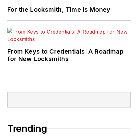
For the Locksmith, Time Is Money
From Keys to Credentials: A Roadmap
for New Locksmiths
Trending