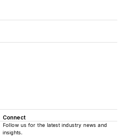
Connect
Follow us for the latest industry news and
insights.