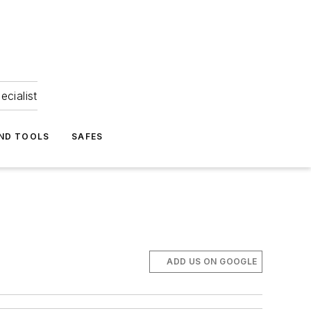
ecialist
ND TOOLS
SAFES
ADD US ON GOOGLE