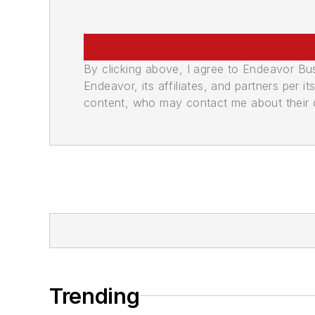
By clicking above, I agree to Endeavor B
Endeavor, its affiliates, and partners per 
content, who may contact me about their of
Trending