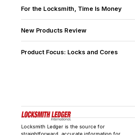
For the Locksmith, Time Is Money
New Products Review
Product Focus: Locks and Cores
Locksmith Ledger is the source for
straightforward, accurate information for