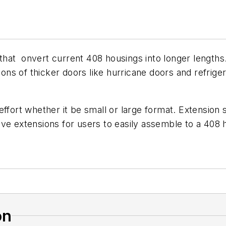
hat onvert current 408 housings into longer lengths
tions of thicker doors like hurricane doors and refrige
fort whether it be small or large format. Extension siz
e extensions for users to easily assemble to a 408 hou
on