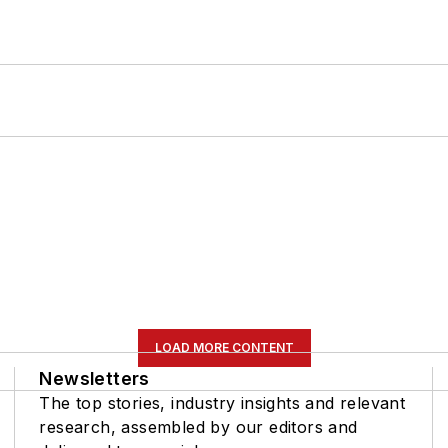
LOAD MORE CONTENT
Newsletters
The top stories, industry insights and relevant
research, assembled by our editors and