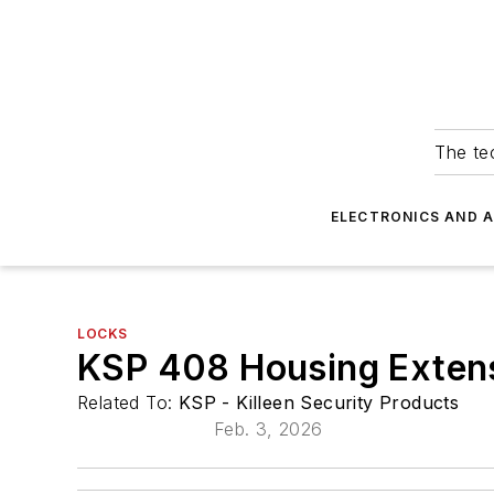
The tec
ELECTRONICS AND 
LOCKS
KSP 408 Housing Exten
Related To:
KSP - Killeen Security Products
Feb. 3, 2026