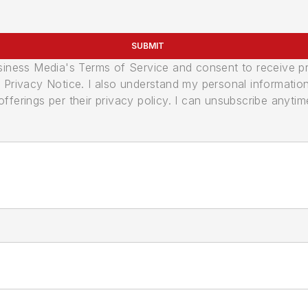
SUBMIT
usiness Media's Terms of Service and consent to receive 
its Privacy Notice. I also understand my personal informatio
ferings per their privacy policy. I can unsubscribe anytim