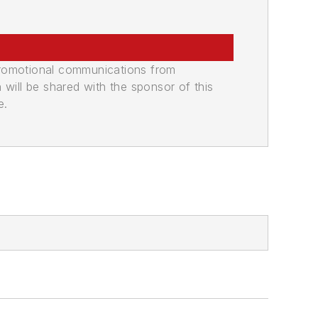
promotional communications from
n will be shared with the sponsor of this
e.