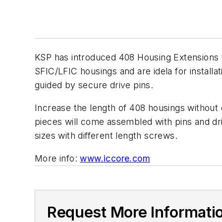
KSP has introduced 408 Housing Extensions t
SFIC/LFIC housings and are idela for installa
guided by secure drive pins.
Increase the length of 408 housings without ef
pieces will come assembled with pins and driv
sizes with different length screws.
More info:
www.iccore.com
Request More Informati