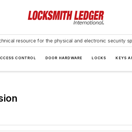
hnical resource for the physical and electronic security sp
ACCESS CONTROL
DOOR HARDWARE
LOCKS
KEYS A
sion