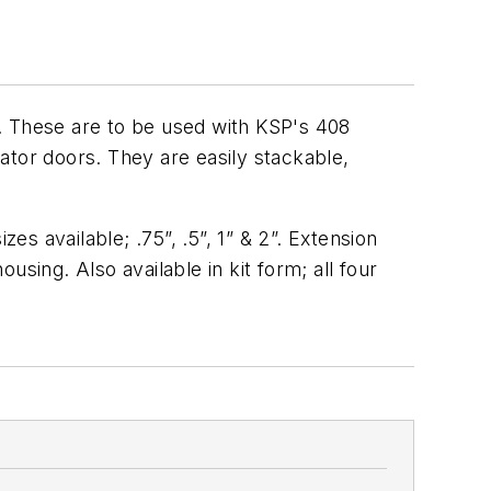
. These are to be used with KSP's 408
rator doors. They are easily stackable,
es available; .75”, .5”, 1” & 2”. Extension
sing. Also available in kit form; all four