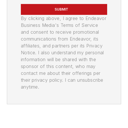
SUBMIT
By clicking above, I agree to Endeavor
Business Media's Terms of Service
and consent to receive promotional
communications from Endeavor, its
affiliates, and partners per its Privacy
Notice. I also understand my personal
information will be shared with the
sponsor of this content, who may
contact me about their offerings per
their privacy policy. I can unsubscribe
anytime.