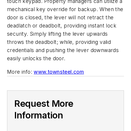
touch keypad. Property managers can utilize a
mechanical key override for backup. When the
door is closed, the lever will not retract the
deadlatch or deadbolt, providing instant lock
security. Simply lifting the lever upwards
throws the deadbolt; while, providing valid
credentials and pushing the lever downwards
easily unlocks the door.
More info:
www.townsteel.com
Request More
Information