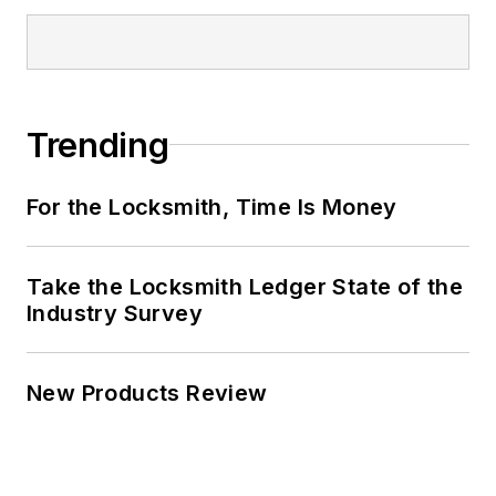
Trending
For the Locksmith, Time Is Money
Take the Locksmith Ledger State of the
Industry Survey
New Products Review