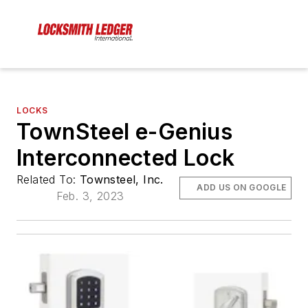
LOCKS
TownSteel e-Genius
Interconnected Lock
Related To:
Townsteel, Inc.
ADD US ON GOOGLE
Feb. 3, 2023