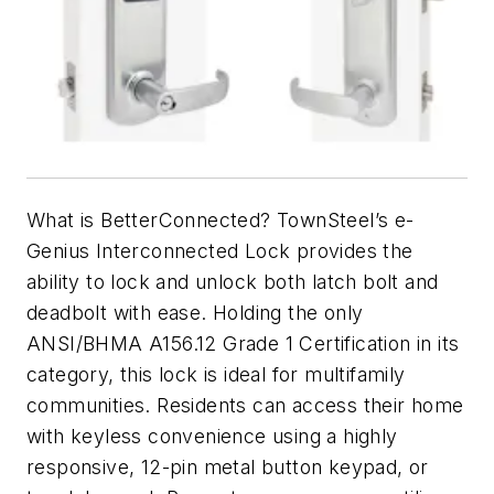
What is
BetterConnected
? TownSteel’s e-
Genius Interconnected Lock provides the
ability to lock and unlock both latch bolt and
deadbolt with ease. Holding the only
ANSI/BHMA A156.12 Grade 1 Certification in its
category, this lock is ideal for multifamily
communities. Residents can access their home
with keyless convenience using a highly
responsive, 12-pin metal button keypad, or