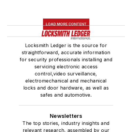
LOAD MORE CONTENT
Locksmith Ledger is the source for
straightforward, accurate information
for security professionals installing and
servicing electronic access
control,video surveillance,
electromechanical and mechanical
locks and door hardware, as well as
safes and automotive.
Newsletters
The top stories, industry insights and
relevant research, assembled by our