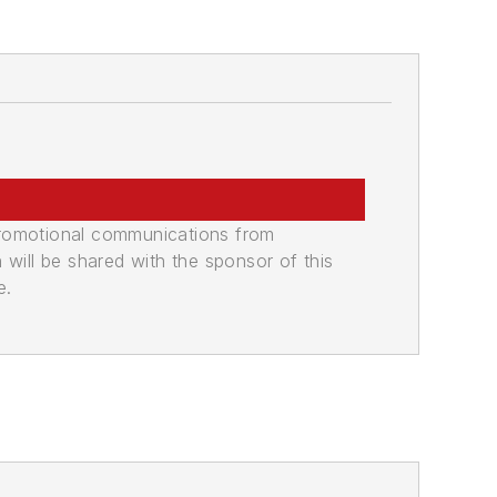
promotional communications from
n will be shared with the sponsor of this
e.