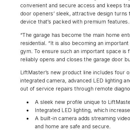
convenient and secure access and keeps trac
door openers’ sleek, attractive design turns
device that’s packed with premium features.
“The garage has become the main home entry 
residential. “It is also becoming an importan
gym. To ensure such an important space is f
reliably opens and closes the garage door but
LiftMaster’s new product line includes four o
integrated camera, advanced LED lighting an
out of service repairs through remote diagnos
A sleek new profile unique to LiftMaste
Integrated LED lighting, which increas
A built-in camera adds streaming vide
and home are safe and secure.