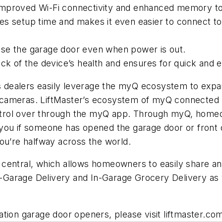
improved Wi-Fi connectivity and enhanced memory to
es setup time and makes it even easier to connect 
ose the garage door even when power is out.
ack of the device’s health and ensures for quick and
 dealers easily leverage the myQ ecosystem to exp
 cameras. LiftMaster’s ecosystem of myQ connected 
trol over through the myQ app. Through myQ, homeow
you if someone has opened the garage door or front d
ou’re halfway across the world.
 central, which allows homeowners to easily share 
Garage Delivery and In-Garage Grocery Delivery as w
tion garage door openers, please visit liftmaster.co