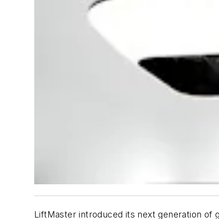
LiftMaster introduced its next generation of