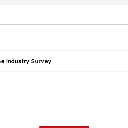
he Industry Survey