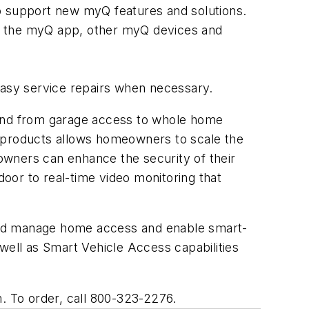
 support new myQ features and solutions.
to the myQ app, other myQ devices and
 easy service repairs when necessary.
and from garage access to whole home
products allows homeowners to scale the
ners can enhance the security of their
oor to real-time video monitoring that
and manage home access and enable smart-
ell as Smart Vehicle Access capabilities
m. To order, call 800-323-2276.