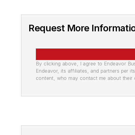
Request More Informati
By clicking above, I agree to Endeavor B
Endeavor, its affiliates, and partners per 
content, who may contact me about their of