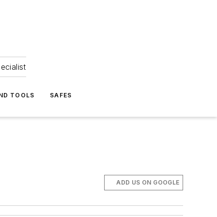
ecialist
ND TOOLS
SAFES
ADD US ON GOOGLE