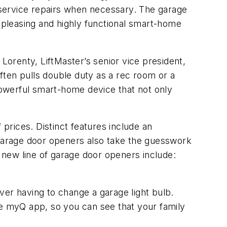
 service repairs when necessary. The garage
y pleasing and highly functional smart-home
orenty, LiftMaster’s senior vice president,
often pulls double duty as a rec room or a
owerful smart-home device that not only
 prices. Distinct features include an
 garage door openers also take the guesswork
s new line of garage door openers include:
ver having to change a garage light bulb.
e myQ app, so you can see that your family