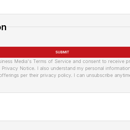
on
SUBMIT
usiness Media's Terms of Service and consent to receive 
its Privacy Notice. I also understand my personal informatio
ferings per their privacy policy. I can unsubscribe anytim