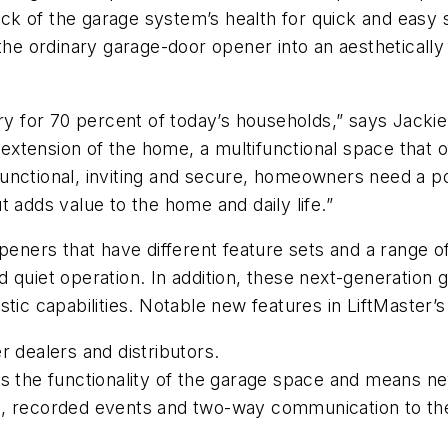
k of the garage system’s health for quick and easy
 the ordinary garage-door opener into an aestheticall
for 70 percent of today’s households,” says Jackie L
t extension of the home, a multifunctional space that 
unctional, inviting and secure, homeowners need a p
 adds value to the home and daily life.”
peners that have different feature sets and a range of
d quiet operation. In addition, these next-generation
tic capabilities. Notable new features in LiftMaster’
r dealers and distributors.
es the functionality of the garage space and means ne
o, recorded events and two-way communication to th