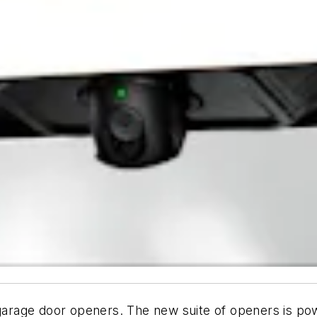
 garage door openers. The new suite of openers is
pow