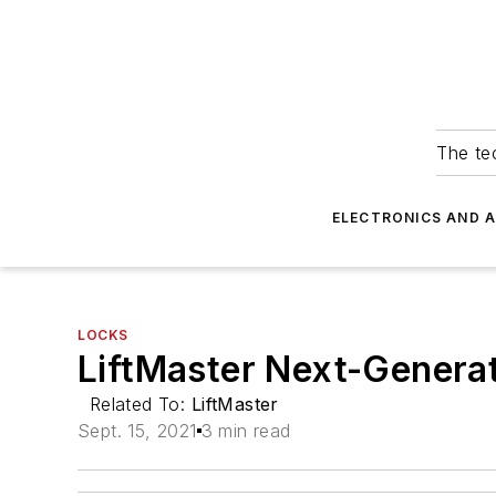
The tec
ELECTRONICS AND 
LOCKS
LiftMaster Next-Genera
Related To:
LiftMaster
Sept. 15, 2021
3 min read