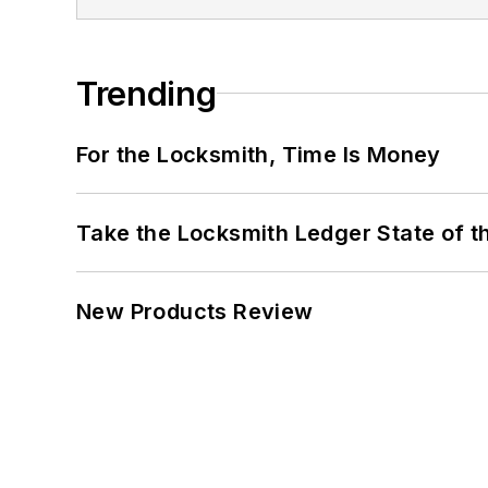
Trending
For the Locksmith, Time Is Money
Take the Locksmith Ledger State of t
New Products Review