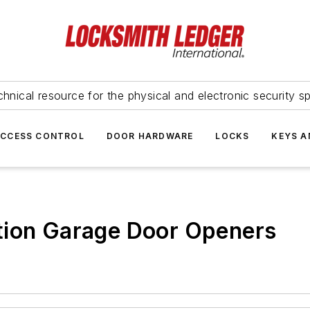
hnical resource for the physical and electronic security sp
ACCESS CONTROL
DOOR HARDWARE
LOCKS
KEYS A
tion Garage Door Openers