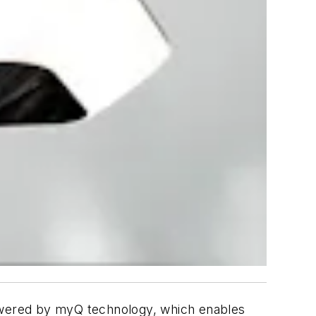
ered by myQ technology, which enables