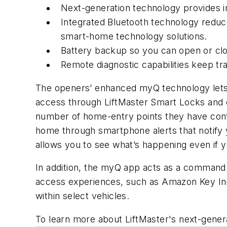
Next-generation technology provides 
Integrated Bluetooth technology reduc
smart-home technology solutions.
Battery backup so you can open or cl
Remote diagnostic capabilities keep tr
The openers’ enhanced myQ technology lets
access through LiftMaster Smart Locks and
number of home-entry points they have con
home through smartphone alerts that notify 
allows you to see what’s happening even if y
In addition, the myQ app acts as a command
access experiences, such as Amazon Key In-
within select vehicles.
To learn more about LiftMaster's next-genera