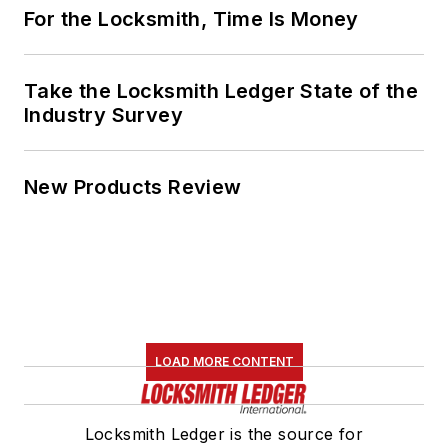
For the Locksmith, Time Is Money
Take the Locksmith Ledger State of the
Industry Survey
New Products Review
LOAD MORE CONTENT
Locksmith Ledger is the source for