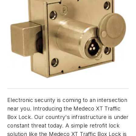
Electronic security is coming to an intersection
near you. Introducing the Medeco XT Traffic
Box Lock. Our country's infrastructure is under
constant threat today. A simple retrofit lock
solution like the Medeco XT Traffic Box Lock is