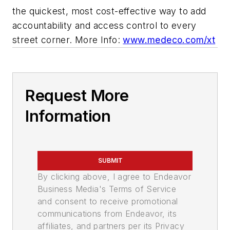
the quickest, most cost-effective way to add
accountability and access control to every
street corner. More Info:
www.medeco.com/xt
Request More
Information
SUBMIT
By clicking above, I agree to Endeavor
Business Media's Terms of Service
and consent to receive promotional
communications from Endeavor, its
affiliates, and partners per its Privacy