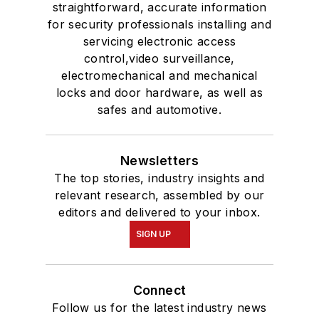
straightforward, accurate information
for security professionals installing and
servicing electronic access
control,video surveillance,
electromechanical and mechanical
locks and door hardware, as well as
safes and automotive.
Newsletters
The top stories, industry insights and
relevant research, assembled by our
editors and delivered to your inbox.
SIGN UP
Connect
Follow us for the latest industry news