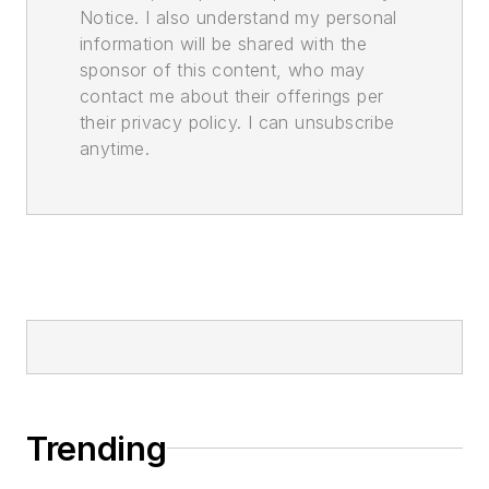
Notice. I also understand my personal
information will be shared with the
sponsor of this content, who may
contact me about their offerings per
their privacy policy. I can unsubscribe
anytime.
Trending