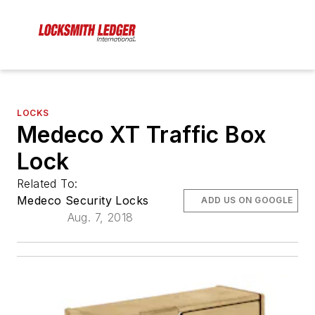
LOCKS
Medeco XT Traffic Box
Lock
Related To:
Medeco Security Locks
ADD US ON GOOGLE
Aug. 7, 2018