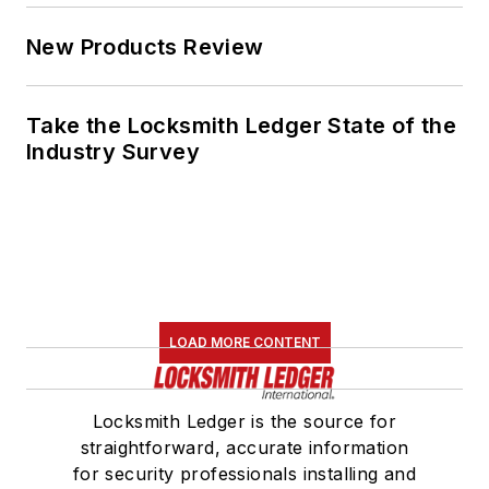
New Products Review
Take the Locksmith Ledger State of the
Industry Survey
LOAD MORE CONTENT
Locksmith Ledger is the source for
straightforward, accurate information
for security professionals installing and