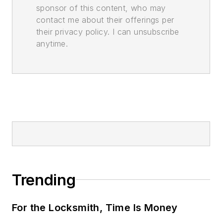
sponsor of this content, who may
contact me about their offerings per
their privacy policy. I can unsubscribe
anytime.
Trending
For the Locksmith, Time Is Money