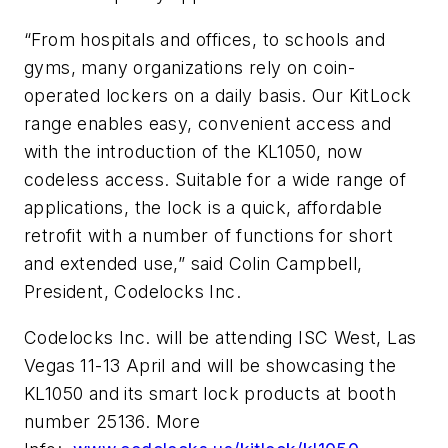
“From hospitals and offices, to schools and
gyms, many organizations rely on coin-
operated lockers on a daily basis. Our KitLock
range enables easy, convenient access and
with the introduction of the KL1050, now
codeless access. Suitable for a wide range of
applications, the lock is a quick, affordable
retrofit with a number of functions for short
and extended use,” said Colin Campbell,
President, Codelocks Inc.
Codelocks Inc. will be attending ISC West, Las
Vegas 11-13 April and will be showcasing the
KL1050 and its smart lock products at booth
number 25136. More