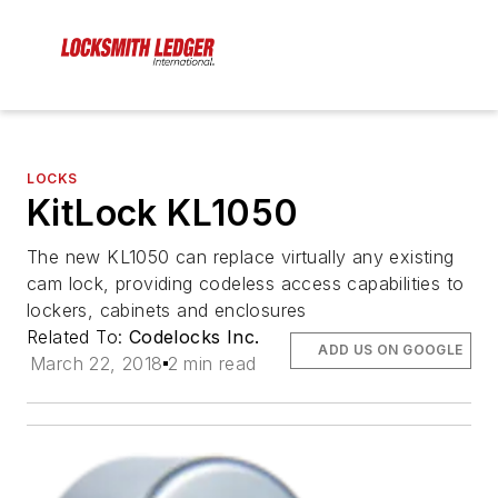
LOCKS
KitLock KL1050
The new KL1050 can replace virtually any existing
cam lock, providing codeless access capabilities to
lockers, cabinets and enclosures
Related To:
Codelocks Inc.
ADD US ON GOOGLE
March 22, 2018
2 min read