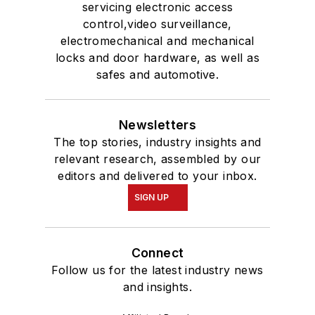
servicing electronic access
control,video surveillance,
electromechanical and mechanical
locks and door hardware, as well as
safes and automotive.
Newsletters
The top stories, industry insights and
relevant research, assembled by our
editors and delivered to your inbox.
SIGN UP
Connect
Follow us for the latest industry news
and insights.