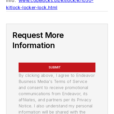
Info:
www.codelocks.us/kitlock/kl1050-
kitlock-locker-lock.html
Request More
Information
SUBMIT
By clicking above, I agree to Endeavor
Business Media's Terms of Service
and consent to receive promotional
communications from Endeavor, its
affiliates, and partners per its Privacy
Notice. I also understand my personal
information will be shared with the