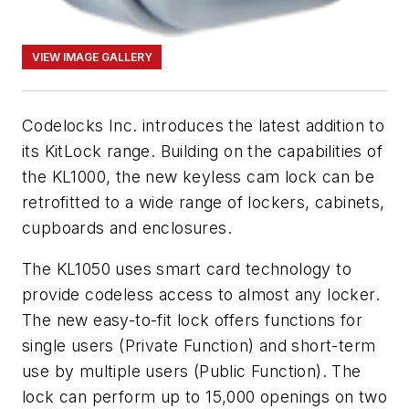
VIEW IMAGE GALLERY
Codelocks Inc. introduces the latest addition to
its KitLock range. Building on the capabilities of
the KL1000, the new keyless cam lock can be
retrofitted to a wide range of lockers, cabinets,
cupboards and enclosures.
The KL1050 uses smart card technology to
provide codeless access to almost any locker.
The new easy-to-fit lock offers functions for
single users (Private Function) and short-term
use by multiple users (Public Function). The
lock can perform up to 15,000 openings on two