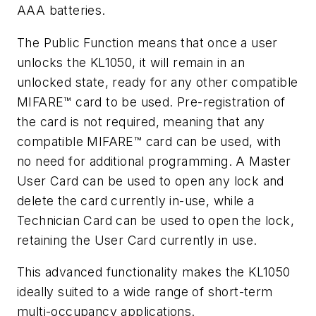
AAA batteries.
The Public Function means that once a user
unlocks the KL1050, it will remain in an
unlocked state, ready for any other compatible
MIFARE™ card to be used. Pre-registration of
the card is not required, meaning that any
compatible MIFARE™ card can be used, with
no need for additional programming. A Master
User Card can be used to open any lock and
delete the card currently in-use, while a
Technician Card can be used to open the lock,
retaining the User Card currently in use.
This advanced functionality makes the KL1050
ideally suited to a wide range of short-term
multi-occupancy applications.