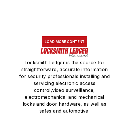
LOAD MORE CONTENT
Locksmith Ledger is the source for
straightforward, accurate information
for security professionals installing and
servicing electronic access
control,video surveillance,
electromechanical and mechanical
locks and door hardware, as well as
safes and automotive.