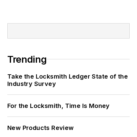
Trending
Take the Locksmith Ledger State of the
Industry Survey
For the Locksmith, Time Is Money
New Products Review