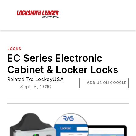
LOCKS
EC Series Electronic
Cabinet & Locker Locks
Related To:
LockeyUSA
ADD US ON GOOGLE
Sept. 8, 2016