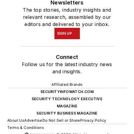
Newsletters
The top stories, industry insights and
relevant research, assembled by our
editors and delivered to your inbox.
SIGN UP
Connect
Follow us for the latest industry news
and insights.
Affiliated Brands
SECURITYINFOWATCH.COM
SECURITY TECHNOLOGY EXECUTIVE
MAGAZINE
SECURITY BUSINESS MAGAZINE
About Us
Advertise
Do Not Sell or Share
Privacy Policy
Terms & Conditions