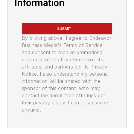
Information
SUBMIT
By clicking above, I agree to Endeavor
Business Media's Terms of Service
and consent to receive promotional
communications from Endeavor, its
affiliates, and partners per its Privacy
Notice. I also understand my personal
information will be shared with the
sponsor of this content, who may
contact me about their offerings per
their privacy policy. I can unsubscribe
anytime.