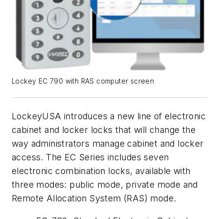
Lockey EC 790 with RAS computer screen
LockeyUSA introduces a new line of electronic
cabinet and locker locks that will change the
way administrators manage cabinet and locker
access. The EC Series includes seven
electronic combination locks, available with
three modes: public mode, private mode and
Remote Allocation System (RAS) mode.