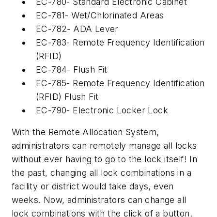
EC-780- Standard Electronic Cabinet
EC-781- Wet/Chlorinated Areas
EC-782- ADA Lever
EC-783- Remote Frequency Identification
(RFID)
EC-784- Flush Fit
EC-785- Remote Frequency Identification
(RFID) Flush Fit
EC-790- Electronic Locker Lock
With the Remote Allocation System,
administrators can remotely manage all locks
without ever having to go to the lock itself! In
the past, changing all lock combinations in a
facility or district would take days, even
weeks. Now, administrators can change all
lock combinations with the click of a button.