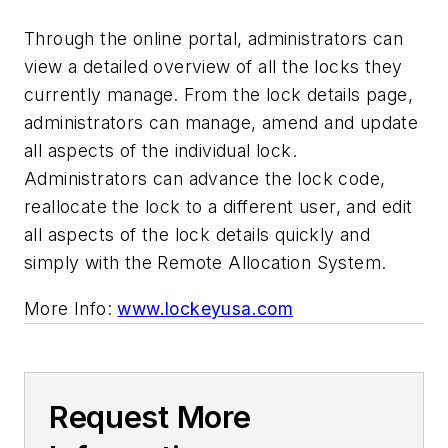
Through the online portal, administrators can
view a detailed overview of all the locks they
currently manage. From the lock details page,
administrators can manage, amend and update
all aspects of the individual lock.
Administrators can advance the lock code,
reallocate the lock to a different user, and edit
all aspects of the lock details quickly and
simply with the Remote Allocation System.
More Info:
www.lockeyusa.com
Request More