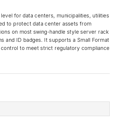
el for data centers, municipalities, utilities
d to protect data center assets from
ations on most swing-handle style server rack
ms and ID badges. It supports a Small Format
control to meet strict regulatory compliance