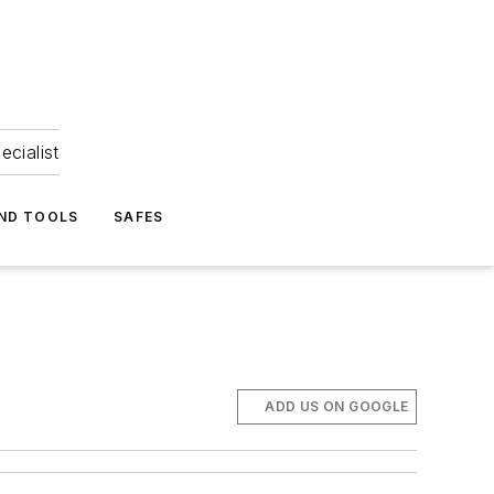
ecialist
ND TOOLS
SAFES
ADD US ON GOOGLE