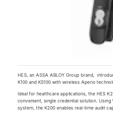
HES, an ASSA ABLOY Group brand, introduce
K100 and KS100 with wireless Aperio technol
Ideal for healthcare applications, the HES K
convenient, single credential solution. Usi
system, the K200 enables real-time audit capa