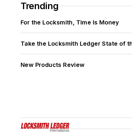
Trending
For the Locksmith, Time Is Money
Take the Locksmith Ledger State of t
New Products Review