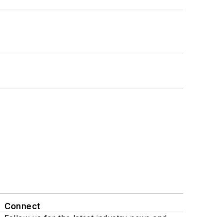
Connect