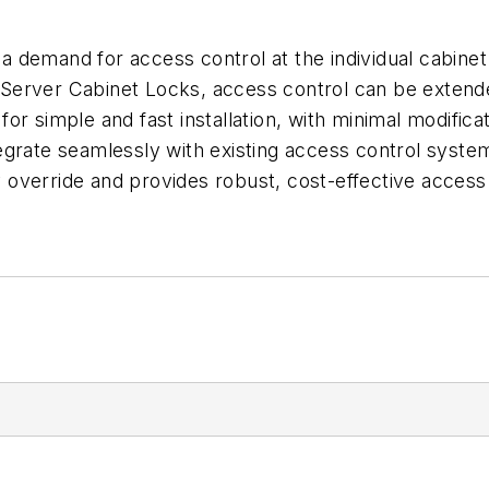
emand for access control at the individual cabinet lev
Server Cabinet Locks, access control can be extende
or simple and fast installation, with minimal modific
egrate seamlessly with existing access control syste
override and provides robust, cost-effective access 