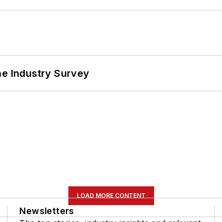
he Industry Survey
LOAD MORE CONTENT
Newsletters