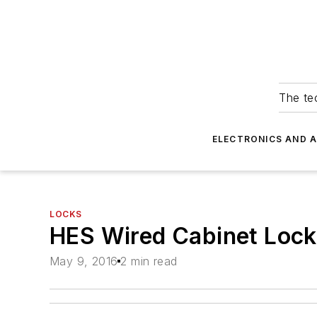
The tec
ELECTRONICS AND 
LOCKS
HES Wired Cabinet Loc
May 9, 2016
2 min read