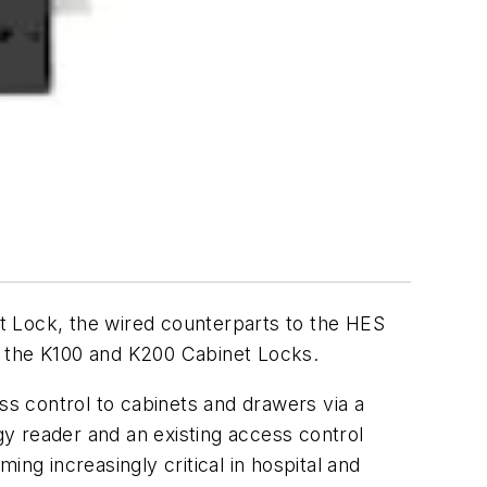
Lock, the wired counterparts to the HES
r the K100 and K200 Cabinet Locks.
ss control to cabinets and drawers via a
y reader and an existing access control
ng increasingly critical in hospital and