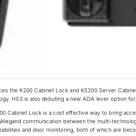
s the K200 Cabinet Lock and KS200 Server Cabinet 
ogy. HES is also debuting a new ADA lever option fo
200 Cabinet Lock is a cost effective way to bring acce
ng Wiegand communication between the multi-technolog
bilities and door monitoring, both of which are becomi