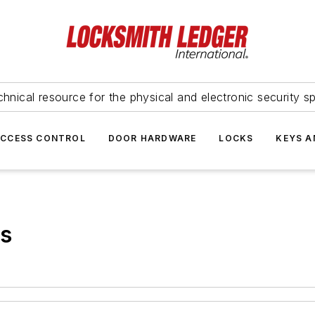
hnical resource for the physical and electronic security sp
ACCESS CONTROL
DOOR HARDWARE
LOCKS
KEYS A
ks