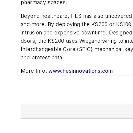
pharmacy spaces.
Beyond healthcare, HES has also uncovered a d
and more. By deploying the KS200 or KS100 
intrusion and expensive downtime. Designed f
doors, the KS200 uses Wiegand wiring to int
Interchangeable Core (SFIC) mechanical key 
and protect data.
More Info:
www.hesinnovations.com