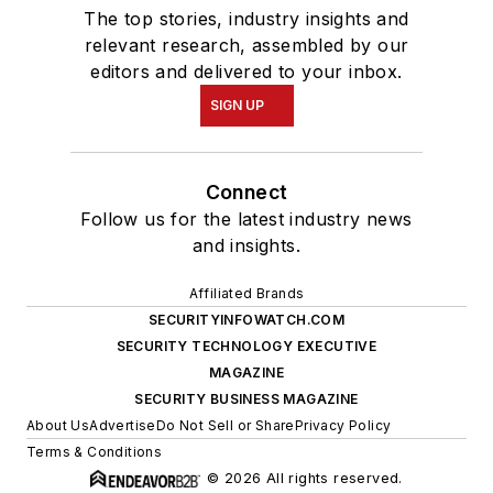
The top stories, industry insights and
relevant research, assembled by our
editors and delivered to your inbox.
SIGN UP
Connect
Follow us for the latest industry news
and insights.
Affiliated Brands
SECURITYINFOWATCH.COM
SECURITY TECHNOLOGY EXECUTIVE
MAGAZINE
SECURITY BUSINESS MAGAZINE
About Us
Advertise
Do Not Sell or Share
Privacy Policy
Terms & Conditions
© 2026 All rights reserved.