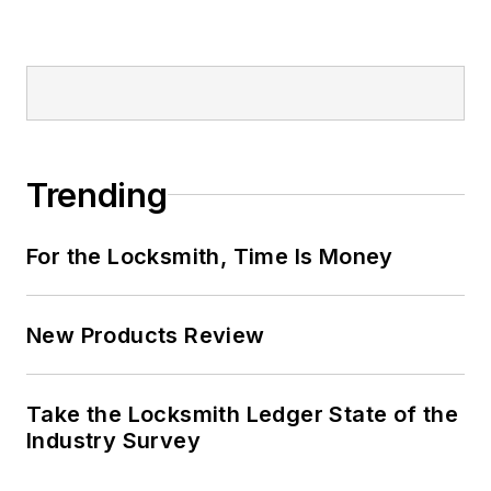
Trending
For the Locksmith, Time Is Money
New Products Review
Take the Locksmith Ledger State of the
Industry Survey