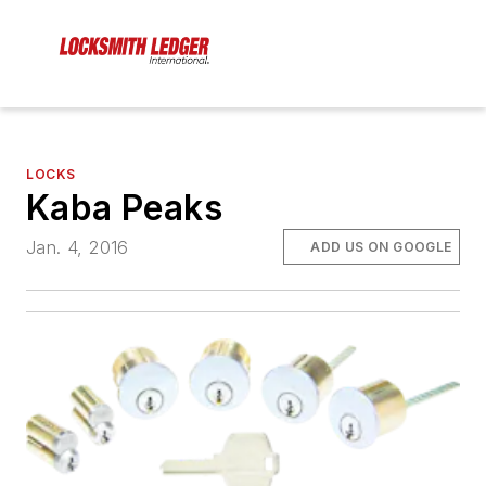
LOCKS
Kaba Peaks
Jan. 4, 2016
ADD US ON GOOGLE