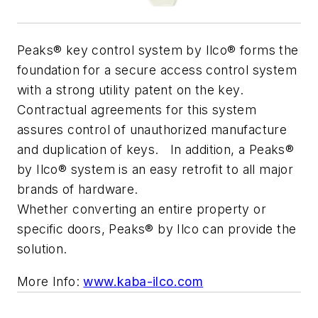
Peaks® key control system by Ilco® forms the
foundation for a secure access control system
with a strong utility patent on the key.
Contractual agreements for this system
assures control of unauthorized manufacture
and duplication of keys. In addition, a Peaks®
by Ilco® system is an easy retrofit to all major
brands of hardware.
Whether converting an entire property or
specific doors, Peaks® by Ilco can provide the
solution.
More Info:
www.kaba-ilco.com