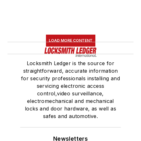
LOAD MORE CONTENT
Locksmith Ledger is the source for
straightforward, accurate information
for security professionals installing and
servicing electronic access
control,video surveillance,
electromechanical and mechanical
locks and door hardware, as well as
safes and automotive.
Newsletters