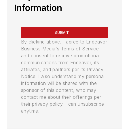
Information
SUBMIT
By clicking above, I agree to Endeavor
Business Media's Terms of Service
and consent to receive promotional
communications from Endeavor, its
affiliates, and partners per its Privacy
Notice. I also understand my personal
information will be shared with the
sponsor of this content, who may
contact me about their offerings per
their privacy policy. I can unsubscribe
anytime.