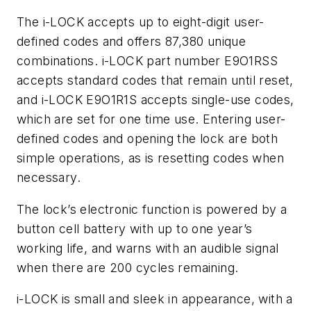
The i-LOCK accepts up to eight-digit user-
defined codes and offers 87,380 unique
combinations. i-LOCK part number E9O1RSS
accepts standard codes that remain until reset,
and i-LOCK E9O1R1S accepts single-use codes,
which are set for one time use. Entering user-
defined codes and opening the lock are both
simple operations, as is resetting codes when
necessary.
The lock’s electronic function is powered by a
button cell battery with up to one year’s
working life, and warns with an audible signal
when there are 200 cycles remaining.
i-LOCK is small and sleek in appearance, with a