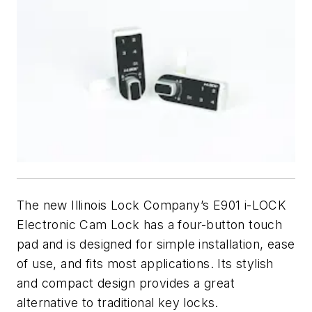
The new Illinois Lock Company’s E901 i-LOCK
Electronic Cam Lock has a four-button touch
pad and is designed for simple installation, ease
of use, and fits most applications. Its stylish
and compact design provides a great
alternative to traditional key locks.