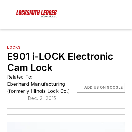
LOCKS
E901 i-LOCK Electronic
Cam Lock
Related To:
Eberhard Manufacturing
ADD US ON GOOGLE
(formerly Illinois Lock Co.)
Dec. 2, 2015