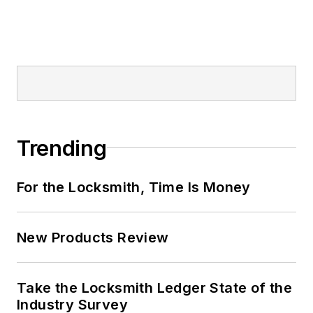
Trending
For the Locksmith, Time Is Money
New Products Review
Take the Locksmith Ledger State of the
Industry Survey