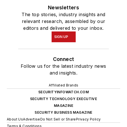
Newsletters
The top stories, industry insights and
relevant research, assembled by our
editors and delivered to your inbox.
SIGN UP
Connect
Follow us for the latest industry news
and insights.
Affiliated Brands
SECURITYINFOWATCH.COM
SECURITY TECHNOLOGY EXECUTIVE
MAGAZINE
SECURITY BUSINESS MAGAZINE
About Us
Advertise
Do Not Sell or Share
Privacy Policy
Terms & Conditions