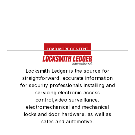
LOAD MORE CONTENT
Locksmith Ledger is the source for
straightforward, accurate information
for security professionals installing and
servicing electronic access
control,video surveillance,
electromechanical and mechanical
locks and door hardware, as well as
safes and automotive.