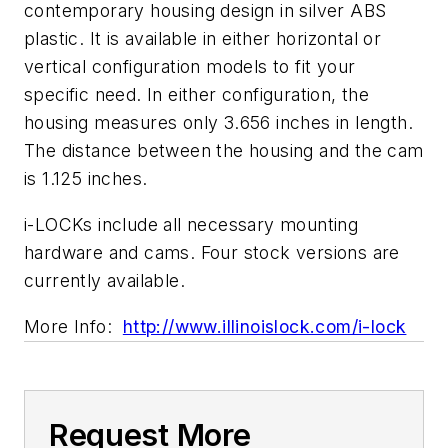
contemporary housing design in silver ABS
plastic. It is available in either horizontal or
vertical configuration models to fit your
specific need. In either configuration, the
housing measures only 3.656 inches in length.
The distance between the housing and the cam
is 1.125 inches.
i-LOCKs include all necessary mounting
hardware and cams. Four stock versions are
currently available.
More Info:
http://www.illinoislock.com/i-lock
Request More