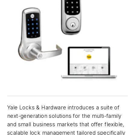
Yale Locks & Hardware introduces a suite of
next-generation solutions for the multi-family
and small business markets that offer flexible,
scalable lock management tailored specifically