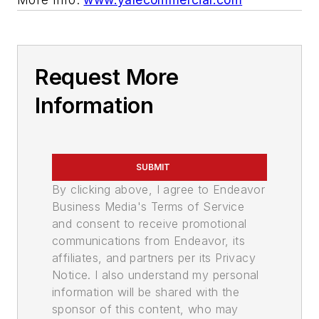
Request More
Information
SUBMIT
By clicking above, I agree to Endeavor
Business Media's Terms of Service
and consent to receive promotional
communications from Endeavor, its
affiliates, and partners per its Privacy
Notice. I also understand my personal
information will be shared with the
sponsor of this content, who may