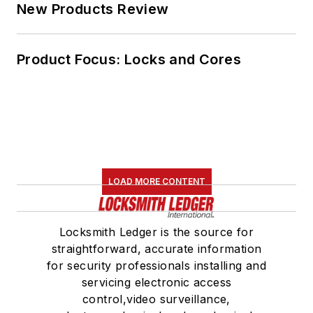
New Products Review
Product Focus: Locks and Cores
LOAD MORE CONTENT
Locksmith Ledger is the source for
straightforward, accurate information
for security professionals installing and
servicing electronic access
control,video surveillance,