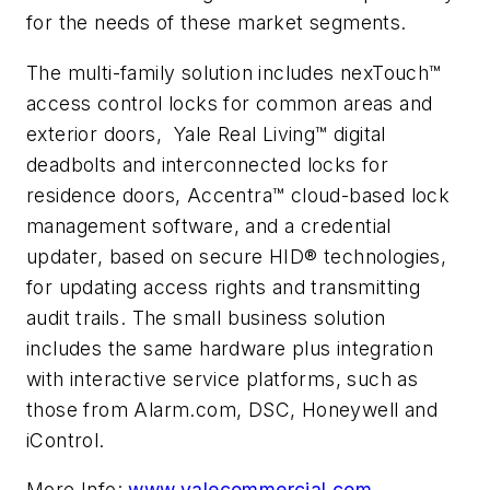
for the needs of these market segments.
The multi-family solution includes nexTouch™
access control locks for common areas and
exterior doors, Yale Real Living™ digital
deadbolts and interconnected locks for
residence doors, Accentra™ cloud-based lock
management software, and a credential
updater, based on secure HID® technologies,
for updating access rights and transmitting
audit trails. The small business solution
includes the same hardware plus integration
with interactive service platforms, such as
those from Alarm.com, DSC, Honeywell and
iControl.
More Info:
www.yalecommercial.com