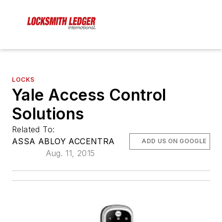
LOCKS
Yale Access Control
Solutions
Related To:
ASSA ABLOY ACCENTRA
ADD US ON GOOGLE
Aug. 11, 2015