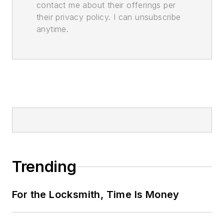
contact me about their offerings per
their privacy policy. I can unsubscribe
anytime.
Trending
For the Locksmith, Time Is Money