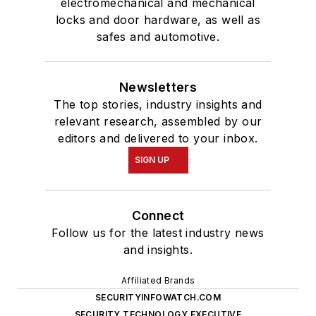
electromechanical and mechanical
locks and door hardware, as well as
safes and automotive.
Newsletters
The top stories, industry insights and
relevant research, assembled by our
editors and delivered to your inbox.
SIGN UP
Connect
Follow us for the latest industry news
and insights.
Affiliated Brands
SECURITYINFOWATCH.COM
SECURITY TECHNOLOGY EXECUTIVE