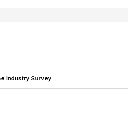
he Industry Survey