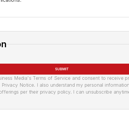
on
SUBMIT
usiness Media's Terms of Service and consent to receive 
its Privacy Notice. I also understand my personal informatio
ferings per their privacy policy. I can unsubscribe anytim