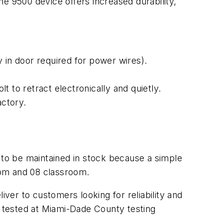
he 9500 device offers increased durability,
 in door required for power wires).
lt to retract electronically and quietly.
actory.
d to be maintained in stock because a simple
oom and 08 classroom.
iver to customers looking for reliability and
 tested at Miami-Dade County testing