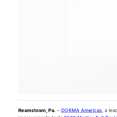
Reamstown, Pa.
–
DORMA Americas
, a le