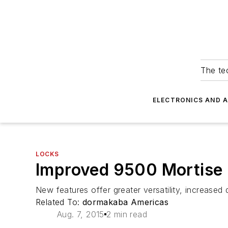
The tec
ELECTRONICS AND 
LOCKS
Improved 9500 Mortise 
New features offer greater versatility, increased d
Related To:
dormakaba Americas
Aug. 7, 2015
2 min read