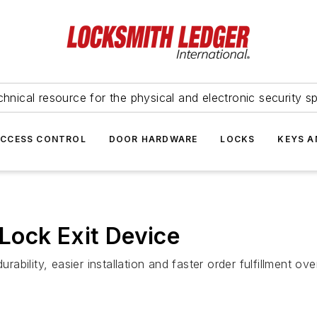
hnical resource for the physical and electronic security sp
ACCESS CONTROL
DOOR HARDWARE
LOCKS
KEYS A
Lock Exit Device
urability, easier installation and faster order fulfillment 