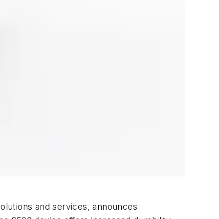
olutions and services, announces