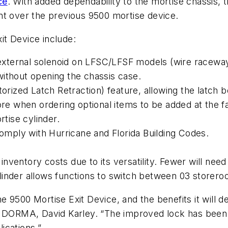
ce
. With added dependability to the mortise chassis, t
ment over the previous 9500 mortise device.
t Device include:
r external solenoid on LFSC/LFSF models (wire raceway
without opening the chassis case.
orized Latch Retraction) feature, allowing the latch bo
ore when ordering optional items to be added at the f
rtise cylinder.
comply with Hurricane and Florida Building Codes.
nventory costs due to its versatility. Fewer will nee
linder allows functions to switch between 03 storer
9500 Mortise Exit Device, and the benefits it will del
or DORMA, David Karley. “The improved lock has been
lications.”