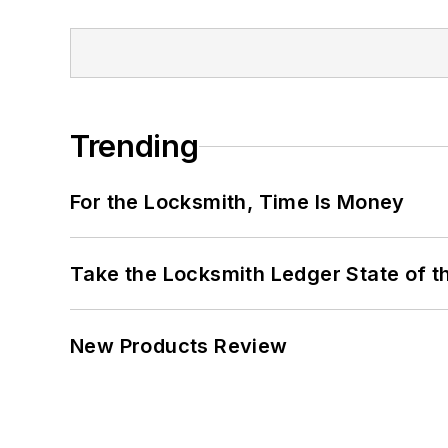
Trending
For the Locksmith, Time Is Money
Take the Locksmith Ledger State of t
New Products Review