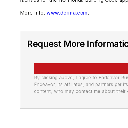
More Info:
www.dorma.com
.
Request More Informati
By clicking above, I agree to Endeavor B
Endeavor, its affiliates, and partners per 
content, who may contact me about their of