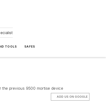
ecialist
ND TOOLS
SAFES
over the previous 9500 mortise device
ADD US ON GOOGLE