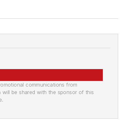
promotional communications from
n will be shared with the sponsor of this
e.