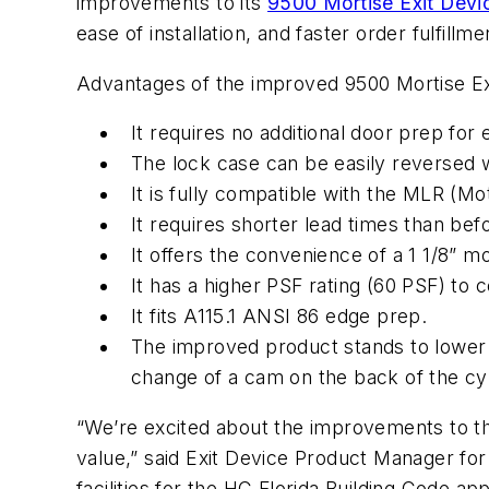
improvements to its
9500 Mortise Exit Devi
ease of installation, and faster order fulfill
Advantages of the improved 9500 Mortise Exi
It requires no additional door prep fo
The lock case can be easily reversed 
It is fully compatible with the MLR (Mot
It requires shorter lead times than bef
It offers the convenience of a 1 1/8” mo
It has a higher PSF rating (60 PSF) to 
It fits A115.1 ANSI 86 edge prep.
The improved product stands to lower i
change of a cam on the back of the cy
“We’re excited about the improvements to the 
value,” said Exit Device Product Manager f
facilities for the HC Florida Building Code app