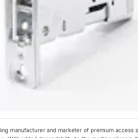
ading manufacturer and marketer of premium access s