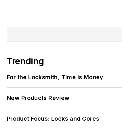
Trending
For the Locksmith, Time Is Money
New Products Review
Product Focus: Locks and Cores