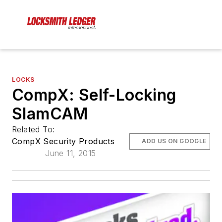
LOCKS
CompX: Self-Locking
SlamCAM
Related To:
CompX Security Products
ADD US ON GOOGLE
June 11, 2015