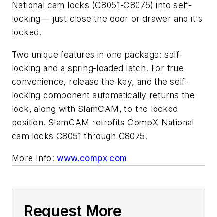
National cam locks (C8051-C8075) into self-
locking— just close the door or drawer and it's
locked.
Two unique features in one package: self-
locking and a spring-loaded latch. For true
convenience, release the key, and the self-
locking component automatically returns the
lock, along with SlamCAM, to the locked
position. SlamCAM retrofits CompX National
cam locks C8051 through C8075.
More Info:
www.compx.com
Request More