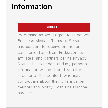
Information
SUBMIT
By clicking above, I agree to Endeavor
Business Media's Terms of Service
and consent to receive promotional
communications from Endeavor, its
affiliates, and partners per its Privacy
Notice. I also understand my personal
information will be shared with the
sponsor of this content, who may
contact me about their offerings per
their privacy policy. I can unsubscribe
anytime.