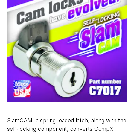
SlamCAM, a spring loaded latch, along with the
self-locking component, converts CompX