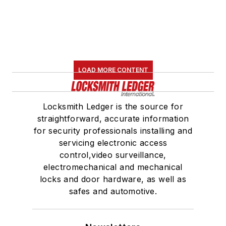
LOAD MORE CONTENT
Locksmith Ledger is the source for
straightforward, accurate information
for security professionals installing and
servicing electronic access
control,video surveillance,
electromechanical and mechanical
locks and door hardware, as well as
safes and automotive.