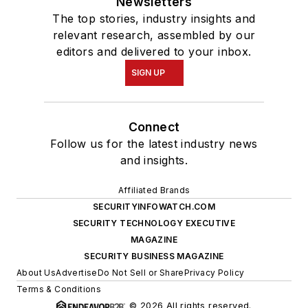
Newsletters
The top stories, industry insights and
relevant research, assembled by our
editors and delivered to your inbox.
SIGN UP
Connect
Follow us for the latest industry news
and insights.
Affiliated Brands
SECURITYINFOWATCH.COM
SECURITY TECHNOLOGY EXECUTIVE
MAGAZINE
SECURITY BUSINESS MAGAZINE
About Us
Advertise
Do Not Sell or Share
Privacy Policy
Terms & Conditions
© 2026 All rights reserved.