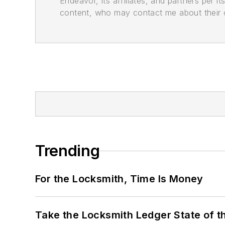
Endeavor, its affiliates, and partners per 
content, who may contact me about their of
Trending
For the Locksmith, Time Is Money
Take the Locksmith Ledger State of t