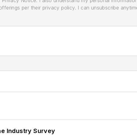
its Privacy Notice. I also understand my personal informatio
ferings per their privacy policy. I can unsubscribe anytim
he Industry Survey