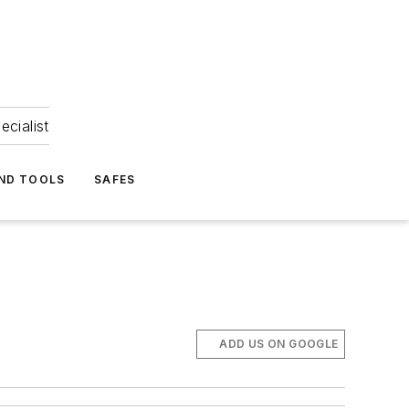
ecialist
ND TOOLS
SAFES
ADD US ON GOOGLE