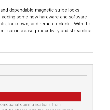
ar and dependable magnetic stripe locks.
ply adding some new hardware and software.
ents, lockdown, and remote unlock. With this
, but can increase productivity and streamline
promotional communications from