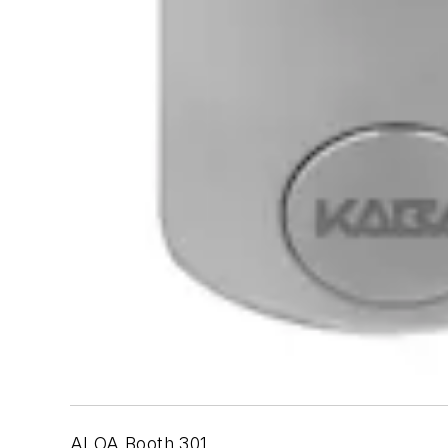
ALOA Booth 301