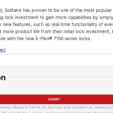
led, Solitaire has proven to be one of the most popul
ting lock investment to gain more capabilities by sim
 new features, such as real-time functionality of ev
t more product life from their initial lock investment
mple with the new E-Plex® 7100 series locks.
om/
on
SUBMIT
usiness Media's Terms of Service and consent to receive 