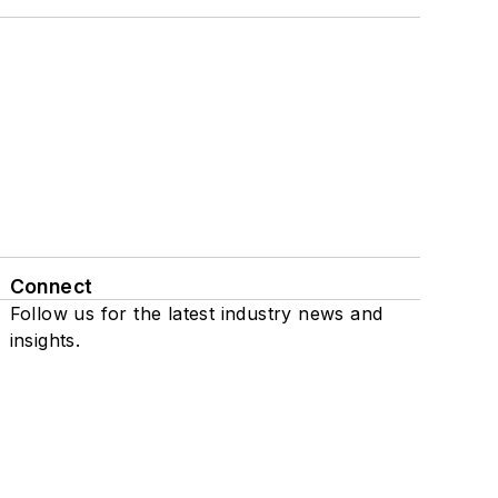
Connect
Follow us for the latest industry news and
insights.