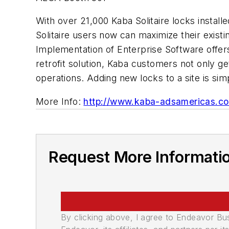
With over 21,000 Kaba Solitaire locks instal
Solitaire users now can maximize their exis
Implementation of Enterprise Software offers
retrofit solution, Kaba customers not only ge
operations. Adding new locks to a site is si
More Info:
http://www.kaba-adsamericas.c
Request More Informati
By clicking above, I agree to Endeavor B