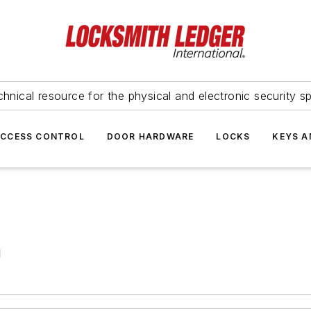
hnical resource for the physical and electronic security sp
ACCESS CONTROL
DOOR HARDWARE
LOCKS
KEYS A
d