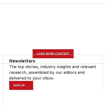
LOAD MORE CONTENT
Newsletters
The top stories, industry insights and relevant
research, assembled by our editors and
delivered to your inbox.
SIGN UP