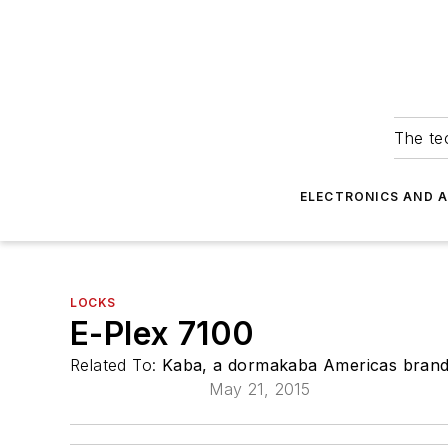
The tec
ELECTRONICS AND 
LOCKS
E-Plex 7100
Related To:
Kaba, a dormakaba Americas bran
May 21, 2015