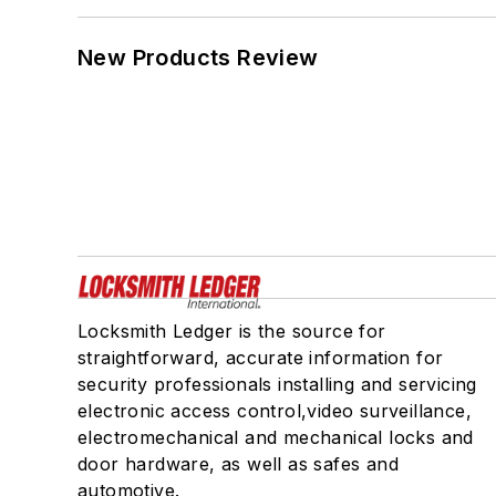
New Products Review
Locksmith Ledger is the source for
straightforward, accurate information for
security professionals installing and servicing
electronic access control,video surveillance,
electromechanical and mechanical locks and
door hardware, as well as safes and
automotive.