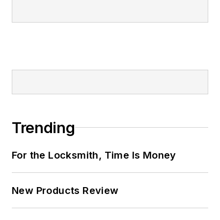
Trending
For the Locksmith, Time Is Money
New Products Review