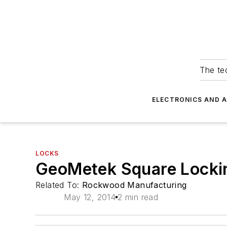
The tec
ELECTRONICS AND 
LOCKS
GeoMetek Square Lockin
Related To:
Rockwood Manufacturing
May 12, 2014
2 min read