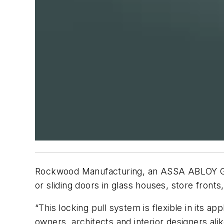
Rockwood Manufacturing, an
ASSA
ABLOY
G
or sliding doors in glass houses, store fronts,
“This locking pull system is flexible in its ap
owners, architects and interior designers ali