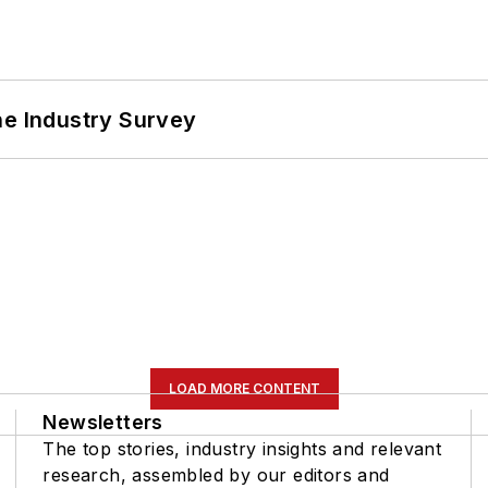
he Industry Survey
LOAD MORE CONTENT
Newsletters
The top stories, industry insights and relevant
research, assembled by our editors and