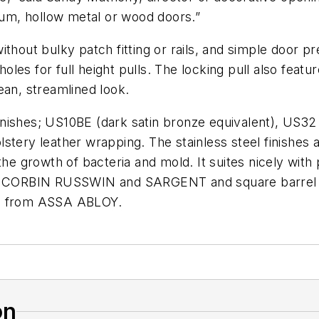
inum, hollow metal or wood doors.”
hout bulky patch fitting or rails, and simple door prep
holes for full height pulls. The locking pull also featu
ean, streamlined look.
inishes;
US10BE
(dark satin bronze equivalent),
US32
holstery leather wrapping. The stainless steel finishes 
 the growth of bacteria and mold. It suites nicely wi
om CORBIN
RUSSWIN
and
SARGENT
and square barre
o from
ASSA
ABLOY
.
on