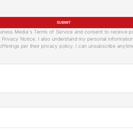
SUBMIT
usiness Media's Terms of Service and consent to receive 
its Privacy Notice. I also understand my personal informatio
ferings per their privacy policy. I can unsubscribe anytim