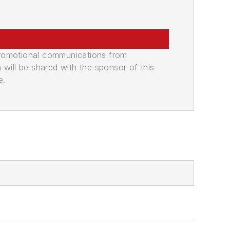
promotional communications from
n will be shared with the sponsor of this
e.