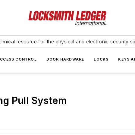
hnical resource for the physical and electronic security sp
ACCESS CONTROL
DOOR HARDWARE
LOCKS
KEYS A
g Pull System