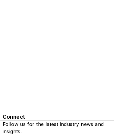
Connect
Follow us for the latest industry news and
insights.