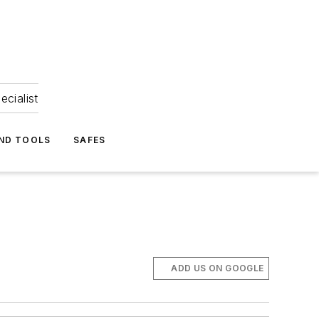
ecialist
ND TOOLS
SAFES
ADD US ON GOOGLE