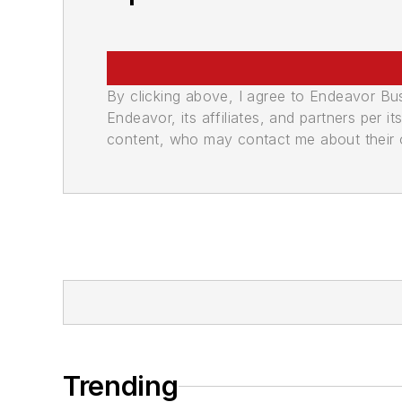
By clicking above, I agree to Endeavor B
Endeavor, its affiliates, and partners per 
content, who may contact me about their of
Trending