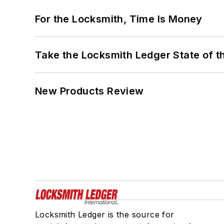
For the Locksmith, Time Is Money
Take the Locksmith Ledger State of t
New Products Review
Locksmith Ledger is the source for