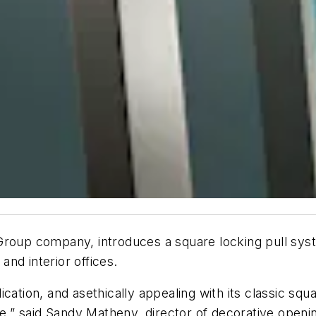
roup company, introduces a square locking pull sys
 and interior offices.
plication, and
asethically
appealing with its classic squ
ke,” said Sandy
Matheny
, director of decorative openi