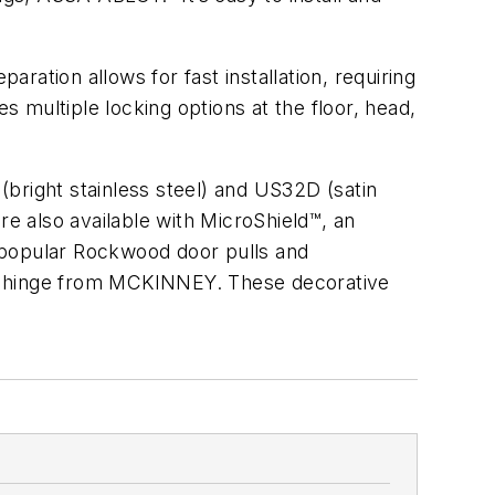
aration allows for fast installation, requiring
res multiple locking options at the floor, head,
(bright stainless steel) and
US32D
(satin
are also available with
MicroShield™
, an
th popular Rockwood door pulls and
l hinge from MCKINNEY. These decorative