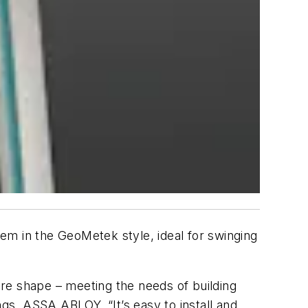
tem in the
GeoMetek
style, ideal for swinging
are shape – meeting the needs of building
ngs,
ASSA
ABLOY
. “It’s easy to install and