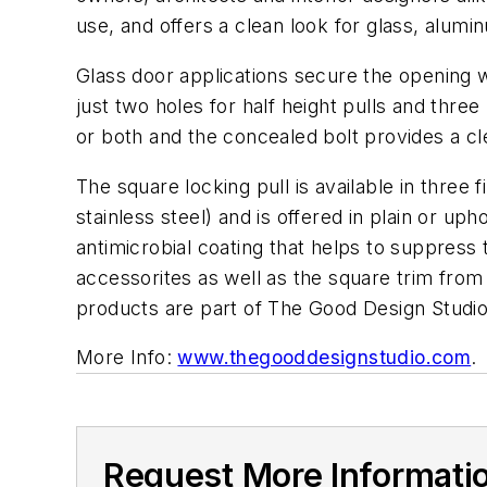
use, and offers a clean look for glass, alum
Glass door applications secure the opening wit
just two holes for half height pulls and three 
or both and the concealed bolt provides a cl
The square locking pull is available in three f
stainless steel) and is offered in plain or up
antimicrobial coating that helps to suppress
accessorites
as well as the square trim fr
products are part of The Good Design Studi
More Info:
www.thegooddesignstudio.com
.
Request More Informati