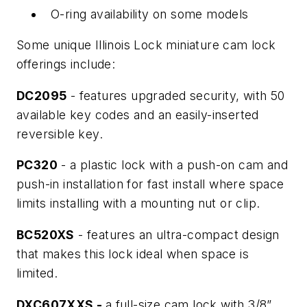
O-ring availability on some models
Some unique Illinois Lock miniature cam lock
offerings include:
DC2095
- features upgraded security, with 50
available key codes and an easily-inserted
reversible key.
PC320
- a plastic lock with a push-on cam and
push-in installation for fast install where space
limits installing with a mounting nut or clip.
BC520XS
- features an ultra-compact design
that makes this lock ideal when space is
limited.
DXC607XXS -
a full-size cam lock with 3/8”