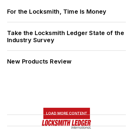
For the Locksmith, Time Is Money
Take the Locksmith Ledger State of the
Industry Survey
New Products Review
LOAD MORE CONTENT