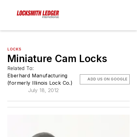
LOCKS
Miniature Cam Locks
Related To:
Eberhard Manufacturing
ADD US ON GOOGLE
(formerly Illinois Lock Co.)
July 18, 2012