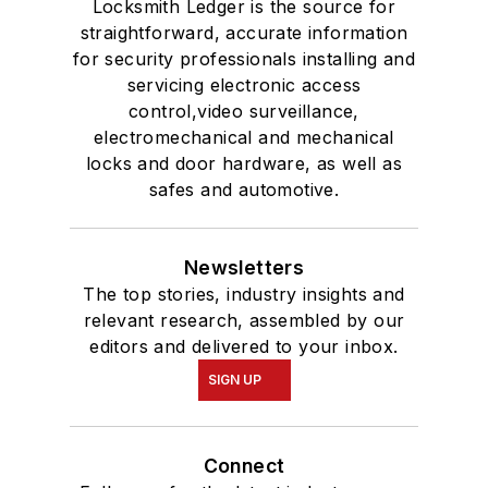
Locksmith Ledger is the source for
straightforward, accurate information
for security professionals installing and
servicing electronic access
control,video surveillance,
electromechanical and mechanical
locks and door hardware, as well as
safes and automotive.
Newsletters
The top stories, industry insights and
relevant research, assembled by our
editors and delivered to your inbox.
SIGN UP
Connect