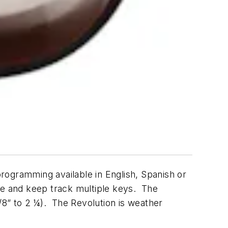
rogramming available in English, Spanish or
te and keep track multiple keys. The
/8” to 2 ¼). The Revolution is weather