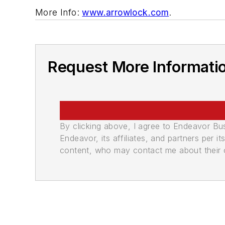
More Info:
www.arrowlock.com
.
Request More Informati
By clicking above, I agree to Endeavor B
Endeavor, its affiliates, and partners per 
content, who may contact me about their of