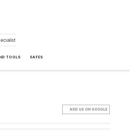
ecialist
ND TOOLS
SAFES
ADD US ON GOOGLE