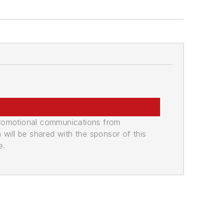
promotional communications from
n will be shared with the sponsor of this
e.