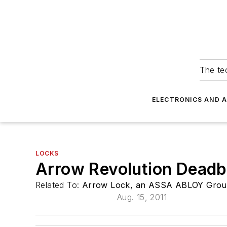
The tec
ELECTRONICS AND 
LOCKS
Arrow Revolution Deadb
Related To:
Arrow Lock, an ASSA ABLOY Grou
Aug. 15, 2011