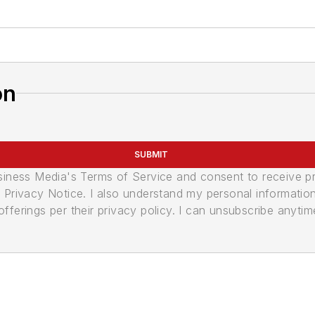
on
SUBMIT
usiness Media's Terms of Service and consent to receive 
its Privacy Notice. I also understand my personal informatio
ferings per their privacy policy. I can unsubscribe anytim