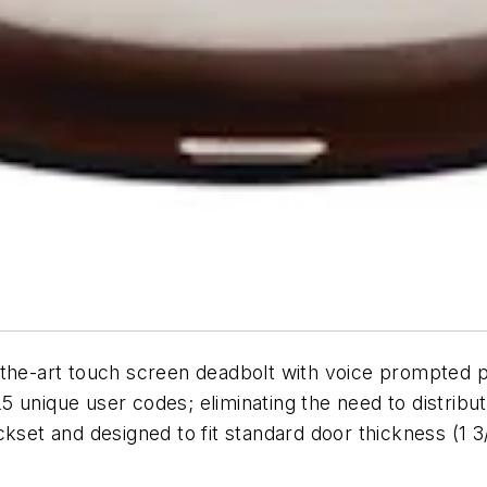
-the-art touch screen deadbolt with voice prompted p
 unique user codes; eliminating the need to distribu
ckset and designed to fit standard door thickness (1 3