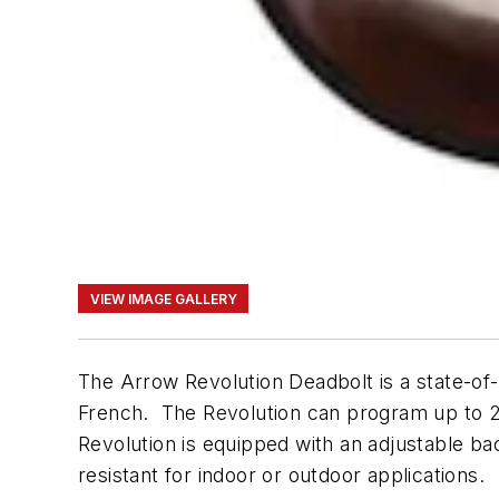
VIEW IMAGE GALLERY
The Arrow Revolution Deadbolt is a state-of
French. The Revolution can program up to 25
Revolution is equipped with an adjustable ba
resistant for indoor or outdoor applications.