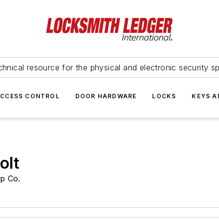
hnical resource for the physical and electronic security sp
ACCESS CONTROL
DOOR HARDWARE
LOCKS
KEYS A
olt
p Co.