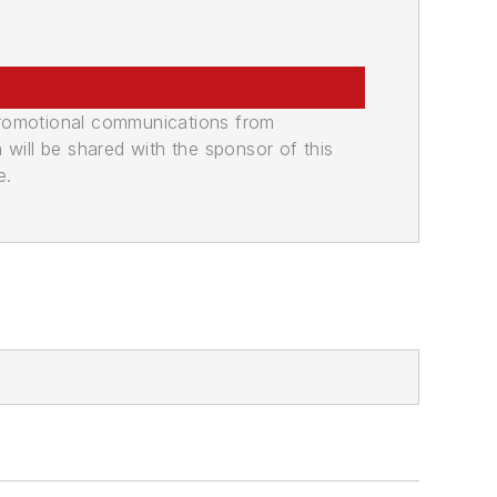
promotional communications from
n will be shared with the sponsor of this
e.