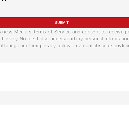
SUBMIT
usiness Media's Terms of Service and consent to receive 
its Privacy Notice. I also understand my personal informatio
ferings per their privacy policy. I can unsubscribe anytim