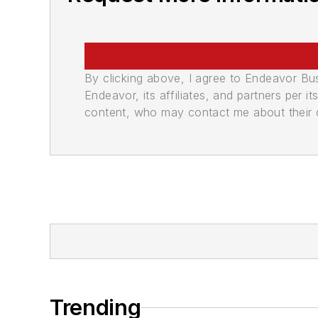
By clicking above, I agree to Endeavor B
Endeavor, its affiliates, and partners per 
content, who may contact me about their of
Trending