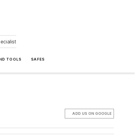
ecialist
ND TOOLS
SAFES
ADD US ON GOOGLE