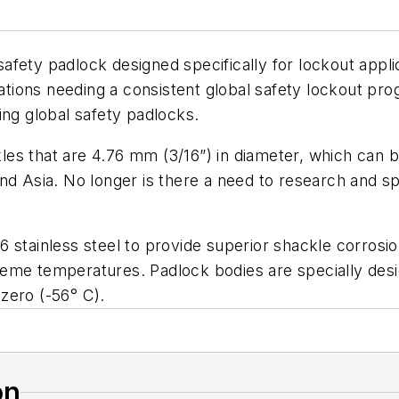
fety padlock designed specifically for lockout applica
rations needing a consistent global safety lockout pr
ing global safety padlocks.
es that are 4.76 mm (3/16”) in diameter, which can be
d Asia. No longer is there a need to research and spec
 stainless steel to provide superior shackle corrosi
reme temperatures. Padlock bodies are specially des
zero (-56° C).
on