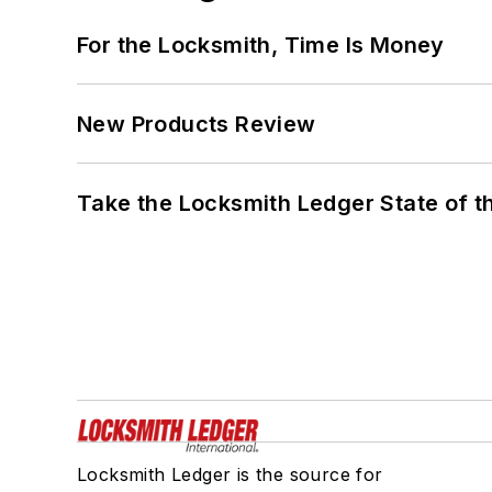
For the Locksmith, Time Is Money
New Products Review
Take the Locksmith Ledger State of t
Locksmith Ledger is the source for