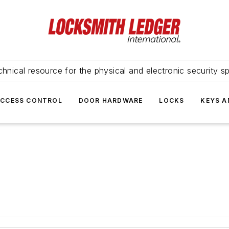
hnical resource for the physical and electronic security sp
ACCESS CONTROL
DOOR HARDWARE
LOCKS
KEYS A