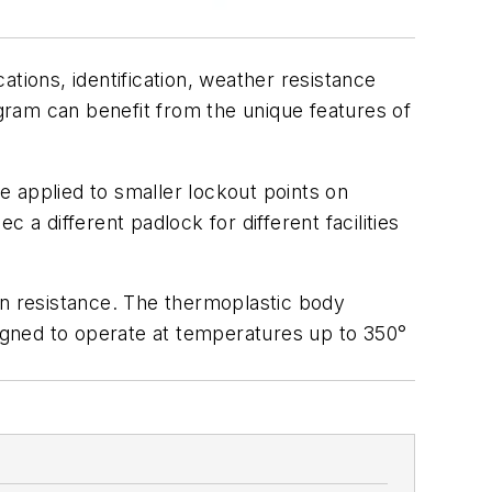
tions, identification, weather resistance
ogram can benefit from the unique features of
 applied to smaller lockout points on
 a different padlock for different facilities
on resistance. The thermoplastic body
igned to operate at temperatures up to 350°