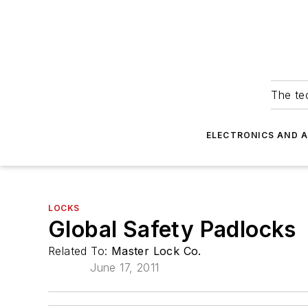
The tec
ELECTRONICS AND 
LOCKS
Global Safety Padlocks
Related To:
Master Lock Co.
June 17, 2011