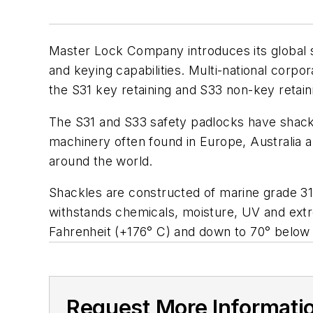
Master Lock Company introduces its global sa
and keying capabilities. Multi-national corpo
the S31 key retaining and S33 non-key retain
The S31 and S33 safety padlocks have shackl
machinery often found in Europe, Australia an
around the world.
Shackles are constructed of marine grade 316
withstands chemicals, moisture, UV and ext
Fahrenheit (+176° C) and down to 70° below 
Request More Informati