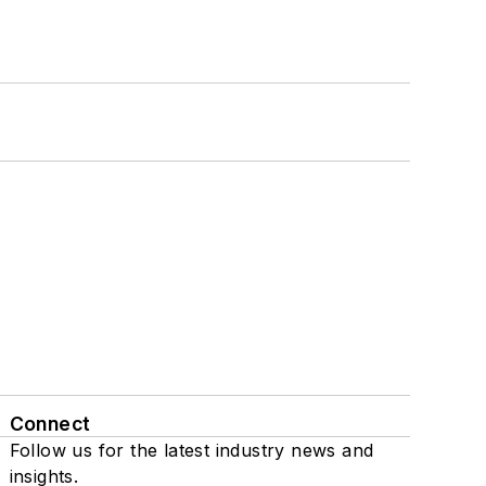
Connect
Follow us for the latest industry news and
insights.