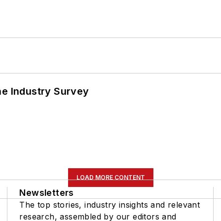
he Industry Survey
LOAD MORE CONTENT
Newsletters
The top stories, industry insights and relevant
research, assembled by our editors and