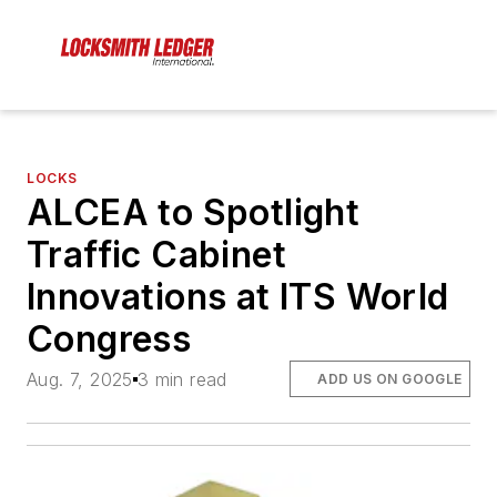
LOCKS
ALCEA to Spotlight
Traffic Cabinet
Innovations at ITS World
Congress
Aug. 7, 2025
3 min read
ADD US ON GOOGLE