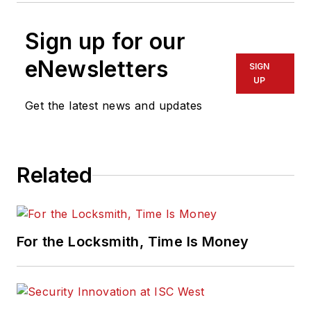
Sign up for our
eNewsletters
SIGN
UP
Get the latest news and updates
Related
For the Locksmith, Time Is Money