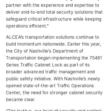
partner with the experience and expertise to
deliver end-to-end total security solutions that
safeguard critical infrastructure while keeping
operations efficient.”
ALCEA’s transportation solutions continue to
build momentum nationwide. Earlier this year,
the City of Nashville’s Department of
Transportation began implementing the 75481
Series Traffic Cabinet Lock as part of its
broader advanced traffic management and
public safety initiative. With Nashville’s newly
opened state-of-the-art Traffic Operations
Center, the need for stronger cabinet security
became clear.
“The truth is, our level of security and control