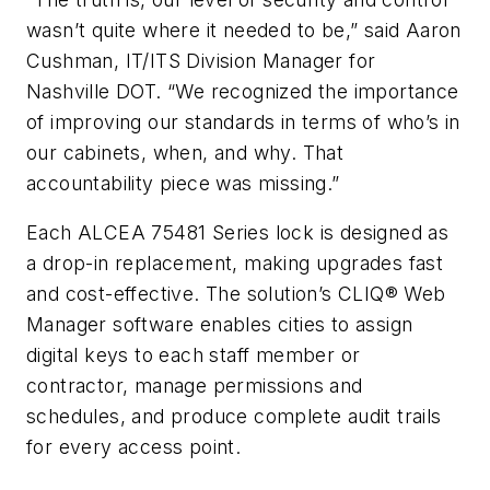
wasn’t quite where it needed to be,” said Aaron
Cushman, IT/ITS Division Manager for
Nashville DOT. “We recognized the importance
of improving our standards in terms of who’s in
our cabinets, when, and why. That
accountability piece was missing.”
Each ALCEA 75481 Series lock is designed as
a drop-in replacement, making upgrades fast
and cost-effective. The solution’s CLIQ® Web
Manager software enables cities to assign
digital keys to each staff member or
contractor, manage permissions and
schedules, and produce complete audit trails
for every access point.