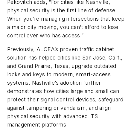
Pekovitch adds, “For cities like Nashville,
physical security is the first line of defense.
When you’re managing intersections that keep
a major city moving, you can’t afford to lose
control over who has access.”
Previously, ALCEA’s proven traffic cabinet
solution has helped cities like San Jose, Calif.,
and Grand Prairie, Texas, upgrade outdated
locks and keys to modern, smart-access
systems. Nashville’s adoption further
demonstrates how cities large and small can
protect their signal control devices, safeguard
against tampering or vandalism, and align
physical security with advanced ITS
management platforms.