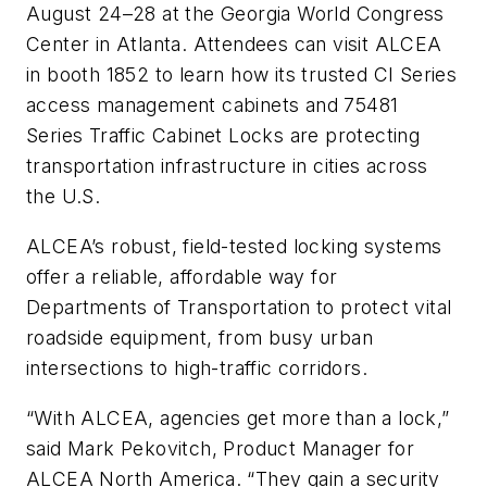
August 24–28 at the Georgia World Congress
Center in Atlanta. Attendees can visit ALCEA
in booth 1852 to learn how its trusted CI Series
access management cabinets and 75481
Series Traffic Cabinet Locks are protecting
transportation infrastructure in cities across
the U.S.
ALCEA’s robust, field-tested locking systems
offer a reliable, affordable way for
Departments of Transportation to protect vital
roadside equipment, from busy urban
intersections to high-traffic corridors.
“With ALCEA, agencies get more than a lock,”
said Mark Pekovitch, Product Manager for
ALCEA North America. “They gain a security