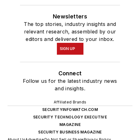
Newsletters
The top stories, industry insights and
relevant research, assembled by our
editors and delivered to your inbox.
SIGN UP
Connect
Follow us for the latest industry news
and insights.
Affiliated Brands
SECURITYINFOWATCH.COM
SECURITY TECHNOLOGY EXECUTIVE
MAGAZINE
SECURITY BUSINESS MAGAZINE
About Us
Advertise
Do Not Sell or Share
Privacy Policy