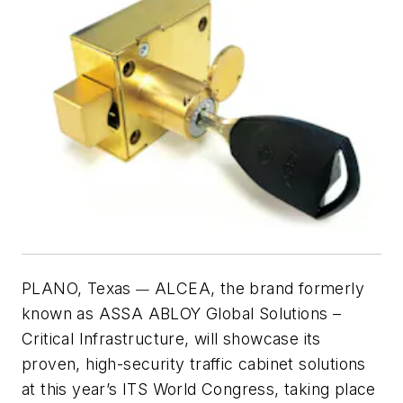
PLANO, Texas
ALCEA, the brand formerly
—
known as ASSA ABLOY Global Solutions –
Critical Infrastructure, will showcase its
proven, high-security traffic cabinet solutions
at this year’s ITS World Congress, taking place