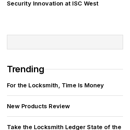
Security Innovation at ISC West
Trending
For the Locksmith, Time Is Money
New Products Review
Take the Locksmith Ledger State of the