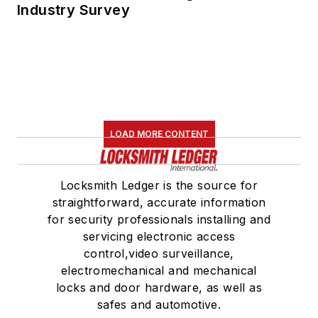
Industry Survey
LOAD MORE CONTENT
Locksmith Ledger is the source for
straightforward, accurate information
for security professionals installing and
servicing electronic access
control,video surveillance,
electromechanical and mechanical
locks and door hardware, as well as
safes and automotive.