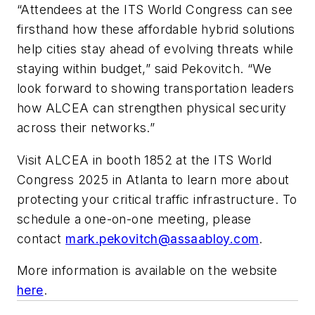
“Attendees at the ITS World Congress can see
firsthand how these affordable hybrid solutions
help cities stay ahead of evolving threats while
staying within budget,” said Pekovitch. “We
look forward to showing transportation leaders
how ALCEA can strengthen physical security
across their networks.”
Visit ALCEA in booth 1852 at the ITS World
Congress 2025 in Atlanta to learn more about
protecting your critical traffic infrastructure. To
schedule a one-on-one meeting, please
contact
mark.pekovitch@assaabloy.com
.
More information is available on the website
here
.