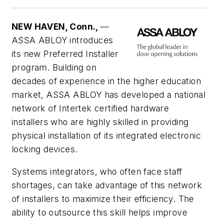
NEW HAVEN, Conn.,
—
ASSA ABLOY introduces
its new Preferred Installer
program. Building on
decades of experience in the higher education
market, ASSA ABLOY has developed a national
network of Intertek certified hardware
installers who are highly skilled in providing
physical installation of its integrated electronic
locking devices.
Systems integrators, who often face staff
shortages, can take advantage of this network
of installers to maximize their efficiency. The
ability to outsource this skill helps improve