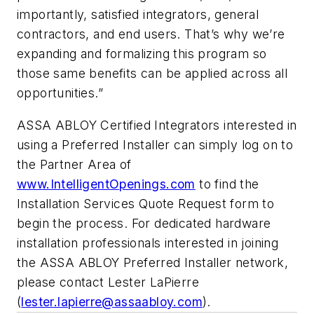
importantly, satisfied integrators, general
contractors, and end users. That’s why we’re
expanding and formalizing this program so
those same benefits can be applied across all
opportunities.”
ASSA ABLOY Certified Integrators interested in
using a Preferred Installer can simply log on to
the Partner Area of
www.IntelligentOpenings.com
to find the
Installation Services Quote Request form to
begin the process. For dedicated hardware
installation professionals interested in joining
the ASSA ABLOY Preferred Installer network,
please contact Lester LaPierre
(
lester.lapierre@assaabloy.com
).