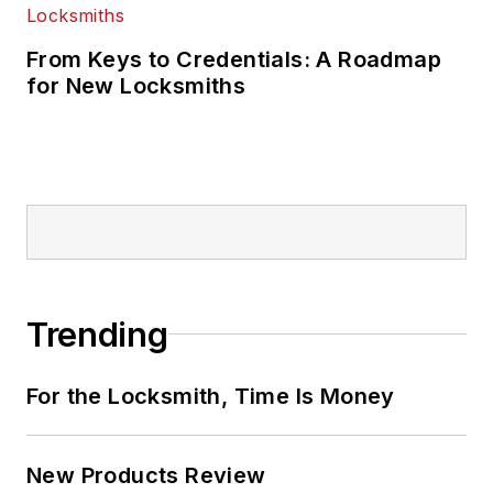
From Keys to Credentials: A Roadmap
for New Locksmiths
Trending
For the Locksmith, Time Is Money
New Products Review