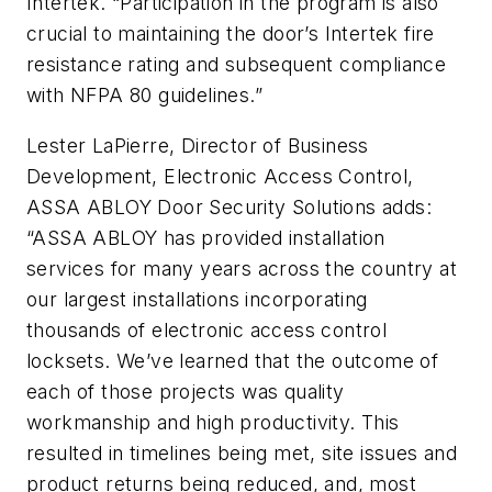
Intertek. “Participation in the program is also
crucial to maintaining the door’s Intertek fire
resistance rating and subsequent compliance
with NFPA 80 guidelines.”
Lester LaPierre, Director of Business
Development, Electronic Access Control,
ASSA ABLOY Door Security Solutions adds:
“ASSA ABLOY has provided installation
services for many years across the country at
our largest installations incorporating
thousands of electronic access control
locksets. We’ve learned that the outcome of
each of those projects was quality
workmanship and high productivity. This
resulted in timelines being met, site issues and
product returns being reduced, and, most