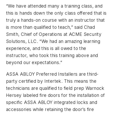
“We have attended many a training class, and
this is hands down the only class offered that is
truly a hands-on course with an instructor that
is more than qualified to teach,” said Chad
Smith, Chief of Operations at ACME Security
Solutions, LLC. “We had an amazing learning
experience, and this is all owed to the
instructor, who took this training above and
beyond our expectations.”
ASSA ABLOY Preferred Installers are third-
party certified by Intertek. This means the
technicians are qualified to field prep Warnock
Hersey labeled fire doors for the installation of
specific ASSA ABLOY integrated locks and
accessories while retaining the door’s fire