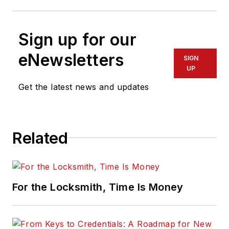
Sign up for our
eNewsletters
SIGN
UP
Get the latest news and updates
Related
For the Locksmith, Time Is Money