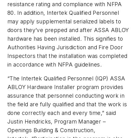
resistance rating and compliance with NFPA
80. In addition, Intertek Qualified Personnel
may apply supplemental serialized labels to
doors they’ve prepped and after ASSA ABLOY
hardware has been installed. This signifies to
Authorities Having Jurisdiction and Fire Door
Inspectors that the installation was completed
in accordance with NFPA guidelines.
“The Intertek Qualified Personnel (IQP) ASSA
ABLOY Hardware Installer program provides
assurance that personnel conducting work in
the field are fully qualified and that the work is
done correctly each and every time,” said
Justin Hendricks, Program Manager –
Openings Building & Construction,