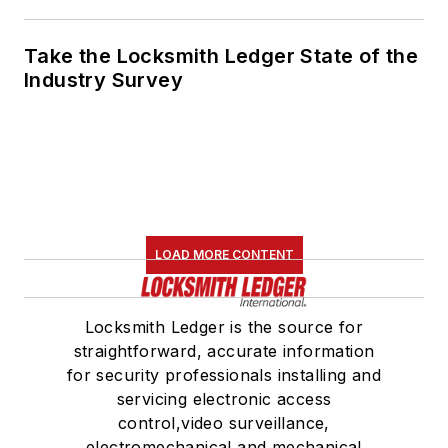
Take the Locksmith Ledger State of the
Industry Survey
LOAD MORE CONTENT
Locksmith Ledger is the source for
straightforward, accurate information
for security professionals installing and
servicing electronic access
control,video surveillance,
electromechanical and mechanical