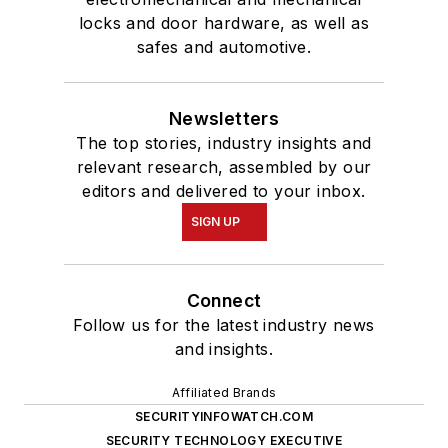
locks and door hardware, as well as
safes and automotive.
Newsletters
The top stories, industry insights and
relevant research, assembled by our
editors and delivered to your inbox.
SIGN UP
Connect
Follow us for the latest industry news
and insights.
Affiliated Brands
SECURITYINFOWATCH.COM
SECURITY TECHNOLOGY EXECUTIVE