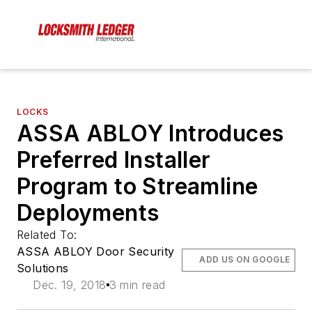
LOCKS
ASSA ABLOY Introduces
Preferred Installer
Program to Streamline
Deployments
Related To:
ASSA ABLOY Door Security
ADD US ON GOOGLE
Solutions
Dec. 19, 2018
3 min read