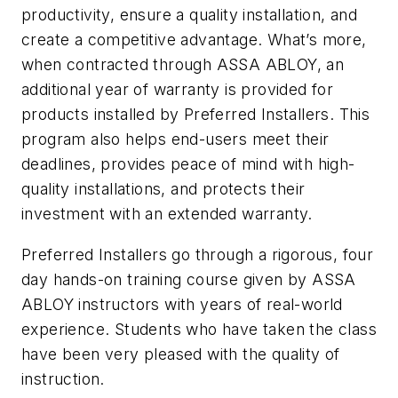
productivity, ensure a quality installation, and
create a competitive advantage. What’s more,
when contracted through ASSA ABLOY, an
additional year of warranty is provided for
products installed by Preferred Installers. This
program also helps end-users meet their
deadlines, provides peace of mind with high-
quality installations, and protects their
investment with an extended warranty.
Preferred Installers go through a rigorous, four
day hands-on training course given by ASSA
ABLOY instructors with years of real-world
experience. Students who have taken the class
have been very pleased with the quality of
instruction.