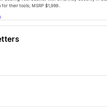
 for their tools; MSRP $1,999.
m
etters