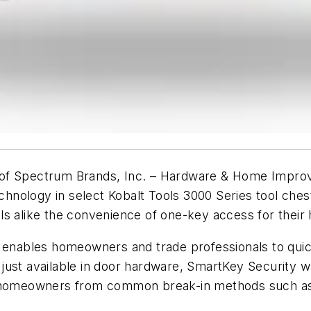
of Spectrum Brands, Inc. – Hardware & Home Improv
ology in select Kobalt Tools 3000 Series tool chests
ls alike the convenience of one-key access for thei
 enables homeowners and trade professionals to quickl
just available in door hardware, SmartKey Security w
ct homeowners from common break-in methods such a