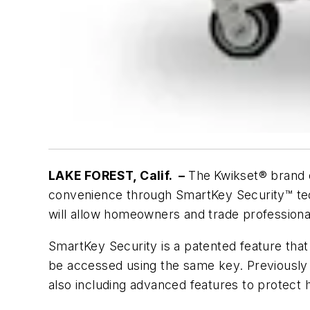
LAKE FOREST, Calif. –
The
Kwikset® brand 
convenience through SmartKey Security™ techn
will allow homeowners and trade professiona
SmartKey Security is a patented feature that
be accessed using the same key. Previously 
also including advanced features to prote