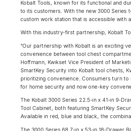
Kobalt Tools, known for its functional and du
to its customers. With the new 3000 Series to
custom work station that is accessible with a
With this industry-first partnership, Kobalt 
“Our partnership with Kobalt is an exciting 
convenience between tool chest compartment
Hoffmann, Kwikset Vice President of Market
SmartKey Security into Kobalt tool chests, K
prioritizing convenience. Consumers turn to
for home security and now one-key convenien
The Kobalt 3000 Series 22.5-in x 41-in 9-Dra
Tool Cabinet, both featuring SmartKey Secur
Available in red, blue and black, the combin
The 3000 Series 68.7-in x 53-in 18-Drawer Ba