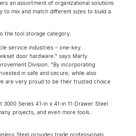
fers an assortment of organizational solutions
y to mix and match different sizes to build a
to the tool storage category.
ple service industries – one-key
wikset door hardware." says Marty
rovement Division. “By incorporating
nvested in safe and secure, while also
e are very proud to be their trusted choice
t 3000 Series 41-in x 41-in 11-Drawer Steel
many projects, and even more tools.
inless Steel provides trade professionals