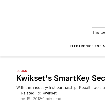
The tec
ELECTRONICS AND 
LOCKS
Kwikset's SmartKey Secu
With this industry-first partnership, Kobalt Tools
Related To:
Kwikset
June 18, 2018
2 min read