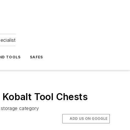
ecialist
ND TOOLS
SAFES
 Kobalt Tool Chests
l storage category
ADD US ON GOOGLE