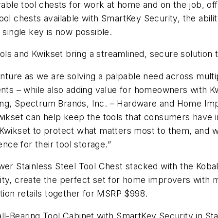
rable tool chests for work at home and on the job, of
ol chests available with SmartKey Security, the abilit
 single key is now possible.
Tools and Kwikset bring a streamlined, secure solution 
venture as we are solving a palpable need across multi
s – while also adding value for homeowners with K
ing, Spectrum Brands, Inc. – Hardware and Home Imp
wikset can help keep the tools that consumers have i
 Kwikset to protect what matters most to them, and w
ce for their tool storage.”
wer Stainless Steel Tool Chest stacked with the Kobal
ity, create the perfect set for home improvers with 
ation retails together for MSRP $998.
ll-Bearing Tool Cabinet with SmartKey Security in Sta