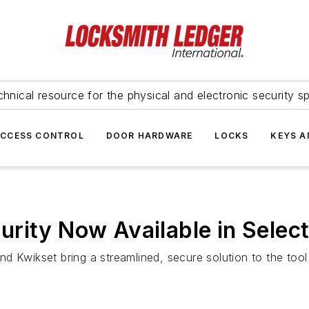
hnical resource for the physical and electronic security sp
ACCESS CONTROL
DOOR HARDWARE
LOCKS
KEYS A
rity Now Available in Select
 and Kwikset bring a streamlined, secure solution to the too