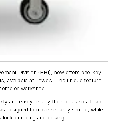
ement Division (HHI), now offers one-key
, available at Lowe’s. This unique feature
r home or workshop.
y and easily re-key their locks so all can
as designed to make security simple, while
s lock bumping and picking.