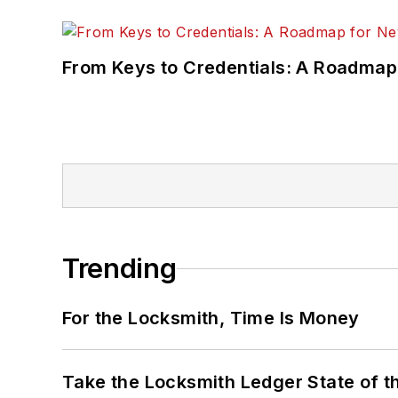
From Keys to Credentials: A Roadmap
Trending
For the Locksmith, Time Is Money
Take the Locksmith Ledger State of t