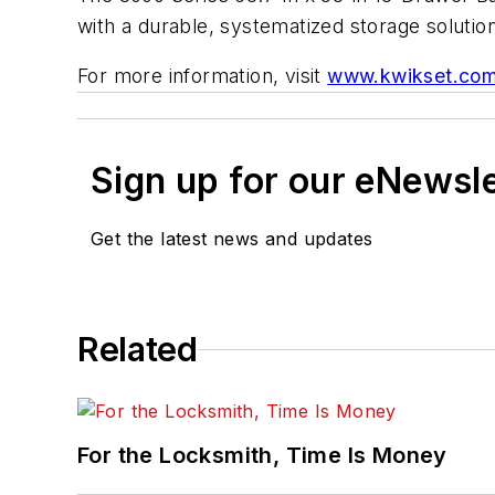
with a durable, systematized storage solution
For more information, visit
www.kwikset.co
Sign up for our eNewsl
Get the latest news and updates
Related
For the Locksmith, Time Is Money