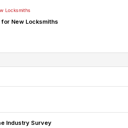
 for New Locksmiths
he Industry Survey