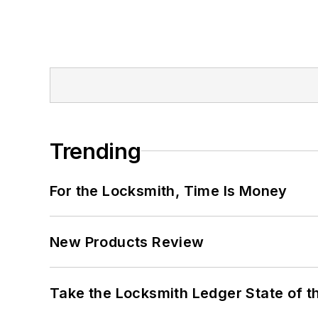
Trending
For the Locksmith, Time Is Money
New Products Review
Take the Locksmith Ledger State of t