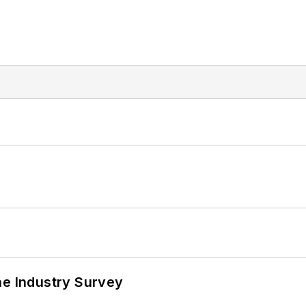
he Industry Survey