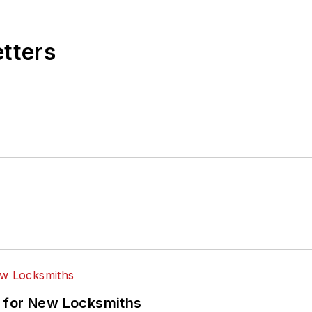
etters
 for New Locksmiths