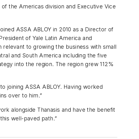
of the Americas division and Executive Vice
 joined ASSA ABLOY in 2010 as a Director of
President of Yale Latin America and
 relevant to growing the business with small
ntral and South America including the five
trategy into the region. The region grew 112%
or to joining ASSA ABLOY. Having worked
ins over to him.”
 work alongside Thanasis and have the benefit
this well-paved path.”