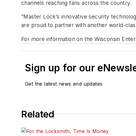
channels reaching fans across the country.
“Master Lock’s innovative security technologi
are proud to partner with another world-clas
For more information on the Wisconsin Enter
Sign up for our eNewsl
Get the latest news and updates
Related