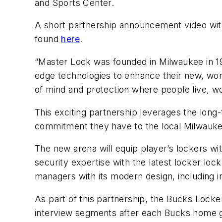
and Sports Center.
A short partnership announcement video wi
found
here
.
“Master Lock was founded in Milwaukee in 19
edge technologies to enhance their new, worl
of mind and protection where people live, wo
This exciting partnership leverages the long
commitment they have to the local Milwau
The new arena will equip player’s lockers w
security expertise with the latest locker loc
managers with its modern design, including 
As part of this partnership, the Bucks Locke
interview segments after each Bucks home g