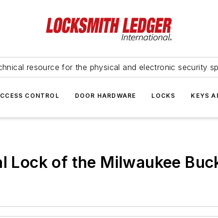
hnical resource for the physical and electronic security sp
ACCESS CONTROL
DOOR HARDWARE
LOCKS
KEYS A
al Lock of the Milwaukee Bu