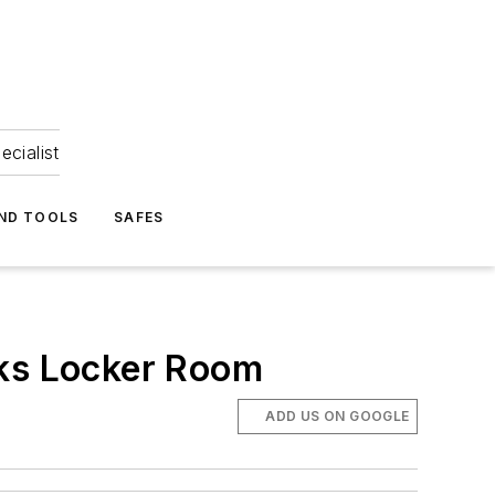
ecialist
ND TOOLS
SAFES
cks Locker Room
ADD US ON GOOGLE