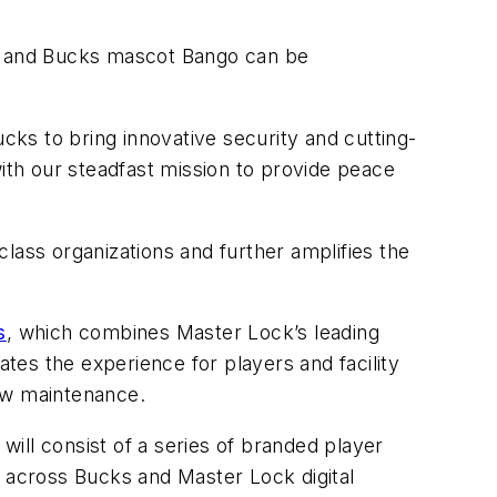
, and Bucks mascot Bango can be
ks to bring innovative security and cutting-
with our steadfast mission to provide peace
lass organizations and further amplifies the
s
, which combines Master Lock’s leading
ates the experience for players and facility
low maintenance.
ill consist of a series of branded player
across Bucks and Master Lock digital