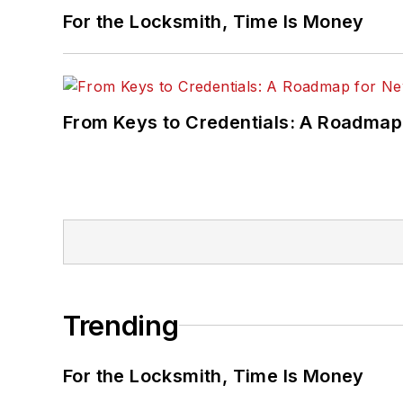
For the Locksmith, Time Is Money
From Keys to Credentials: A Roadmap
Trending
For the Locksmith, Time Is Money