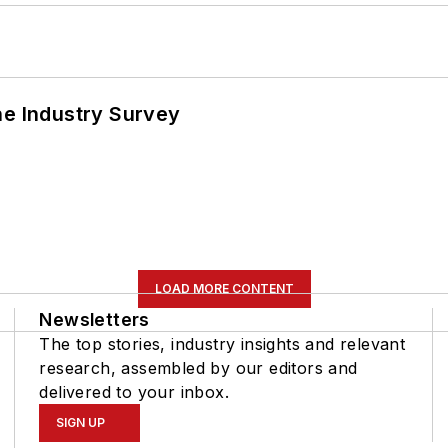
he Industry Survey
LOAD MORE CONTENT
Newsletters
The top stories, industry insights and relevant
research, assembled by our editors and
delivered to your inbox.
SIGN UP