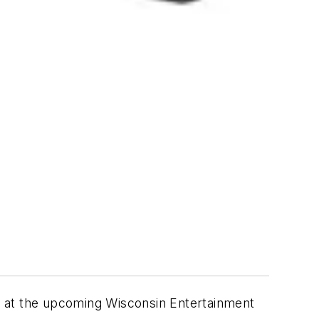
 at the upcoming Wisconsin Entertainment