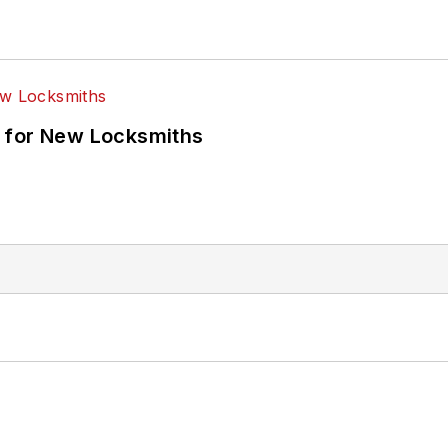
 for New Locksmiths