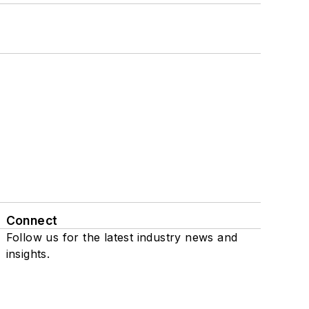
Connect
Follow us for the latest industry news and
insights.