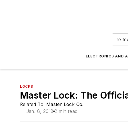
The tec
ELECTRONICS AND 
LOCKS
Master Lock: The Offici
Related To:
Master Lock Co.
Jan. 8, 2018
2 min read