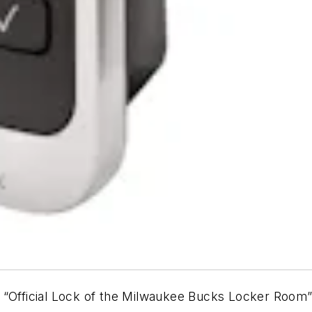
“Official Lock of the Milwaukee Bucks Locker Room”