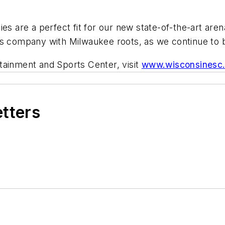
es are a perfect fit for our new state-of-the-art aren
s company with Milwaukee roots, as we continue to br
tainment and Sports Center, visit
www.wisconsinesc
etters