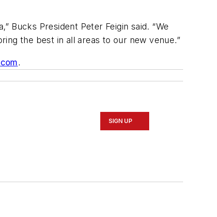
a,” Bucks President Peter Feigin said. “We
ing the best in all areas to our new venue.”
.com
.
SIGN UP