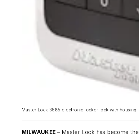
Master Lock 3685 electronic locker lock with housing
MILWAUKEE
– Master Lock has become the 