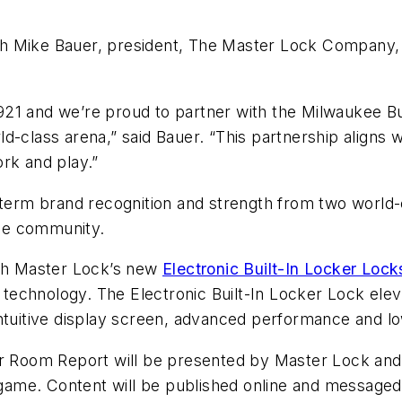
th Mike Bauer, president, The Master Lock Company
21 and we’re proud to partner with the Milwaukee Buc
d-class arena,” said Bauer. “This partnership aligns 
rk and play.”
-term brand recognition and strength from two world-c
kee community.
ith Master Lock’s new
Electronic Built-In Locker Lock
k technology. The Electronic Built-In Locker Lock elev
intuitive display screen, advanced performance and 
r Room Report will be presented by Master Lock and w
ame. Content will be published online and messaged 