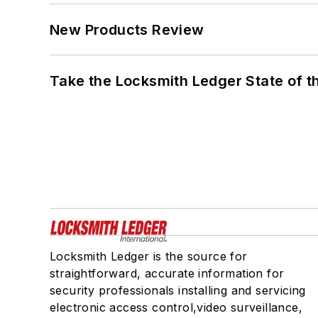
New Products Review
Take the Locksmith Ledger State of t
Locksmith Ledger is the source for
straightforward, accurate information for
security professionals installing and servicing
electronic access control,video surveillance,