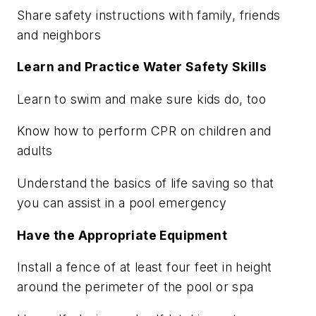
Share safety instructions with family, friends
and neighbors
Learn and Practice Water Safety Skills
Learn to swim and make sure kids do, too
Know how to perform CPR on children and
adults
Understand the basics of life saving so that
you can assist in a pool emergency
Have the Appropriate Equipment
Install a fence of at least four feet in height
around the perimeter of the pool or spa