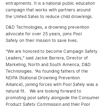
entrapments. It is a national public education
campaign that works with partners around
the United Sates to reduce child drownings.
D&D Technologies, a drowning prevention
advocate for over 25 years, joins Pool
Safely on their mission to save lives.
“We are honored to become Campaign Safety
Leaders,” said Jackie Barrera, Director of
Marketing, North and South America, D&D
Technologies. “As founding fathers of the
NDPA (National Drowning Prevention
Alliance), joining forces with Pool Safely was a
natural fit. We are looking forward to
promoting pool safety alongside the Consumer
Product Safety Commission and their Pool