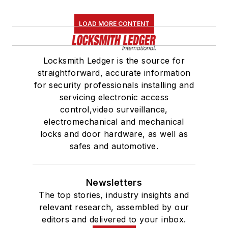
LOAD MORE CONTENT
Locksmith Ledger is the source for
straightforward, accurate information
for security professionals installing and
servicing electronic access
control,video surveillance,
electromechanical and mechanical
locks and door hardware, as well as
safes and automotive.
Newsletters
The top stories, industry insights and
relevant research, assembled by our
editors and delivered to your inbox.