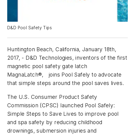
D&D Pool Safety Tips
Huntington Beach, California, January 18th,
2017, - D&D Technologies, inventors of the first
magnetic pool safety gate latch
MagnaLatch®, joins Pool Safely to advocate
that simple steps around the pool saves lives.
The U.S. Consumer Product Safety
Commission (CPSC) launched Pool Safely:
Simple Steps to Save Lives to improve pool
and spa safety by reducing childhood
drownings, submersion injuries and