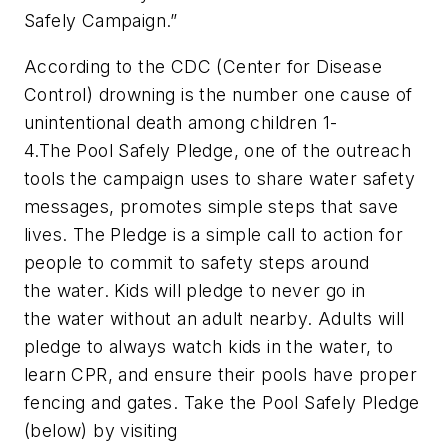
Safely Campaign.”
According to the CDC (Center for Disease
Control) drowning is the number one cause of
unintentional death among children 1-
4.The Pool Safely Pledge, one of the outreach
tools the campaign uses to share water safety
messages, promotes simple steps that save
lives. The Pledge is a simple call to action for
people to commit to safety steps around
the water. Kids will pledge to never go in
the water without an adult nearby. Adults will
pledge to always watch kids in the water, to
learn CPR, and ensure their pools have proper
fencing and gates. Take the Pool Safely Pledge
(below) by visiting