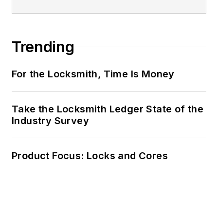
Trending
For the Locksmith, Time Is Money
Take the Locksmith Ledger State of the
Industry Survey
Product Focus: Locks and Cores