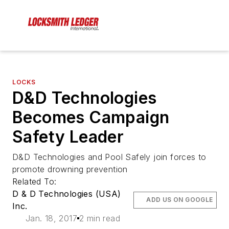
LOCKS
D&D Technologies
Becomes Campaign
Safety Leader
D&D Technologies and Pool Safely join forces to
promote drowning prevention
Related To:
D & D Technologies (USA)
ADD US ON GOOGLE
Inc.
Jan. 18, 2017
2 min read