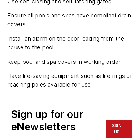
Use self-closing and self-latching gates
Ensure all pools and spas have compliant drain
covers
Install an alarm on the door leading from the
house to the pool
Keep pool and spa covers in working order
Have life-saving equipment such as life rings or
reaching poles available for use
Sign up for our
eNewsletters
SIGN
UP