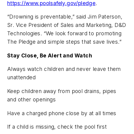
https://www.poolsafely.gov/pledge
.
“Drowning is preventable,” said Jim Paterson,
Sr. Vice President of Sales and Marketing, D&D
Technologies. “We look forward to promoting
The Pledge and simple steps that save lives.”
Stay Close, Be Alert and Watch
Always watch children and never leave them
unattended
Keep children away from pool drains, pipes
and other openings
Have a charged phone close by at all times
If a child is missing, check the pool first