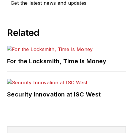
Get the latest news and updates
Related
For the Locksmith, Time Is Money
Security Innovation at ISC West