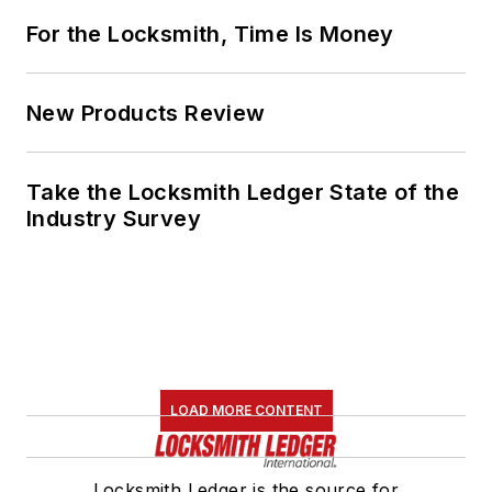
For the Locksmith, Time Is Money
New Products Review
Take the Locksmith Ledger State of the
Industry Survey
LOAD MORE CONTENT
Locksmith Ledger is the source for