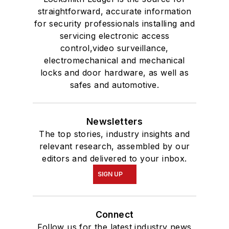
straightforward, accurate information
for security professionals installing and
servicing electronic access
control,video surveillance,
electromechanical and mechanical
locks and door hardware, as well as
safes and automotive.
Newsletters
The top stories, industry insights and
relevant research, assembled by our
editors and delivered to your inbox.
SIGN UP
Connect
Follow us for the latest industry news