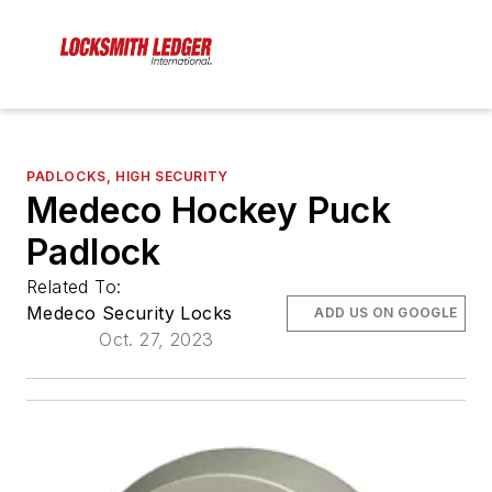
PADLOCKS, HIGH SECURITY
Medeco Hockey Puck
Padlock
Related To:
Medeco Security Locks
ADD US ON GOOGLE
Oct. 27, 2023