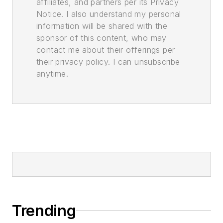
affiliates, and partners per its Privacy
Notice. I also understand my personal
information will be shared with the
sponsor of this content, who may
contact me about their offerings per
their privacy policy. I can unsubscribe
anytime.
Trending