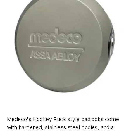
Medeco's Hockey Puck style padlocks come
with hardened, stainless steel bodies, and a