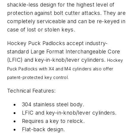
shackle-less design for the highest level of
protection against bolt cutter attacks. They are
completely serviceable and can be re-keyed in
case of lost or stolen keys.
Hockey Puck Padlocks accept industry-
standard Large Format Interchangeable Core
(LFIC) and key-in-knob/lever cylinders.
Hockey
Puck Padlocks with X4 and M4 cylinders also offer
patent-protected key control.
Technical Features:
304 stainless steel body.
LFIC and key-in-knob/lever cylinders.
Requires a key to relock.
Flat-back design.