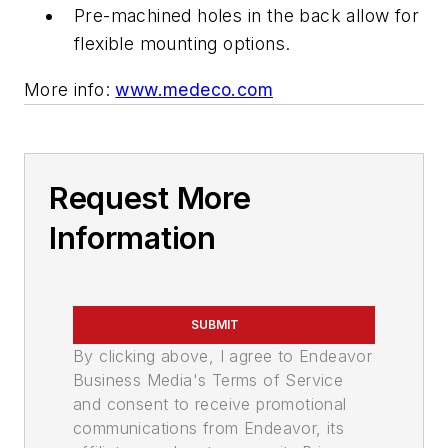
Pre-machined holes in the back allow for
flexible mounting options.
More info:
www.medeco.com
Request More
Information
SUBMIT
By clicking above, I agree to Endeavor
Business Media's Terms of Service
and consent to receive promotional
communications from Endeavor, its