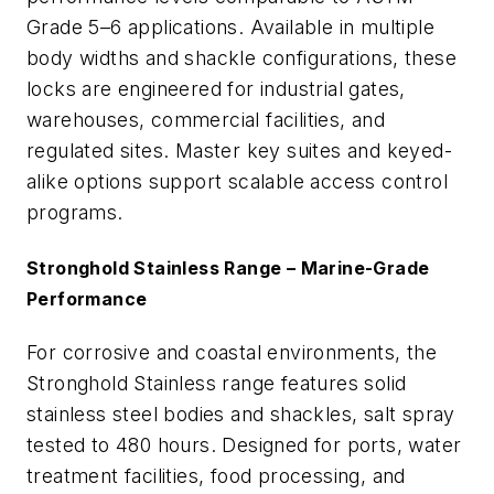
Grade 5–6 applications. Available in multiple
body widths and shackle configurations, these
locks are engineered for industrial gates,
warehouses, commercial facilities, and
regulated sites. Master key suites and keyed-
alike options support scalable access control
programs.
Stronghold Stainless Range – Marine-Grade
Performance
For corrosive and coastal environments, the
Stronghold Stainless range features solid
stainless steel bodies and shackles, salt spray
tested to 480 hours. Designed for ports, water
treatment facilities, food processing, and