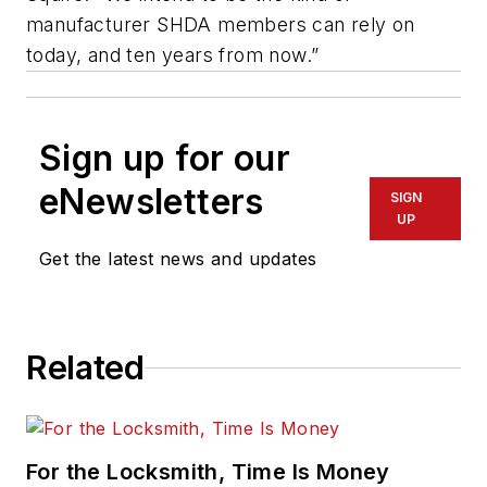
manufacturer SHDA members can rely on
today, and ten years from now.”
Sign up for our
eNewsletters
SIGN
UP
Get the latest news and updates
Related
For the Locksmith, Time Is Money