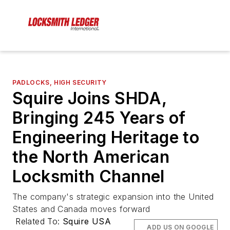
PADLOCKS, HIGH SECURITY
Squire Joins SHDA,
Bringing 245 Years of
Engineering Heritage to
the North American
Locksmith Channel
The company's strategic expansion into the United
States and Canada moves forward
Related To:
Squire USA
ADD US ON GOOGLE