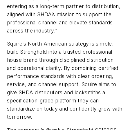
entering as a long-term partner to distribution,
aligned with SHDA’s mission to support the
professional channel and elevate standards
across the industry.”
Squire’s North American strategy is simple:
build Stronghold into a trusted professional
house brand through disciplined distribution
and operational clarity. By combining certified
performance standards with clear ordering,
service, and channel support, Squire aims to
give SHDA distributors and locksmiths a
specification-grade platform they can
standardize on today and confidently grow with
tomorrow.