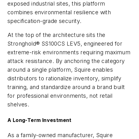
exposed industrial sites, this platform
combines environmental resilience with
specification-grade security.
At the top of the architecture sits the
Stronghold® SS100CS LEV5, engineered for
extreme-risk environments requiring maximum
attack resistance. By anchoring the category
around a single platform, Squire enables
distributors to rationalize inventory, simplify
training, and standardize around a brand built
for professional environments, not retail
shelves.
A Long-Term Investment
As a family-owned manufacturer, Squire