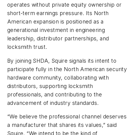
operates without private equity ownership or
short-term earnings pressure. Its North
American expansion is positioned as a
generational investment in engineering
leadership, distributor partnerships, and
locksmith trust.
By joining SHDA, Squire signals its intent to
participate fully in the North American security
hardware community, collaborating with
distributors, supporting locksmith
professionals, and contributing to the
advancement of industry standards.
“We believe the professional channel deserves
a manufacturer that shares its values,” said
Squire. “We intend to be the kind of