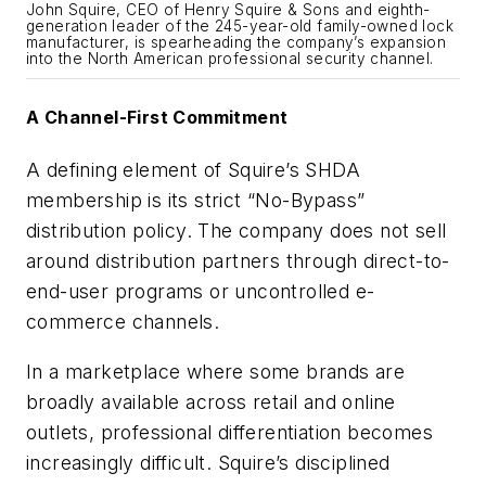
John Squire, CEO of Henry Squire & Sons and eighth-
generation leader of the 245-year-old family-owned lock
manufacturer, is spearheading the company’s expansion
into the North American professional security channel.
A Channel-First Commitment
A defining element of Squire’s SHDA
membership is its strict “No-Bypass”
distribution policy. The company does not sell
around distribution partners through direct-to-
end-user programs or uncontrolled e-
commerce channels.
In a marketplace where some brands are
broadly available across retail and online
outlets, professional differentiation becomes
increasingly difficult. Squire’s disciplined