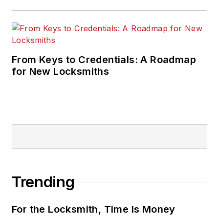
From Keys to Credentials: A Roadmap
for New Locksmiths
Trending
For the Locksmith, Time Is Money