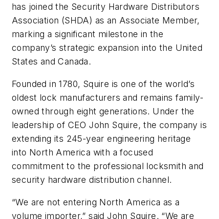
has joined the Security Hardware Distributors
Association (SHDA) as an Associate Member,
marking a significant milestone in the
company’s strategic expansion into the United
States and Canada.
Founded in 1780, Squire is one of the world’s
oldest lock manufacturers and remains family-
owned through eight generations. Under the
leadership of CEO John Squire, the company is
extending its 245-year engineering heritage
into North America with a focused
commitment to the professional locksmith and
security hardware distribution channel.
“We are not entering North America as a
volume importer,” said John Squire. “We are