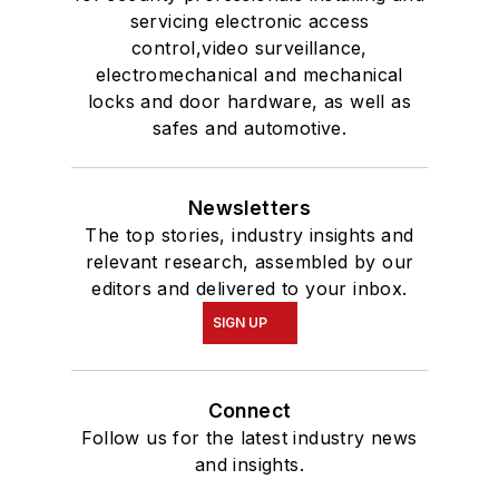
servicing electronic access
control,video surveillance,
electromechanical and mechanical
locks and door hardware, as well as
safes and automotive.
Newsletters
The top stories, industry insights and
relevant research, assembled by our
editors and delivered to your inbox.
SIGN UP
Connect
Follow us for the latest industry news
and insights.