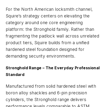
For the North American locksmith channel,
Squire’s strategy centers on elevating the
category around one core engineering
platform: the Stronghold family. Rather than
fragmenting the padlock wall across unrelated
product tiers, Squire builds from a unified
hardened steel foundation designed for
demanding security environments.
Stronghold Range – The Everyday Professional
Standard
Manufactured from solid hardened steel with
boron alloy shackles and 6-pin precision
cylinders, the Stronghold range delivers
performance levels comparable to ASTM