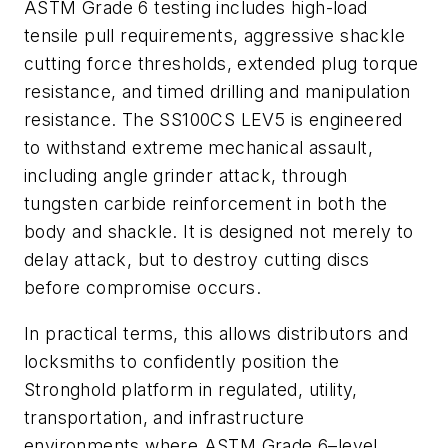
ASTM Grade 6 testing includes high-load
tensile pull requirements, aggressive shackle
cutting force thresholds, extended plug torque
resistance, and timed drilling and manipulation
resistance. The SS100CS LEV5 is engineered
to withstand extreme mechanical assault,
including angle grinder attack, through
tungsten carbide reinforcement in both the
body and shackle. It is designed not merely to
delay attack, but to destroy cutting discs
before compromise occurs.
In practical terms, this allows distributors and
locksmiths to confidently position the
Stronghold platform in regulated, utility,
transportation, and infrastructure
environments where ASTM Grade 6–level