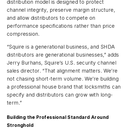
distribution model is designed to protect
channel integrity, preserve margin structure,
and allow distributors to compete on
performance specifications rather than price
compression.
“Squire is a generational business, and SHDA
distributors are generational businesses,” adds
Jerry Burhans, Squire’s U.S. security channel
sales director. “That alignment matters. We’re
not chasing short-term volume. We’re building
a professional house brand that locksmiths can
specify and distributors can grow with long-
term.”
Building the Professional Standard Around
Stronghold