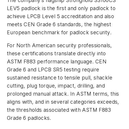
The company’s flagship Stronghold SS100CS
LEV5 padlock is the first and only padlock to
achieve LPCB Level 5 accreditation and also
meets CEN Grade 6 standards, the highest
European benchmark for padlock security.
For North American security professionals,
these certifications translate directly into
ASTM F883 performance language. CEN
Grade 6 and LPCB SR5 testing require
sustained resistance to tensile pull, shackle
cutting, plug torque, impact, drilling, and
prolonged manual attack. In ASTM terms, this
aligns with, and in several categories exceeds,
the thresholds associated with ASTM F883
Grade 6 padlocks.