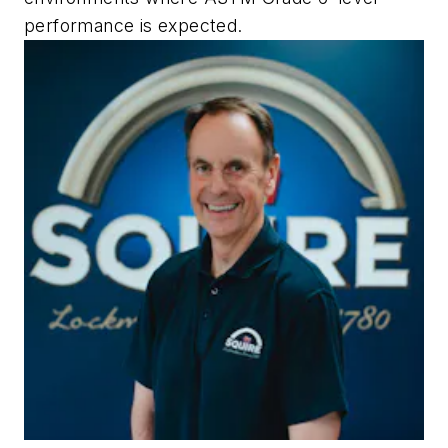
performance is expected.