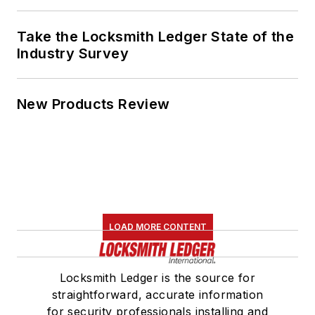
Take the Locksmith Ledger State of the
Industry Survey
New Products Review
LOAD MORE CONTENT
Locksmith Ledger is the source for
straightforward, accurate information
for security professionals installing and