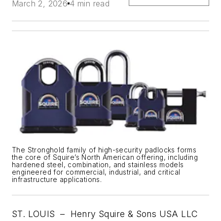
March 2, 2026
4 min read
The Stronghold family of high-security padlocks forms
the core of Squire’s North American offering, including
hardened steel, combination, and stainless models
engineered for commercial, industrial, and critical
infrastructure applications.
ST. LOUIS –
Henry Squire & Sons USA LLC