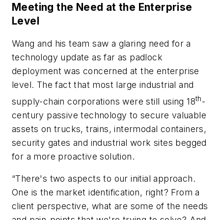
Meeting the Need at the Enterprise
Level
Wang and his team saw a glaring need for a
technology update as far as padlock
deployment was concerned at the enterprise
level. The fact that most large industrial and
th
supply-chain corporations were still using 18
-
century passive technology to secure valuable
assets on trucks, trains, intermodal containers,
security gates and industrial work sites begged
for a more proactive solution.
“There's two aspects to our initial approach.
One is the market identification, right? From a
client perspective, what are some of the needs
and pain-points that we're trying to solve? And