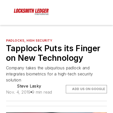
PADLOCKS, HIGH SECURITY
Tapplock Puts its Finger
on New Technology
Company takes the ubiquitous padlock and
integrates biometrics for a high-tech security
solution
Steve Lasky
ADD US ON GOOGLE
Nov. 4, 2019
9 min read