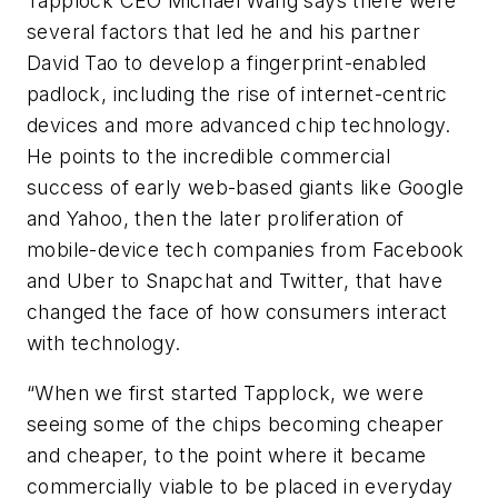
Tapplock CEO Michael Wang says there were
several factors that led he and his partner
David Tao to develop a fingerprint-enabled
padlock, including the rise of internet-centric
devices and more advanced chip technology.
He points to the incredible commercial
success of early web-based giants like Google
and Yahoo, then the later proliferation of
mobile-device tech companies from Facebook
and Uber to Snapchat and Twitter, that have
changed the face of how consumers interact
with technology.
“When we first started Tapplock, we were
seeing some of the chips becoming cheaper
and cheaper, to the point where it became
commercially viable to be placed in everyday