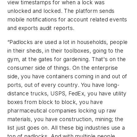
view timestamps for when a lock was
unlocked and locked. The platform sends
mobile notifications for account related events
and exports audit reports.
“Padlocks are used a lot in households, people
in their sheds, in their toolboxes, going to the
gym, at the gates for gardening. That's on the
consumer side of things. On the enterprise
side, you have containers coming in and out of
ports, out of every country. You have long-
distance trucks, USPS, FedEx, you have utility
boxes from block to block, you have
pharmaceutical companies locking up raw
materials, you have construction, mining; the
list just goes on. All these big industries use a
ton of padlocks. And with multiple people