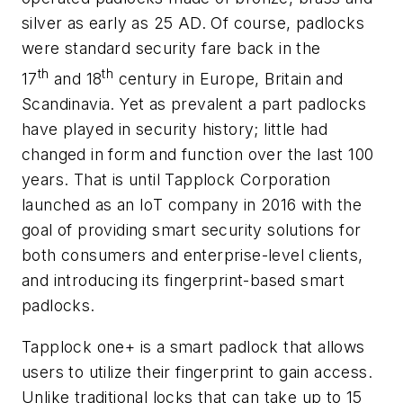
silver as early as 25 AD. Of course, padlocks
were standard security fare back in the
th
th
17
and 18
century in Europe, Britain and
Scandinavia. Yet as prevalent a part padlocks
have played in security history; little had
changed in form and function over the last 100
years. That is until Tapplock Corporation
launched as an IoT company in 2016 with the
goal of providing smart security solutions for
both consumers and enterprise-level clients,
and introducing its fingerprint-based smart
padlocks.
Tapplock one+ is a smart padlock that allows
users to utilize their fingerprint to gain access.
Unlike traditional locks that can take up to 15