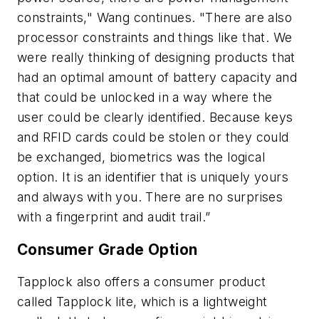
constraints," Wang continues. "There are also
processor constraints and things like that. We
were really thinking of designing products that
had an optimal amount of battery capacity and
that could be unlocked in a way where the
user could be clearly identified. Because keys
and RFID cards could be stolen or they could
be exchanged, biometrics was the logical
option. It is an identifier that is uniquely yours
and always with you. There are no surprises
with a fingerprint and audit trail.”
Consumer Grade Option
Tapplock also offers a consumer product
called Tapplock lite, which is a lightweight