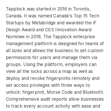
Tapplock was started in 2016 in Toronto,
Canada. It was named Canada's Top 15 Tech
Startups by Metabridge and awarded the iF
Design Award and CES Innovation Award
Nominee in 2018. The Tapplock enterprise
management platform is designed for teams of
all sizes and allows the business to set custom
permissions for users and manage them via
groups. Using the platform, employers can
view all the locks across a map as well as
deploy and revoke fingerprints remotely and
set access privileges with three ways to
unlock: fingerprint, Morse Code and Bluetooth.
Comprehensive audit reports allow businesses
to track every account activity with ease and