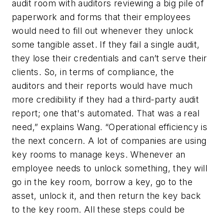
audit room with auditors reviewing a big pile of
paperwork and forms that their employees
would need to fill out whenever they unlock
some tangible asset. If they fail a single audit,
they lose their credentials and can’t serve their
clients. So, in terms of compliance, the
auditors and their reports would have much
more credibility if they had a third-party audit
report; one that's automated. That was a real
need,” explains Wang. “Operational efficiency is
the next concern. A lot of companies are using
key rooms to manage keys. Whenever an
employee needs to unlock something, they will
go in the key room, borrow a key, go to the
asset, unlock it, and then return the key back
to the key room. All these steps could be