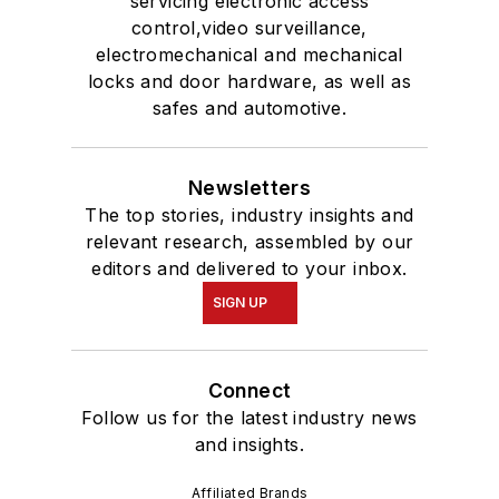
servicing electronic access
control,video surveillance,
electromechanical and mechanical
locks and door hardware, as well as
safes and automotive.
Newsletters
The top stories, industry insights and
relevant research, assembled by our
editors and delivered to your inbox.
SIGN UP
Connect
Follow us for the latest industry news
and insights.
Affiliated Brands