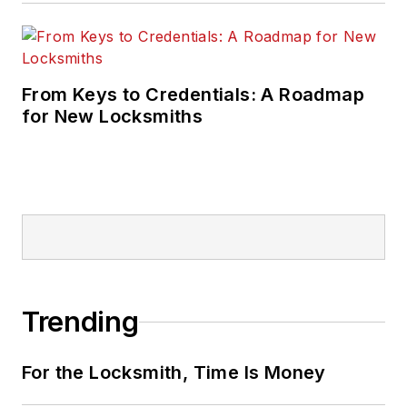
From Keys to Credentials: A Roadmap
for New Locksmiths
Trending
For the Locksmith, Time Is Money