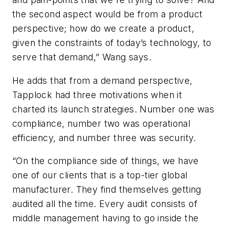
the second aspect would be from a product
perspective; how do we create a product,
given the constraints of today’s technology, to
serve that demand,” Wang says.
He adds that from a demand perspective,
Tapplock had three motivations when it
charted its launch strategies. Number one was
compliance, number two was operational
efficiency, and number three was security.
“On the compliance side of things, we have
one of our clients that is a top-tier global
manufacturer. They find themselves getting
audited all the time. Every audit consists of
middle management having to go inside the