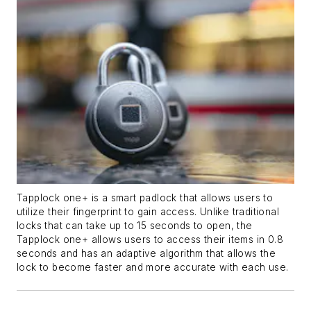
Tapplock one+ is a smart padlock that allows users to
utilize their fingerprint to gain access. Unlike traditional
locks that can take up to 15 seconds to open, the
Tapplock one+ allows users to access their items in 0.8
seconds and has an adaptive algorithm that allows the
lock to become faster and more accurate with each use.