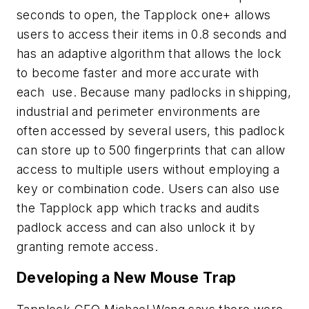
seconds to open, the Tapplock one+ allows
users to access their items in 0.8 seconds and
has an adaptive algorithm that allows the lock
to become faster and more accurate with
each use. Because many padlocks in shipping,
industrial and perimeter environments are
often accessed by several users, this padlock
can store up to 500 fingerprints that can allow
access to multiple users without employing a
key or combination code. Users can also use
the Tapplock app which tracks and audits
padlock access and can also unlock it by
granting remote access.
Developing a New Mouse Trap