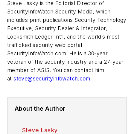
Steve Lasky is the Editorial Director of
SecurityInfoWatch Security Media, which
includes print publications Security Technology
Executive, Security Dealer & Integrator,
Locksmith Ledger Int’l, and the world’s most
trafficked security web portal
SecurityInfoWatch.com. He is a 30-year
veteran of the security industry and a 27-year
member of ASIS. You can contact him
at
steve@securityinfowatch.com
.
About the Author
Steve Lasky