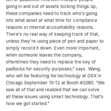
going in and out of assets locking things up,
these companies need to track who's going
into what asset at what time for compliance
reasons or internal accountability reasons.
There's no real way of keeping track of that,
unless they're using piece of pen and paper to
simply record it down. Even more important,
when someone leaves the company,
oftentimes they need to replace the key of
padlocks for security purposes,” says Wang,
who will be featuring his technology at GSX in
Chicago September 10-12 at Booth #2080. “We
saw all of that and realized that we can solve
all these issues using smart technology. That's
how we got started.”