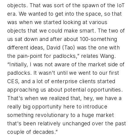
objects. That was sort of the spawn of the IoT
era. We wanted to get into the space, so that
was when we started looking at various
objects that we could make smart. The two of
us sat down and after about 100-something
different ideas, David (Tao) was the one with
the pain-point for padlocks,” relates Wang.
“Initially, I was not aware of the market side of
padlocks. It wasn't until we went to our first
CES, and a lot of enterprise clients started
approaching us about potential opportunities.
That's when we realized that, hey, we have a
really big opportunity here to introduce
something revolutionary to a huge market
that's been relatively unchanged over the past
couple of decades.”