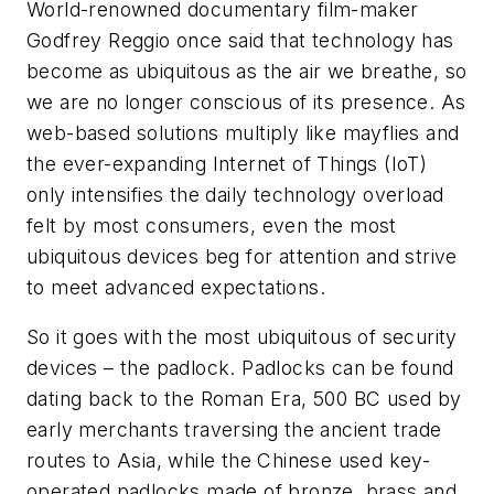
World-renowned documentary film-maker
Godfrey Reggio once said that technology has
become as ubiquitous as the air we breathe, so
we are no longer conscious of its presence. As
web-based solutions multiply like mayflies and
the ever-expanding Internet of Things (IoT)
only intensifies the daily technology overload
felt by most consumers, even the most
ubiquitous devices beg for attention and strive
to meet advanced expectations.
So it goes with the most ubiquitous of security
devices – the padlock. Padlocks can be found
dating back to the Roman Era, 500 BC used by
early merchants traversing the ancient trade
routes to Asia, while the Chinese used key-
operated padlocks made of bronze, brass and