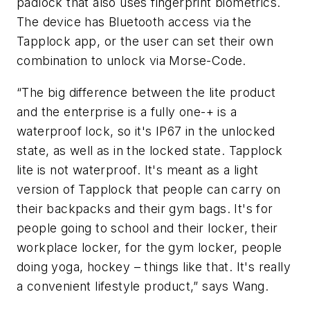
padlock that also uses fingerprint biometrics.
The device has Bluetooth access via the
Tapplock app, or the user can set their own
combination to unlock via Morse-Code.
“The big difference between the lite product
and the enterprise is a fully one-+ is a
waterproof lock, so it's IP67 in the unlocked
state, as well as in the locked state. Tapplock
lite is not waterproof. It's meant as a light
version of Tapplock that people can carry on
their backpacks and their gym bags. It's for
people going to school and their locker, their
workplace locker, for the gym locker, people
doing yoga, hockey – things like that. It's really
a convenient lifestyle product,” says Wang.