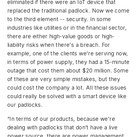
eliminated if there were an IoT device that
replaced the traditional padlock. Now we come
to the third element -- security. In some
industries like utilities or in the financial sector,
there are either high-value goods or high-
liability risks when there's a breach. For
example, one of the clients we're serving now,
in terms of power supply, they had a 15-minute
outage that cost them about $20 million. Some
of these are very simple mistakes, but they
could cost the company a lot. All these issues
could really be solved with a smart device like
our padlocks.
“In terms of our products, because we're
dealing with padlocks that don’t have a live
power source, there are power management