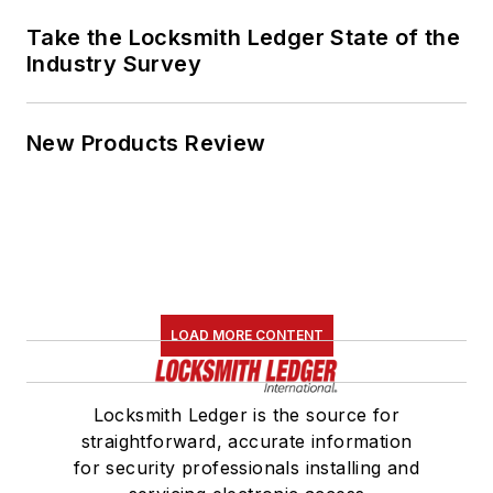
Take the Locksmith Ledger State of the
Industry Survey
New Products Review
LOAD MORE CONTENT
Locksmith Ledger is the source for
straightforward, accurate information
for security professionals installing and