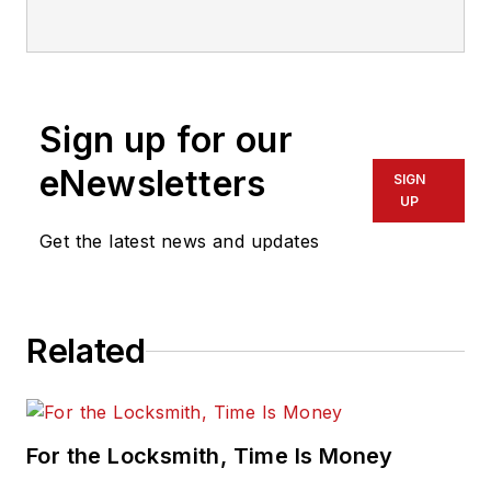
Sign up for our
eNewsletters
SIGN
UP
Get the latest news and updates
Related
For the Locksmith, Time Is Money