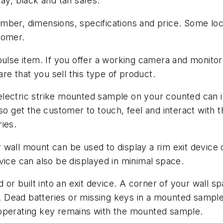
ay, black and tan safes.
ber, dimensions, specifications and price. Some lock
tomer.
pulse item. If you offer a working camera and monito
e that you sell this type of product.
ectric strike mounted sample on your counted can inv
lso get the customer to touch, feel and interact with
ies.
 wall mount can be used to display a rim exit device
vice can also be displayed in minimal space.
d or built into an exit device. A corner of your wall 
r. Dead batteries or missing keys in a mounted sample 
 operating key remains with the mounted sample.