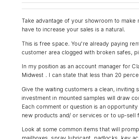
Take advantage of your showroom to make mo
have to increase your sales is a natural.
This is free space. You're already paying ren
customer area clogged with broken safes, p
In my position as an account manager for Cla
Midwest . I can state that less than 20 percen
Give the waiting customers a clean, inviting 
investment in mounted samples will draw com
Each comment or question is an opportunity t
new products and/ or services or to up-sell f
Look at some common items that will prompt 
mailboxes, spray lubricant, padlocks, key ac