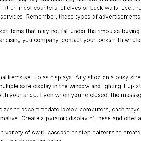
 fit on most counters, shelves or back walls. Lock r
or services. Remember, these types of advertisement
 ticket items that may not fall under the ‘impulse buyi
ndising you company, contact your locksmith wholesa
al items set up as displays. Any shop on a busy stre
tiple safe display in the window and lighting it up at 
es with your shop. Even when you're closed, the mess
us sizes to accommodate laptop computers, cash trays
rmative. Create a pyramid display of these and offer a
 variety of swirl, cascade or step patterns to create a