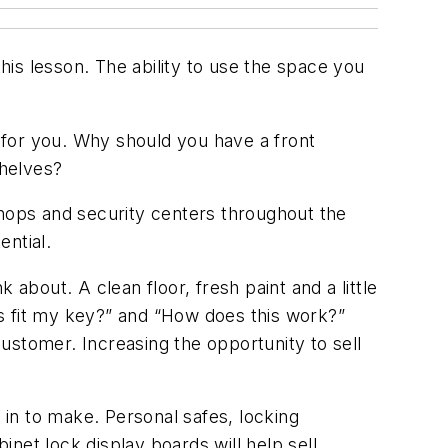
s lesson. The ability to use the space you
k for you. Why should you have a front
shelves?
shops and security centers throughout the
ential.
about. A clean floor, fresh paint and a little
s fit my key?” and “How does this work?”
ustomer. Increasing the opportunity to sell
in to make. Personal safes, locking
net lock display boards will help sell