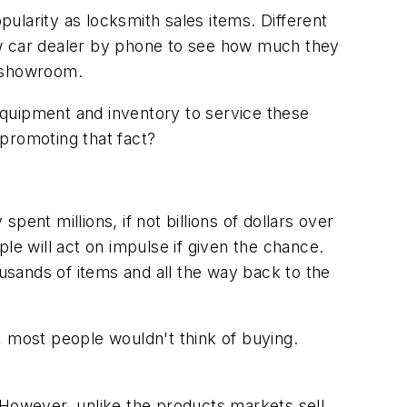
ularity as locksmith sales items. Different
ew car dealer by phone to see how much they
r showroom.
equipment and inventory to service these
promoting that fact?
t millions, if not billions of dollars over
le will act on impulse if given the chance.
ousands of items and all the way back to the
, most people wouldn't think of buying.
 However, unlike the products markets sell,