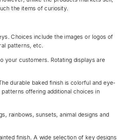
ch the items of curiosity.
eys. Choices include the images or logos of
al patterns, etc.
 to your customers. Rotating displays are
he durable baked finish is colorful and eye-
atterns offering additional choices in
ags, rainbows, sunsets, animal designs and
inted finish. A wide selection of key designs