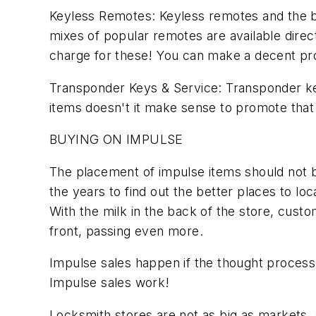
Keyless Remotes: Keyless remotes and the bat
mixes of popular remotes are available dire
charge for these! You can make a decent pro
Transponder Keys & Service: Transponder key
items doesn't it make sense to promote that
BUYING ON IMPULSE
The placement of impulse items should not be
the years to find out the better places to lo
With the milk in the back of the store, custo
front, passing even more.
Impulse sales happen if the thought process 
Impulse sales work!
Locksmith stores are not as big as markets, 