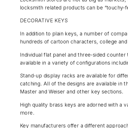
locksmith related products can be “touchy-f
DECORATIVE KEYS
In addition to plain keys, a number of compa
hundreds of cartoon characters, college and p
Individual flat panel and three-sided counter
available in a variety of configurations includ
Stand-up display racks are available for dif
catching. All of the designs are available i
Master and Weiser and other key sections.
High quality brass keys are adorned with a va
more.
Key manufacturers offer a different approach 