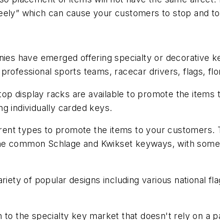
eely” which can cause your customers to stop and tou
nies have emerged offering specialty or decorative k
rofessional sports teams, racecar drivers, flags, flor
 top display racks are available to promote the items
ing individually carded keys.
ferent types to promote the items to your customers. T
n the common Schlage and Kwikset keyways, with some p
riety of popular designs including various national fl
to the specialty key market that doesn't rely on a pa