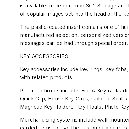
is available in the common SC1-Schlage and 
of popular images set into the head of the ke
The plastic-coated insert contains one of hun
manufactured selection, personalized versio
messages can be had through special order.
KEY ACCESSORIES
Key accessories include key rings, key fobs,
with related products.
Product choices include: File-A-Key racks des
Quick Clip, House Key Caps, Colored Split R
Magnetic Key Holders, Key Floats, Photo Key
Merchandising systems include wall-mounted d
carded items to give the customer an almost 