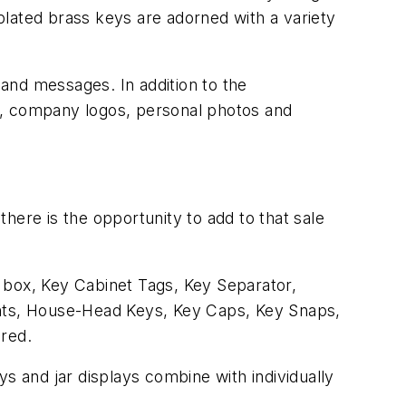
plated brass keys are adorned with a variety
 and messages. In addition to the
s, company logos, personal photos and
here is the opportunity to add to that sale
le box, Key Cabinet Tags, Key Separator,
ghts, House-Head Keys, Key Caps, Key Snaps,
ered.
s and jar displays combine with individually