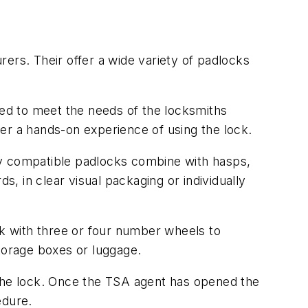
ers. Their offer a wide variety of padlocks
ded to meet the needs of the locksmiths
omer a hands-on experience of using the lock.
ey compatible padlocks combine with hasps,
 in clear visual packaging or individually
k with three or four number wheels to
storage boxes or luggage.
 the lock. Once the TSA agent has opened the
edure.