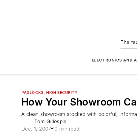
The tec
ELECTRONICS AND 
PADLOCKS, HIGH SECURITY
How Your Showroom Can 
A clean showroom stocked with colorful, informat
Tom Gillespie
Dec. 1, 2007
10 min read