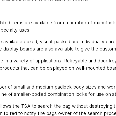
lated items are available from a number of manufactur
specialty uses.
e available boxed, visual-packed and individually car
ive display boards are also available to give the cust
 in a variety of applications. Rekeyable and door k
roducts that can be displayed on wall-mounted boards,
mber of small and medium padlock body sizes and wor
line of smaller-bodied combination locks for use on 
 allows the TSA to search the bag without destroying
n to red to notify the bags owner of the search proc