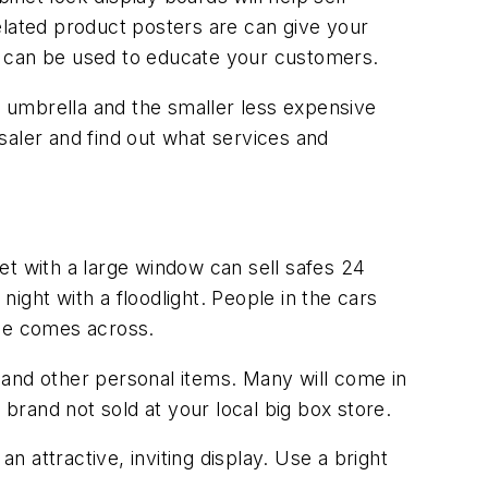
elated product posters are can give your
s can be used to educate your customers.
ng' umbrella and the smaller less expensive
ler and find out what services and
et with a large window can sell safes 24
night with a floodlight. People in the cars
age comes across.
 and other personal items. Many will come in
 brand not sold at your local big box store.
n attractive, inviting display. Use a bright