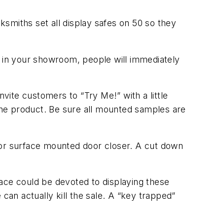
smiths set all display safes on 50 so they
r in your showroom, people will immediately
ite customers to “Try Me!” with a little
 the product. Be sure all mounted samples are
 or surface mounted door closer. A cut down
space could be devoted to displaying these
can actually kill the sale. A “key trapped”