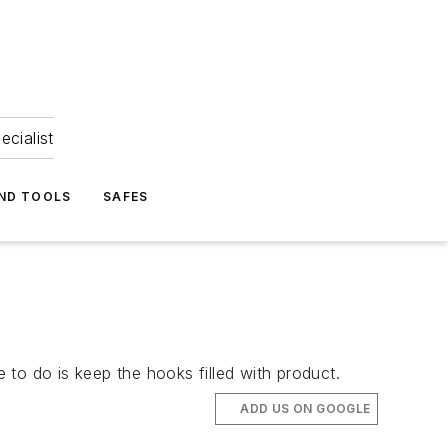
ecialist
ND TOOLS
SAFES
to do is keep the hooks filled with product.
ADD US ON GOOGLE