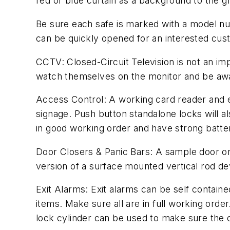
red or blue curtain as a background to the gr
Be sure each safe is marked with a model num
can be quickly opened for an interested cus
CCTV: Closed-Circuit Television is not an im
watch themselves on the monitor and be awar
Access Control: A working card reader and el
signage. Push button standalone locks will a
in good working order and have strong batter
Door Closers & Panic Bars: A sample door or
version of a surface mounted vertical rod de
Exit Alarms: Exit alarms can be self containe
items. Make sure all are in full working orde
lock cylinder can be used to make sure the