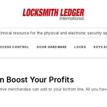
hnical resource for the physical and electronic security sp
ACCESS CONTROL
DOOR HARDWARE
LOCKS
KEYS A
Boost Your Profits
ive merchandise can add to your bottom line. All you have 