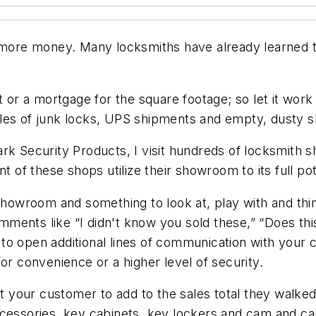
re money. Many locksmiths have already learned thi
t or a mortgage for the square footage; so let it wor
iles of junk locks, UPS shipments and empty, dusty 
rk Security Products, I visit hundreds of locksmith 
t of these shops utilize their showroom to its full pot
showroom and something to look at, play with and think 
ments like “I didn't know you sold these,” “Does thi
o open additional lines of communication with your c
or convenience or a higher level of security.
your customer to add to the sales total they walked 
cessories, key cabinets, key lockers and cam and cabi