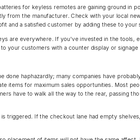
teries for keyless remotes are gaining ground in pop
ctly from the manufacturer. Check with your local n
fit and a satisfied customer by adding these to you
s are everywhere. If you've invested in the tools, 
 to your customers with a counter display or signage 
 done haphazardly; many companies have probably spen
cate items for maximum sales opportunities. Most peop
mers have to walk all the way to the rear, passing th
is triggered. If the checkout lane had empty shelves
so placement of items will not have the same affect.