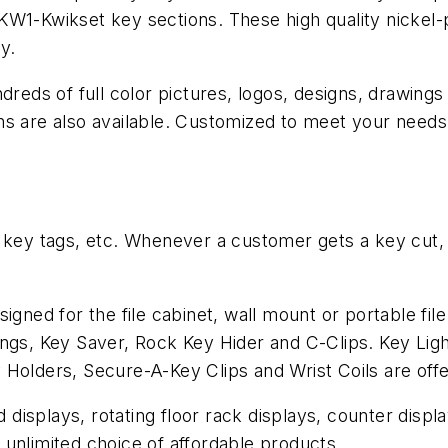
KW1-Kwikset key sections. These high quality nickel-
y.
dreds of full color pictures, logos, designs, drawings
ns are also available. Customized to meet your need
 key tags, etc. Whenever a customer gets a key cut, t
igned for the file cabinet, wall mount or portable fi
ings, Key Saver, Rock Key Hider and C-Clips. Key Li
 Holders, Secure-A-Key Clips and Wrist Coils are off
isplays, rotating floor rack displays, counter display
unlimited choice of affordable products.