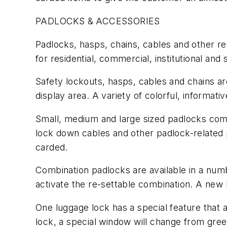
PADLOCKS & ACCESSORIES
Padlocks, hasps, chains, cables and other re
for residential, commercial, institutional and 
Safety lockouts, hasps, cables and chains ar
display area. A variety of colorful, informat
Small, medium and large sized padlocks come
lock down cables and other padlock-related p
carded.
Combination padlocks are available in a nu
activate the re-settable combination. A new 
One luggage lock has a special feature that
lock, a special window will change from gree