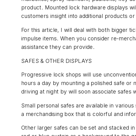
product. Mounted lock hardware displays will
customers insight into additional products 
For this article, I will deal with both bigger
impulse items. When you consider re-mercha
assistance they can provide.
SAFES & OTHER DISPLAYS
Progressive lock shops will use unconvention
hours a day by mounting a polished safe or mul
driving at night by will soon associate saf
Small personal safes are available in vario
a merchandising box that is colorful and info
Other larger safes can be set and stacked in a