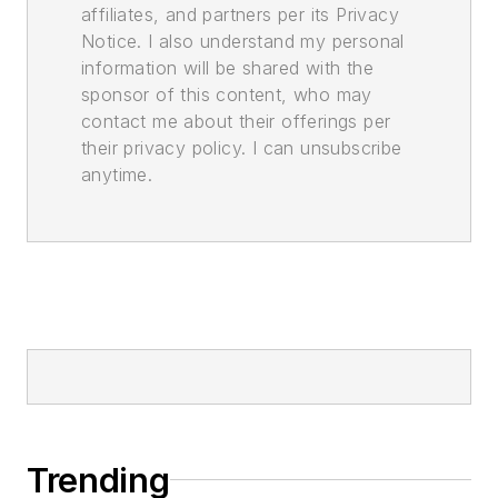
affiliates, and partners per its Privacy
Notice. I also understand my personal
information will be shared with the
sponsor of this content, who may
contact me about their offerings per
their privacy policy. I can unsubscribe
anytime.
Trending