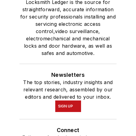
Locksmith Ledger is the source for
straightforward, accurate information
for security professionals installing and
servicing electronic access
control,video surveillance,
electromechanical and mechanical
locks and door hardware, as well as
safes and automotive.
Newsletters
The top stories, industry insights and
relevant research, assembled by our
editors and delivered to your inbox.
SIGN UP
Connect