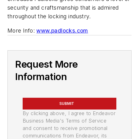
security and craftsmanship that is admired
throughout the locking industry.
More Info:
www.padlocks.com
Request More
Information
SUBMIT
By clicking above, I agree to Endeavor
Business Media's Terms of Service
and consent to receive promotional
communications from Endeavor, its