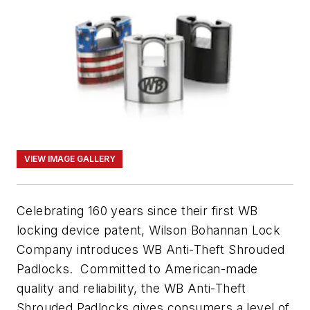
VIEW IMAGE GALLERY
Celebrating 160 years since their first WB
locking device patent, Wilson Bohannan Lock
Company introduces WB Anti-Theft Shrouded
Padlocks. Committed to American-made
quality and reliability, the WB Anti-Theft
Shrouded Padlocks gives consumers a level of