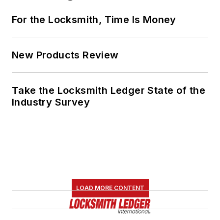
For the Locksmith, Time Is Money
New Products Review
Take the Locksmith Ledger State of the
Industry Survey
LOAD MORE CONTENT