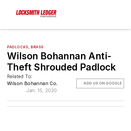
PADLOCKS, BRASS
Wilson Bohannan Anti-
Theft Shrouded Padlock
Related To:
Wilson Bohannan Co.
ADD US ON GOOGLE
Jan. 15, 2020