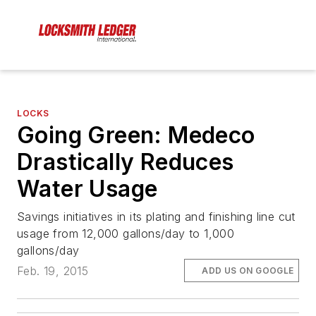
LOCKS
Going Green: Medeco
Drastically Reduces
Water Usage
Savings initiatives in its plating and finishing line cut
usage from 12,000 gallons/day to 1,000
gallons/day
Feb. 19, 2015
ADD US ON GOOGLE