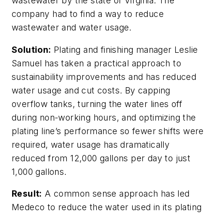
wastewater by the state of Virginia. The
company had to find a way to reduce
wastewater and water usage.
Solution:
Plating and finishing manager Leslie
Samuel has taken a practical approach to
sustainability improvements and has reduced
water usage and cut costs. By capping
overflow tanks, turning the water lines off
during non-working hours, and optimizing the
plating line’s performance so fewer shifts were
required, water usage has dramatically
reduced from 12,000 gallons per day to just
1,000 gallons.
Result:
A common sense approach has led
Medeco to reduce the water used in its plating