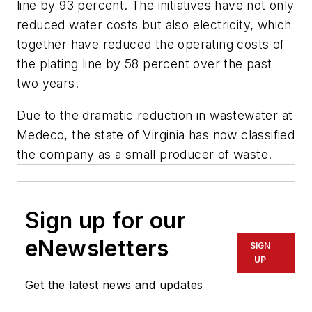
line by 93 percent. The initiatives have not only
reduced water costs but also electricity, which
together have reduced the operating costs of
the plating line by 58 percent over the past
two years.
Due to the dramatic reduction in wastewater at
Medeco, the state of Virginia has now classified
the company as a small producer of waste.
Sign up for our
eNewsletters
SIGN
UP
Get the latest news and updates