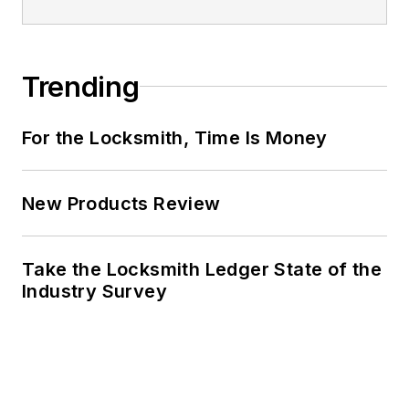
Trending
For the Locksmith, Time Is Money
New Products Review
Take the Locksmith Ledger State of the
Industry Survey