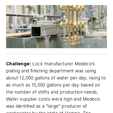
Challenge:
Lock manufacturer Medeco’s
plating and finishing department was using
about 12,000 gallons of water per day, rising to
as much as 15,000 gallons per day based on
the number of shifts and production needs.
Water supplier costs were high and Medeco
was identified as a “large” producer of