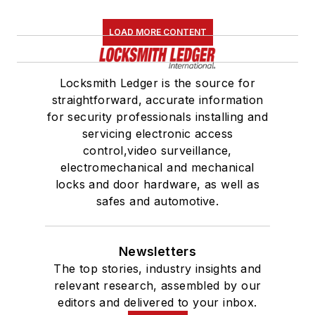
LOAD MORE CONTENT
Locksmith Ledger is the source for
straightforward, accurate information
for security professionals installing and
servicing electronic access
control,video surveillance,
electromechanical and mechanical
locks and door hardware, as well as
safes and automotive.
Newsletters
The top stories, industry insights and
relevant research, assembled by our
editors and delivered to your inbox.