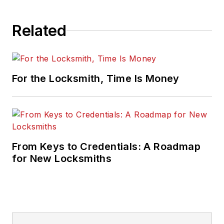
Related
For the Locksmith, Time Is Money
From Keys to Credentials: A Roadmap
for New Locksmiths