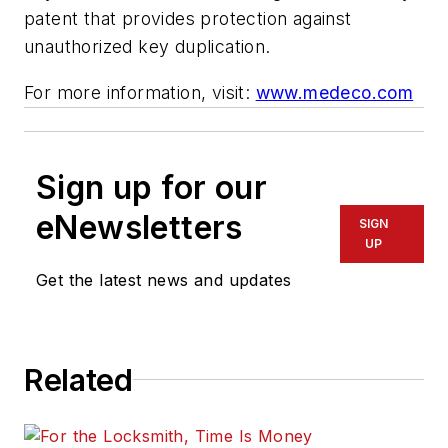
patent that provides protection against
unauthorized key duplication.
For more information, visit:
www.medeco.com
Sign up for our
eNewsletters
SIGN
UP
Get the latest news and updates
Related