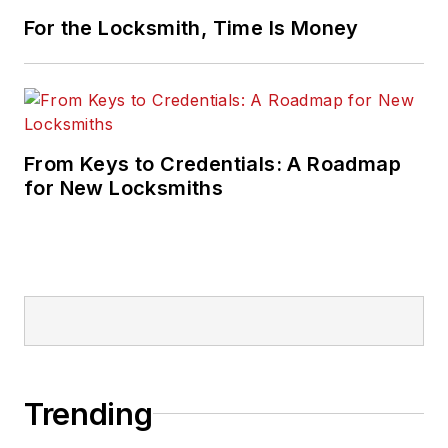
For the Locksmith, Time Is Money
From Keys to Credentials: A Roadmap
for New Locksmiths
Trending