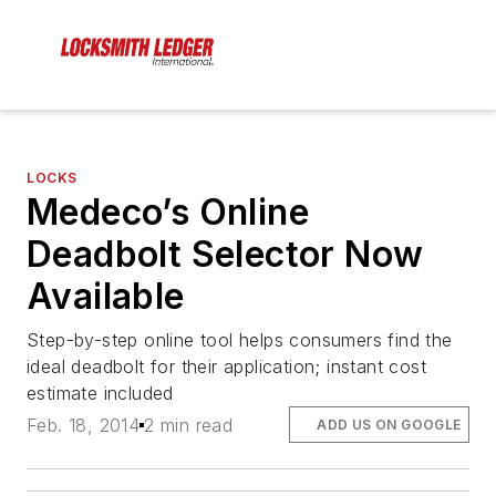
LOCKS
Medeco’s Online
Deadbolt Selector Now
Available
Step-by-step online tool helps consumers find the
ideal deadbolt for their application; instant cost
estimate included
Feb. 18, 2014
2 min read
ADD US ON GOOGLE