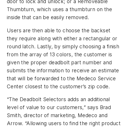
door to lock and unlock; or a Removeable
Thumbturn, which uses a thumbturn on the
inside that can be easily removed.
Users are then able to choose the backset
they require along with either a rectangular or
round latch. Lastly, by simply choosing a finish
from the array of 13 colors, the customer is
given the proper deadbolt part number and
submits the information to receive an estimate
that will be forwarded to the Medeco Service
Center closest to the customer’s zip code.
“The Deadbolt Selectors adds an additional
level of value to our customers,” says Brad
Smith, director of marketing, Medeco and
Arrow. “Allowing users to find the right product