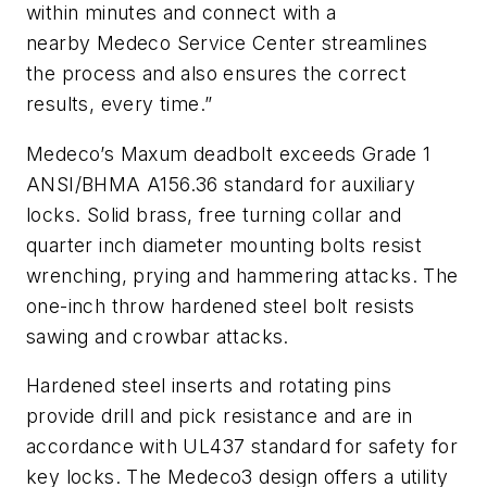
within minutes and connect with a
nearby Medeco Service Center streamlines
the process and also ensures the correct
results, every time.”
Medeco’s Maxum deadbolt exceeds Grade 1
ANSI/BHMA A156.36 standard for auxiliary
locks. Solid brass, free turning collar and
quarter inch diameter mounting bolts resist
wrenching, prying and hammering attacks. The
one-inch throw hardened steel bolt resists
sawing and crowbar attacks.
Hardened steel inserts and rotating pins
provide drill and pick resistance and are in
accordance with UL437 standard for safety for
key locks. The Medeco3 design offers a utility