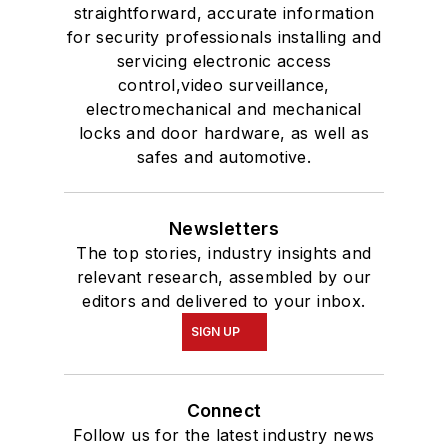
straightforward, accurate information
for security professionals installing and
servicing electronic access
control,video surveillance,
electromechanical and mechanical
locks and door hardware, as well as
safes and automotive.
Newsletters
The top stories, industry insights and
relevant research, assembled by our
editors and delivered to your inbox.
SIGN UP
Connect
Follow us for the latest industry news