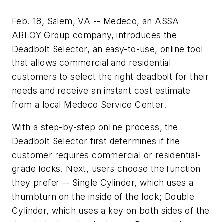
Feb. 18, Salem, VA -- Medeco, an ASSA
ABLOY Group company, introduces the
Deadbolt Selector, an easy-to-use, online tool
that allows commercial and residential
customers to select the right deadbolt for their
needs and receive an instant cost estimate
from a local Medeco Service Center.
With a step-by-step online process, the
Deadbolt Selector first determines if the
customer requires commercial or residential-
grade locks. Next, users choose the function
they prefer -- Single Cylinder, which uses a
thumbturn on the inside of the lock; Double
Cylinder, which uses a key on both sides of the