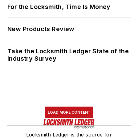
For the Locksmith, Time Is Money
New Products Review
Take the Locksmith Ledger State of the
Industry Survey
LOAD MORE CONTENT
Locksmith Ledger is the source for