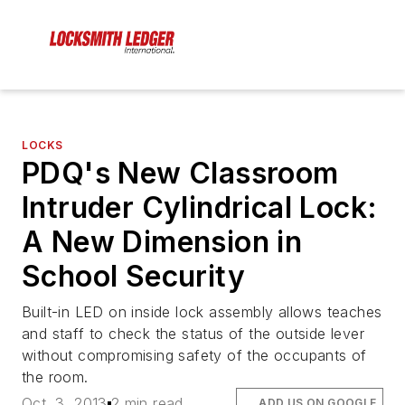
LOCKS
PDQ's New Classroom
Intruder Cylindrical Lock:
A New Dimension in
School Security
Built-in LED on inside lock assembly allows teaches
and staff to check the status of the outside lever
without compromising safety of the occupants of
the room.
Oct. 3, 2013
2 min read
ADD US ON GOOGLE