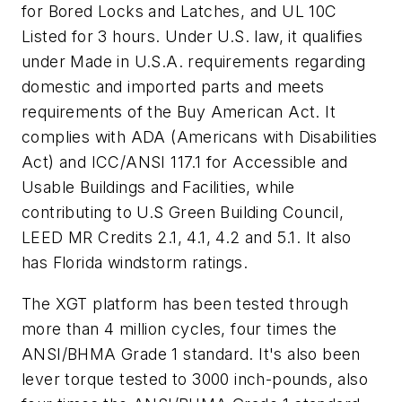
for Bored Locks and Latches, and UL 10C
Listed for 3 hours. Under U.S. law, it qualifies
under Made in U.S.A. requirements regarding
domestic and imported parts and meets
requirements of the Buy American Act. It
complies with ADA (Americans with Disabilities
Act) and ICC/ANSI 117.1 for Accessible and
Usable Buildings and Facilities, while
contributing to U.S Green Building Council,
LEED MR Credits 2.1, 4.1, 4.2 and 5.1. It also
has Florida windstorm ratings.
The XGT platform has been tested through
more than 4 million cycles, four times the
ANSI/BHMA Grade 1 standard. It's also been
lever torque tested to 3000 inch-pounds, also