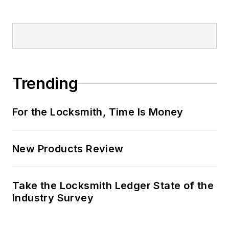
Trending
For the Locksmith, Time Is Money
New Products Review
Take the Locksmith Ledger State of the
Industry Survey