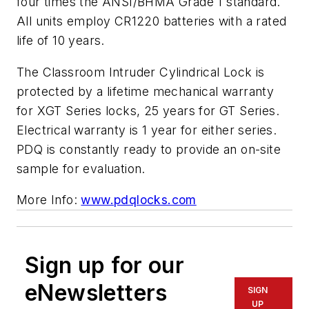
four times the ANSI/BHMA Grade 1 standard.
All units employ CR1220 batteries with a rated
life of 10 years.
The Classroom Intruder Cylindrical Lock is
protected by a lifetime mechanical warranty
for XGT Series locks, 25 years for GT Series.
Electrical warranty is 1 year for either series.
PDQ is constantly ready to provide an on-site
sample for evaluation.
More Info:
www.pdqlocks.com
Sign up for our
eNewsletters
SIGN
UP