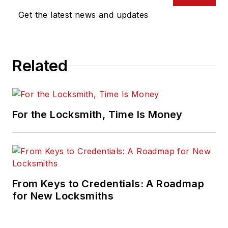
Get the latest news and updates
Related
For the Locksmith, Time Is Money
From Keys to Credentials: A Roadmap
for New Locksmiths