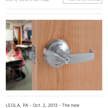
LEOLA, PA - Oct. 2, 2013 - The new