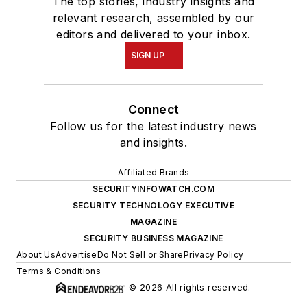
The top stories, industry insights and
relevant research, assembled by our
editors and delivered to your inbox.
SIGN UP
Connect
Follow us for the latest industry news
and insights.
Affiliated Brands
SECURITYINFOWATCH.COM
SECURITY TECHNOLOGY EXECUTIVE
MAGAZINE
SECURITY BUSINESS MAGAZINE
About Us
Advertise
Do Not Sell or Share
Privacy Policy
Terms & Conditions
© 2026 All rights reserved.