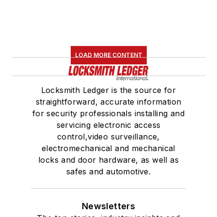
LOAD MORE CONTENT
Locksmith Ledger is the source for
straightforward, accurate information
for security professionals installing and
servicing electronic access
control,video surveillance,
electromechanical and mechanical
locks and door hardware, as well as
safes and automotive.
Newsletters