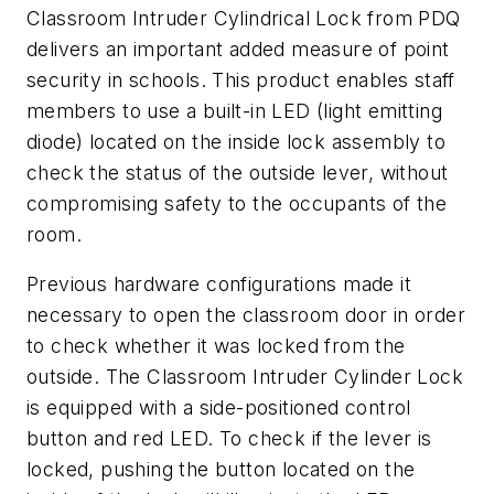
Classroom Intruder Cylindrical Lock from PDQ
delivers an important added measure of point
security in schools. This product enables staff
members to use a built-in LED (light emitting
diode) located on the inside lock assembly to
check the status of the outside lever, without
compromising safety to the occupants of the
room.
Previous hardware configurations made it
necessary to open the classroom door in order
to check whether it was locked from the
outside. The Classroom Intruder Cylinder Lock
is equipped with a side-positioned control
button and red LED. To check if the lever is
locked, pushing the button located on the