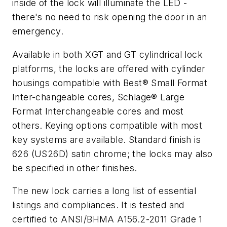
inside of the lock will illuminate the LED -
there's no need to risk opening the door in an
emergency.
Available in both XGT and GT cylindrical lock
platforms, the locks are offered with cylinder
housings compatible with Best® Small Format
Inter-changeable cores, Schlage® Large
Format Interchangeable cores and most
others. Keying options compatible with most
key systems are available. Standard finish is
626 (US26D) satin chrome; the locks may also
be specified in other finishes.
The new lock carries a long list of essential
listings and compliances. It is tested and
certified to ANSI/BHMA A156.2-2011 Grade 1