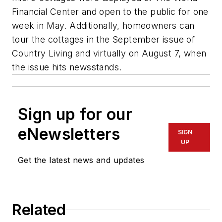
Financial Center and open to the public for one
week in May. Additionally, homeowners can
tour the cottages in the September issue of
Country Living and virtually on August 7, when
the issue hits newsstands.
Sign up for our
eNewsletters
SIGN
UP
Get the latest news and updates
Related