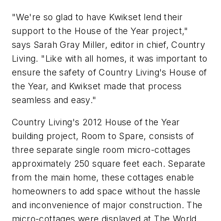
"We're so glad to have Kwikset lend their
support to the House of the Year project,"
says Sarah Gray Miller, editor in chief, Country
Living. "Like with all homes, it was important to
ensure the safety of Country Living's House of
the Year, and Kwikset made that process
seamless and easy."
Country Living's 2012 House of the Year
building project, Room to Spare, consists of
three separate single room micro-cottages
approximately 250 square feet each. Separate
from the main home, these cottages enable
homeowners to add space without the hassle
and inconvenience of major construction. The
micro-cottages were displayed at The World