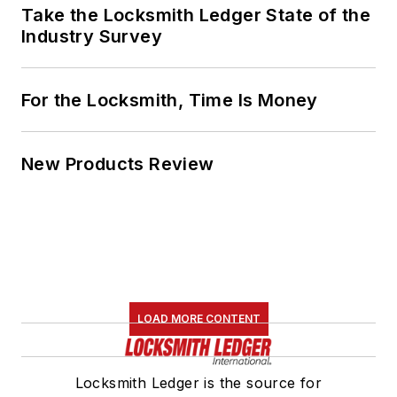
Take the Locksmith Ledger State of the
Industry Survey
For the Locksmith, Time Is Money
New Products Review
LOAD MORE CONTENT
Locksmith Ledger is the source for