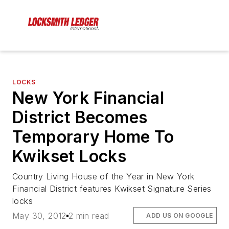
LOCKS
New York Financial
District Becomes
Temporary Home To
Kwikset Locks
Country Living House of the Year in New York
Financial District features Kwikset Signature Series
locks
May 30, 2012
2 min read
ADD US ON GOOGLE