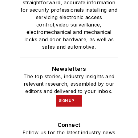
straightforward, accurate information
for security professionals installing and
servicing electronic access
control,video surveillance,
electromechanical and mechanical
locks and door hardware, as well as
safes and automotive.
Newsletters
The top stories, industry insights and
relevant research, assembled by our
editors and delivered to your inbox.
SIGN UP
Connect
Follow us for the latest industry news