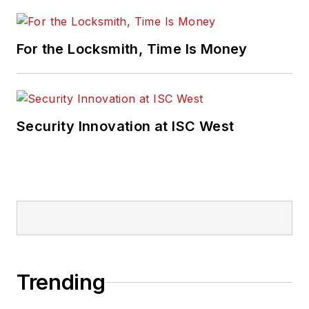
For the Locksmith, Time Is Money
Security Innovation at ISC West
Trending