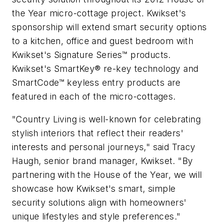
the Year micro-cottage project. Kwikset's
sponsorship will extend smart security options
to a kitchen, office and guest bedroom with
Kwikset's Signature Series™ products.
Kwikset's SmartKey® re-key technology and
SmartCode™ keyless entry products are
featured in each of the micro-cottages.
"Country Living is well-known for celebrating
stylish interiors that reflect their readers'
interests and personal journeys," said Tracy
Haugh, senior brand manager, Kwikset. "By
partnering with the House of the Year, we will
showcase how Kwikset's smart, simple
security solutions align with homeowners'
unique lifestyles and style preferences."