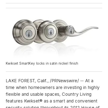
Kwikset SmartKey locks in satin nickel finish
LAKE FOREST, Calif., /PRNewswire/ -- At a
time when homeowners are investing in highly
flexible and usable spaces, Country Living
features Kwikset® as a smart and convenient
security solution throughout its 2012 House of