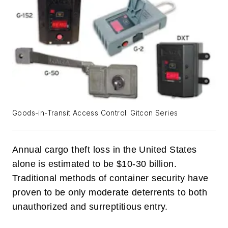
Goods-in-Transit Access Control: Gitcon Series
Annual cargo theft loss in the United States
alone is estimated to be $10-30 billion.
Traditional methods of container security have
proven to be only moderate deterrents to both
unauthorized and surreptitious entry.