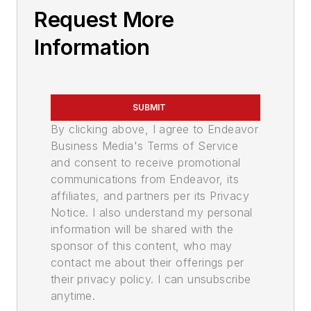
Request More
Information
SUBMIT
By clicking above, I agree to Endeavor
Business Media's Terms of Service
and consent to receive promotional
communications from Endeavor, its
affiliates, and partners per its Privacy
Notice. I also understand my personal
information will be shared with the
sponsor of this content, who may
contact me about their offerings per
their privacy policy. I can unsubscribe
anytime.