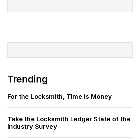
Trending
For the Locksmith, Time Is Money
Take the Locksmith Ledger State of the
Industry Survey