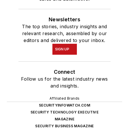
Newsletters
The top stories, industry insights and
relevant research, assembled by our
editors and delivered to your inbox.
SIGN UP
Connect
Follow us for the latest industry news
and insights.
Affiliated Brands
SECURITYINFOWATCH.COM
SECURITY TECHNOLOGY EXECUTIVE
MAGAZINE
SECURITY BUSINESS MAGAZINE