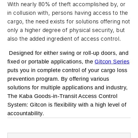
With nearly 80% of theft accomplished by, or
in collusion with, persons having access to the
cargo, the need exists for solutions offering not
only a higher degree of physical security, but
also the added ingredient of access control.
Designed for either swing or roll-up doors, and
fixed or portable applications, the
Gitcon Series
puts you in complete control of your cargo loss
prevention program. By offering various
solutions for multiple applications and industry,
The Kaba Goods-in-Transit Access Control
System: Gitcon is flexibility with a high level of
accountability.