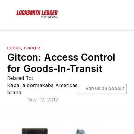
LOCKS, TRAILER
Gitcon: Access Control
for Goods-In-Transit
Related To:
Kaba, a dormakaba Americas
ADD US ON GOOGLE
brand
Nov. 12, 2012