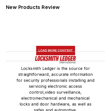
New Products Review
LOAD MORE CONTENT
Locksmith Ledger is the source for
straightforward, accurate information
for security professionals installing and
servicing electronic access
control,video surveillance,
electromechanical and mechanical
locks and door hardware, as well as
safes and automotive.