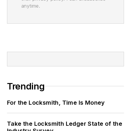
anytime.
Trending
For the Locksmith, Time Is Money
Take the Locksmith Ledger State of the
Industry Survey