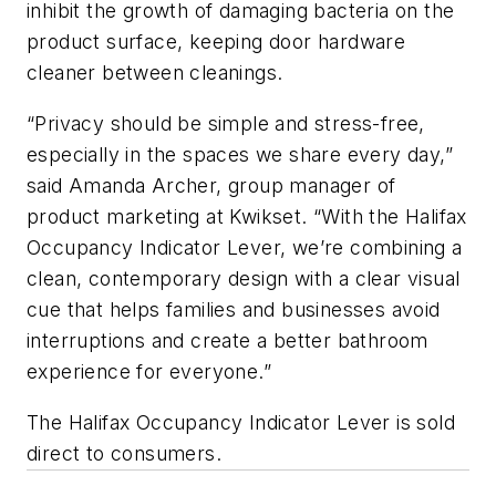
inhibit the growth of damaging bacteria on the
product surface, keeping door hardware
cleaner between cleanings.
“Privacy should be simple and stress-free,
especially in the spaces we share every day,”
said Amanda Archer, group manager of
product marketing at Kwikset. “With the Halifax
Occupancy Indicator Lever, we’re combining a
clean, contemporary design with a clear visual
cue that helps families and businesses avoid
interruptions and create a better bathroom
experience for everyone.”
The Halifax Occupancy Indicator Lever is sold
direct to consumers.