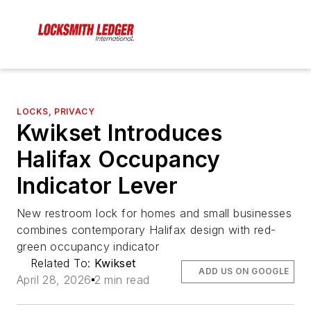
LOCKS, PRIVACY
Kwikset Introduces
Halifax Occupancy
Indicator Lever
New restroom lock for homes and small businesses
combines contemporary Halifax design with red-
green occupancy indicator
Related To:
Kwikset
ADD US ON GOOGLE
April 28, 2026
2 min read