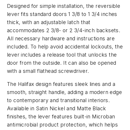
Designed for simple installation, the reversible
lever fits standard doors 1 3/8 to 1 3/4 inches
thick, with an adjustable latch that
accommodates 2 3/8- or 2 3/4-inch backsets.
All necessary hardware and instructions are
included. To help avoid accidental lockouts, the
lever includes a release tool that unlocks the
door from the outside. It can also be opened
with a small flathead screwdriver.
The Halifax design features sleek lines and a
smooth, straight handle, adding a modern edge
to contemporary and transitional interiors.
Available in Satin Nickel and Matte Black
finishes, the lever features built-in Microban
antimicrobial product protection, which helps