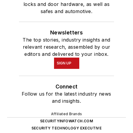
locks and door hardware, as well as
safes and automotive.
Newsletters
The top stories, industry insights and
relevant research, assembled by our
editors and delivered to your inbox.
SIGN UP
Connect
Follow us for the latest industry news
and insights.
Affiliated Brands
SECURITYINFOWATCH.COM
SECURITY TECHNOLOGY EXECUTIVE