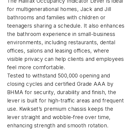
The Halifax Occupancy Indicator Lever is ideal
for multigenerational homes, Jack and Jill
bathrooms and families with children or
teenagers sharing a schedule. It also enhances
the bathroom experience in small-business
environments, including restaurants, dental
offices, salons and leasing offices, where
visible privacy can help clients and employees
feel more comfortable.
Tested to withstand 500,000 opening and
closing cycles and certified Grade AAA by
BHMA for security, durability and finish, the
lever is built for high-traffic areas and frequent
use. Kwikset’s premium chassis keeps the
lever straight and wobble-free over time,
enhancing strength and smooth rotation.