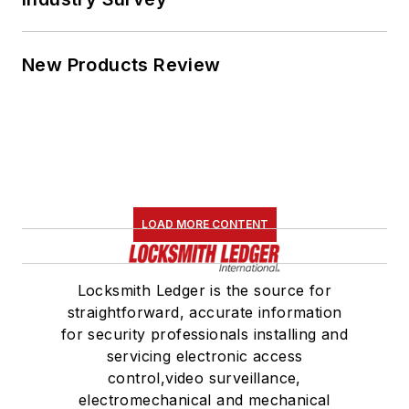
New Products Review
LOAD MORE CONTENT
Locksmith Ledger is the source for
straightforward, accurate information
for security professionals installing and
servicing electronic access
control,video surveillance,
electromechanical and mechanical