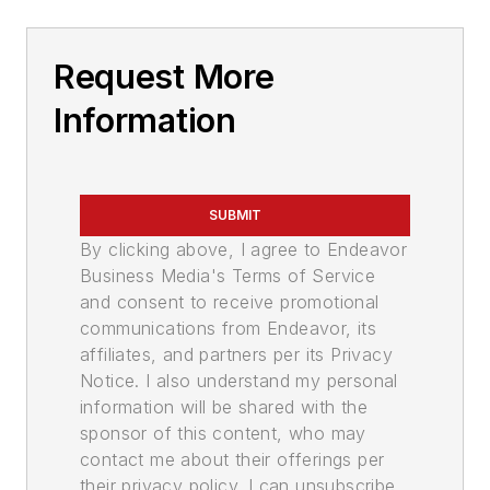
Request More
Information
SUBMIT
By clicking above, I agree to Endeavor
Business Media's Terms of Service
and consent to receive promotional
communications from Endeavor, its
affiliates, and partners per its Privacy
Notice. I also understand my personal
information will be shared with the
sponsor of this content, who may
contact me about their offerings per
their privacy policy. I can unsubscribe