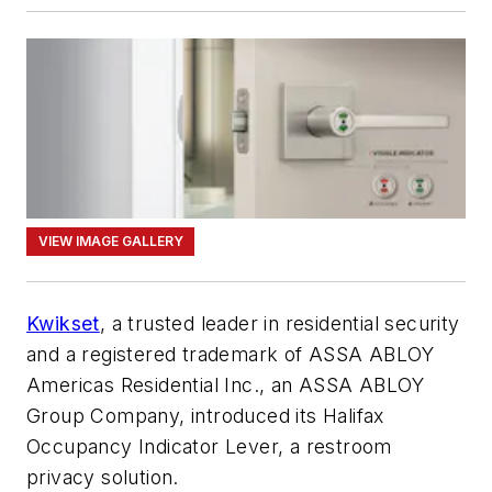
VIEW IMAGE GALLERY
Kwikset
, a trusted leader in residential security
and a registered trademark of ASSA ABLOY
Americas Residential Inc., an ASSA ABLOY
Group Company, introduced its Halifax
Occupancy Indicator Lever, a restroom
privacy solution.