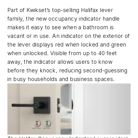
Part of Kwikset’s top-selling Halifax lever
family, the new occupancy indicator handle
makes it easy to see when a bathroom is
vacant or in use. An indicator on the exterior of
the lever displays red when locked and green
when unlocked. Visible from up to 40 feet
away, the indicator allows users to know
before they knock, reducing second-guessing
in busy households and business spaces.