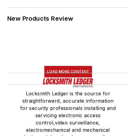
New Products Review
LOAD MORE CONTENT
Locksmith Ledger is the source for
straightforward, accurate information
for security professionals installing and
servicing electronic access
control,video surveillance,
electromechanical and mechanical