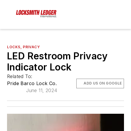
LOCKS, PRIVACY
LED Restroom Privacy
Indicator Lock
Related To:
Pride Barco Lock Co.
ADD US ON GOOGLE
June 11, 2024