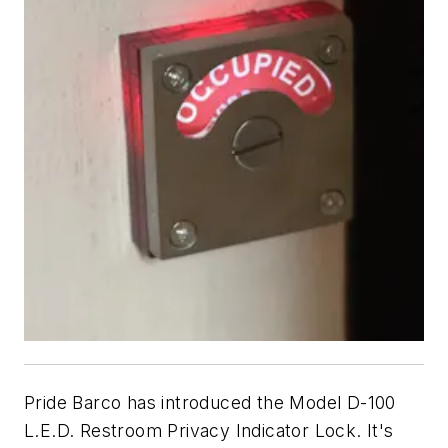
Pride Barco has introduced the Model D-100
L.E.D. Restroom Privacy Indicator Lock. It's