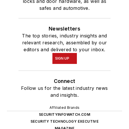
locks and door hardware, as well as
safes and automotive.
Newsletters
The top stories, industry insights and
relevant research, assembled by our
editors and delivered to your inbox.
SIGN UP
Connect
Follow us for the latest industry news
and insights.
Affiliated Brands
SECURITYINFOWATCH.COM
SECURITY TECHNOLOGY EXECUTIVE
MAGAZINE