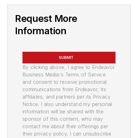
Request More
Information
SUBMIT
By clicking above, I agree to Endeavor
Business Media's Terms of Service
and consent to receive promotional
communications from Endeavor, its
affiliates, and partners per its Privacy
Notice. I also understand my personal
information will be shared with the
sponsor of this content, who may
contact me about their offerings per
their privacy policy. I can unsubscribe