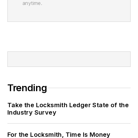
anytime.
Trending
Take the Locksmith Ledger State of the
Industry Survey
For the Locksmith, Time Is Money