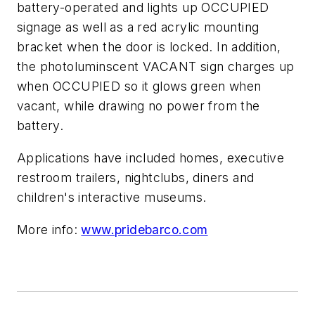
battery-operated and lights up OCCUPIED
signage as well as a red acrylic mounting
bracket when the door is locked. In addition,
the photoluminscent VACANT sign charges up
when OCCUPIED so it glows green when
vacant, while drawing no power from the
battery.
Applications have included homes, executive
restroom trailers, nightclubs, diners and
children's interactive museums.
More info:
www.pridebarco.com