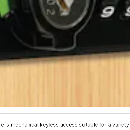
ffers mechanical keyless access suitable for a variet