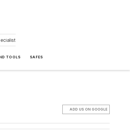
ecialist
ND TOOLS
SAFES
ADD US ON GOOGLE