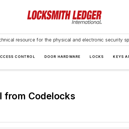
hnical resource for the physical and electronic security sp
ACCESS CONTROL
DOOR HARDWARE
LOCKS
KEYS A
l from Codelocks