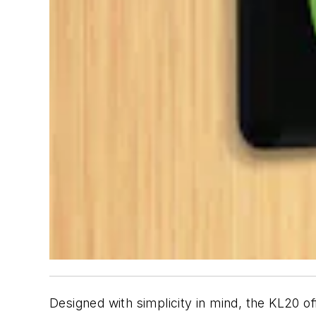
Designed with simplicity in mind, the KL20 o