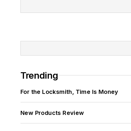
Trending
For the Locksmith, Time Is Money
New Products Review