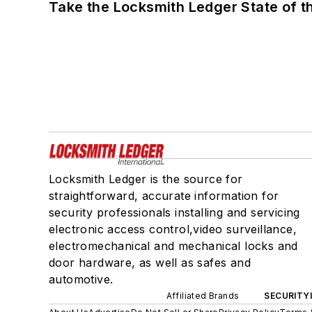
Take the Locksmith Ledger State of t
Locksmith Ledger is the source for
straightforward, accurate information for
security professionals installing and servicing
electronic access control,video surveillance,
electromechanical and mechanical locks and
door hardware, as well as safes and
automotive.
Affiliated Brands
SECURITY