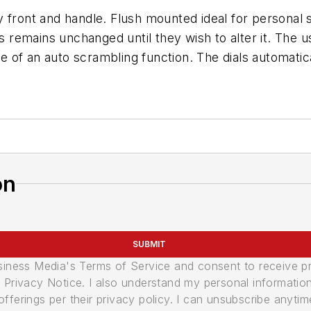
 front and handle. Flush mounted ideal for personal s
is remains unchanged until they wish to alter it. The
 of an auto scrambling function. The dials automatic
on
SUBMIT
usiness Media's Terms of Service and consent to receive 
its Privacy Notice. I also understand my personal informatio
ferings per their privacy policy. I can unsubscribe anytim