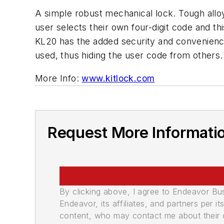
A simple robust mechanical lock. Tough alloy
user selects their own four-digit code and th
KL20 has the added security and convenience
used, thus hiding the user code from others.
More Info:
www.kitlock.com
Request More Informati
By clicking above, I agree to Endeavor B
Endeavor, its affiliates, and partners per 
content, who may contact me about their of