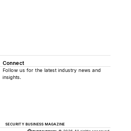
Connect
Follow us for the latest industry news and
insights.
SECURITY BUSINESS MAGAZINE