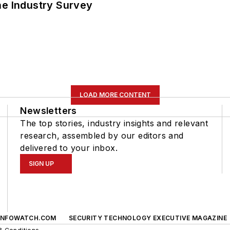
he Industry Survey
LOAD MORE CONTENT
Newsletters
The top stories, industry insights and relevant
research, assembled by our editors and
delivered to your inbox.
SIGN UP
INFOWATCH.COM
SECURITY TECHNOLOGY EXECUTIVE MAGAZINE