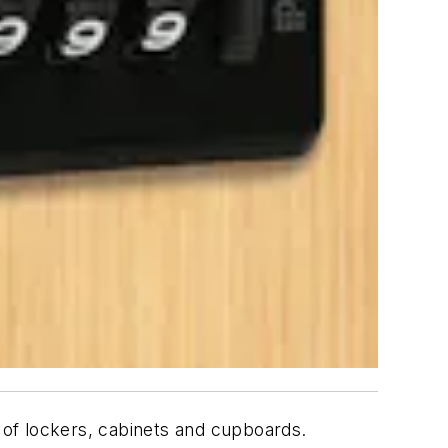
y of lockers, cabinets and cupboards.