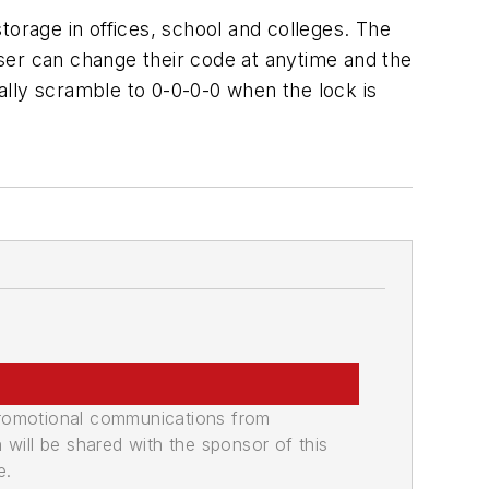
torage in offices, school and colleges. The
 user can change their code at anytime and the
ally scramble to 0-0-0-0 when the lock is
promotional communications from
n will be shared with the sponsor of this
e.