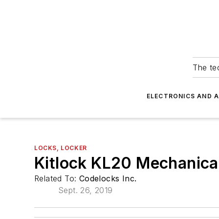
The tec
ELECTRONICS AND 
LOCKS, LOCKER
Kitlock KL20 Mechanica
Related To:
Codelocks Inc.
Sept. 26, 2019