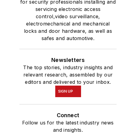
for security professionals installing and
servicing electronic access
control,video surveillance,
electromechanical and mechanical
locks and door hardware, as well as
safes and automotive.
Newsletters
The top stories, industry insights and
relevant research, assembled by our
editors and delivered to your inbox.
SIGN UP
Connect
Follow us for the latest industry news
and insights.