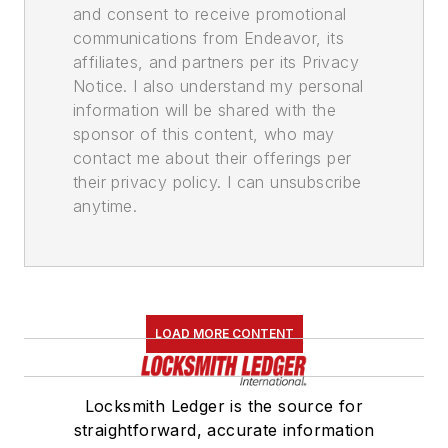
and consent to receive promotional
communications from Endeavor, its
affiliates, and partners per its Privacy
Notice. I also understand my personal
information will be shared with the
sponsor of this content, who may
contact me about their offerings per
their privacy policy. I can unsubscribe
anytime.
LOAD MORE CONTENT
Locksmith Ledger is the source for
straightforward, accurate information