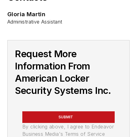
Gloria Martin
Administrative Assistant
Request More
Information From
American Locker
Security Systems Inc.
SUBMIT
By clicking above, I agree to Endeavor
Business Media's Terms of Service