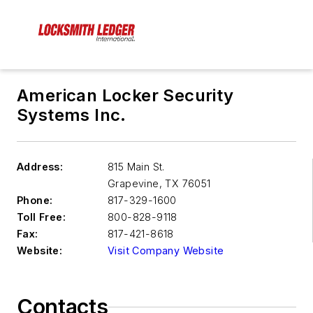
American Locker Security
Systems Inc.
Address:
815 Main St.
Grapevine
,
TX 76051
Phone:
817-329-1600
Toll Free:
800-828-9118
Fax:
817-421-8618
Website:
Visit Company Website
Contacts