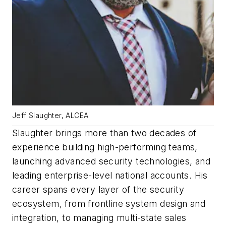
Jeff Slaughter, ALCEA
Slaughter brings more than two decades of
experience building high-performing teams,
launching advanced security technologies, and
leading enterprise-level national accounts. His
career spans every layer of the security
ecosystem, from frontline system design and
integration, to managing multi-state sales