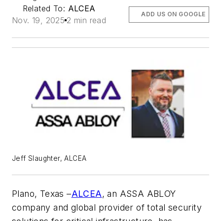
Related To:
ALCEA
ADD US ON GOOGLE
Nov. 19, 2025
2 min read
Jeff Slaughter, ALCEA
Plano
, Texas –
ALCEA
,
an ASSA ABLOY
company and global provider of total security