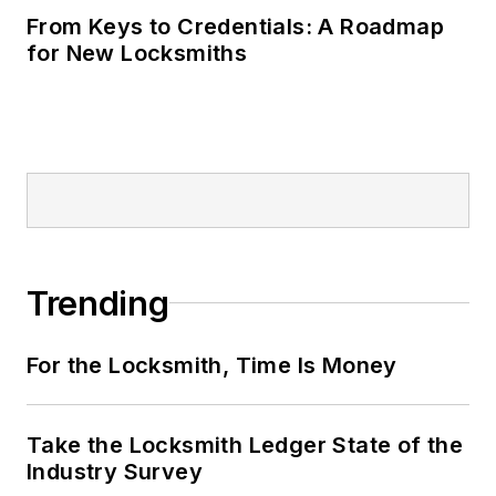
From Keys to Credentials: A Roadmap
for New Locksmiths
Trending
For the Locksmith, Time Is Money
Take the Locksmith Ledger State of the
Industry Survey