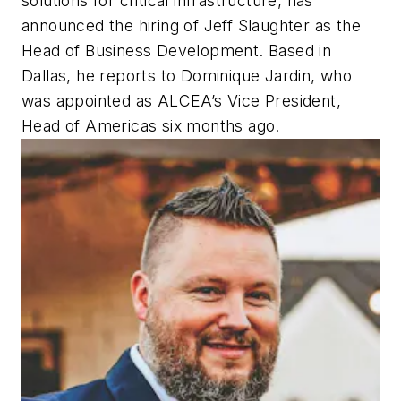
solutions for critical infrastructure, has
announced the hiring of Jeff Slaughter as the
Head of Business Development. Based in
Dallas, he reports to Dominique Jardin, who
was appointed as ALCEA’s Vice President,
Head of Americas six months ago.