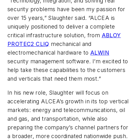
“Technology, integration, and solving real
security problems have been my passion for
over 15 years,” Slaughter said. “ALCEA is
uniquely positioned to deliver a complete
critical infrastructure solution, from
ABLOY
PROTEC2 CLIQ
mechanical and
electromechanical hardware to
ALWIN
security management software. I’m excited to
help take these capabilities to the customers
and verticals that need them most.”
In his new role, Slaughter will focus on
accelerating ALCEA’s growth in its top vertical
markets: energy and telecommunications, oil
and gas, and transportation, while also
preparing the company’s channel partners for
a broader, more coordinated nationwide push.