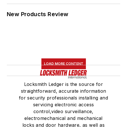
New Products Review
LOAD MORE CONTENT
Locksmith Ledger is the source for
straightforward, accurate information
for security professionals installing and
servicing electronic access
control,video surveillance,
electromechanical and mechanical
locks and door hardware, as well as