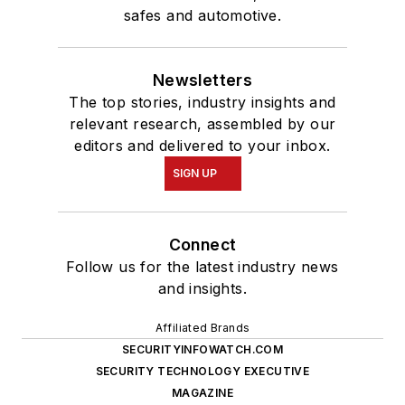
safes and automotive.
Newsletters
The top stories, industry insights and
relevant research, assembled by our
editors and delivered to your inbox.
SIGN UP
Connect
Follow us for the latest industry news
and insights.
Affiliated Brands
SECURITYINFOWATCH.COM
SECURITY TECHNOLOGY EXECUTIVE
MAGAZINE