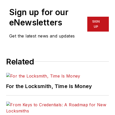
Sign up for our
eNewsletters
SIGN
UP
Get the latest news and updates
Related
For the Locksmith, Time Is Money