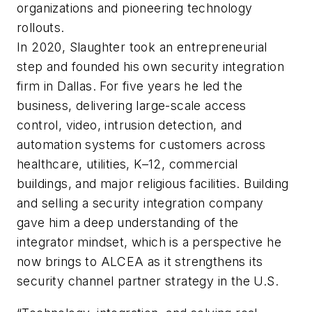
organizations and pioneering technology
rollouts.
In 2020, Slaughter took an entrepreneurial
step and founded his own security integration
firm in Dallas. For five years he led the
business, delivering large-scale access
control, video, intrusion detection, and
automation systems for customers across
healthcare, utilities, K–12, commercial
buildings, and major religious facilities. Building
and selling a security integration company
gave him a deep understanding of the
integrator mindset, which is a perspective he
now brings to ALCEA as it strengthens its
security channel partner strategy in the U.S.