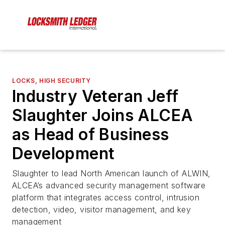
LOCKS, HIGH SECURITY
Industry Veteran Jeff
Slaughter Joins ALCEA
as Head of Business
Development
Slaughter to lead North American launch of ALWIN,
ALCEA’s advanced security management software
platform that integrates access control, intrusion
detection, video, visitor management, and key
management