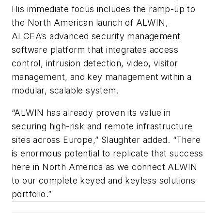
His immediate focus includes the ramp-up to
the North American launch of ALWIN,
ALCEA’s advanced security management
software platform that integrates access
control, intrusion detection, video, visitor
management, and key management within a
modular, scalable system.
“ALWIN has already proven its value in
securing high-risk and remote infrastructure
sites across Europe,” Slaughter added. “There
is enormous potential to replicate that success
here in North America as we connect ALWIN
to our complete keyed and keyless solutions
portfolio.”