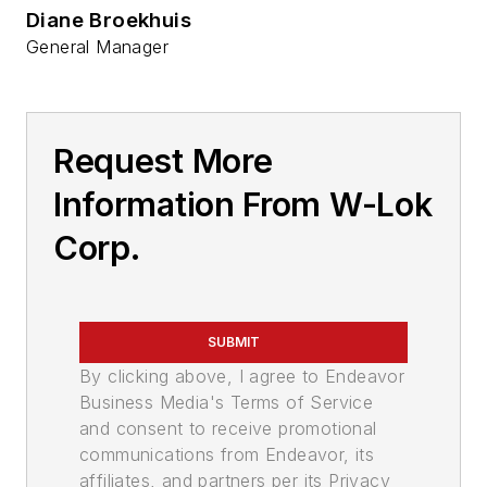
Diane Broekhuis
General Manager
Request More
Information From W-Lok
Corp.
SUBMIT
By clicking above, I agree to Endeavor
Business Media's Terms of Service
and consent to receive promotional
communications from Endeavor, its
affiliates, and partners per its Privacy