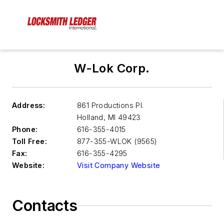
W-Lok Corp.
Address:
861 Productions Pl.
Holland
,
MI 49423
Phone:
616-355-4015
Toll Free:
877-355-WLOK (9565)
Fax:
616-355-4295
Website:
Visit Company Website
Contacts