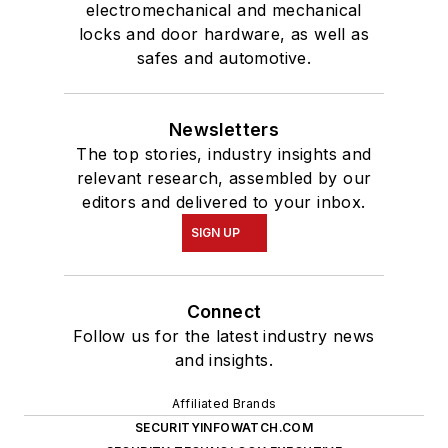
electromechanical and mechanical
locks and door hardware, as well as
safes and automotive.
Newsletters
The top stories, industry insights and
relevant research, assembled by our
editors and delivered to your inbox.
SIGN UP
Connect
Follow us for the latest industry news
and insights.
Affiliated Brands
SECURITYINFOWATCH.COM