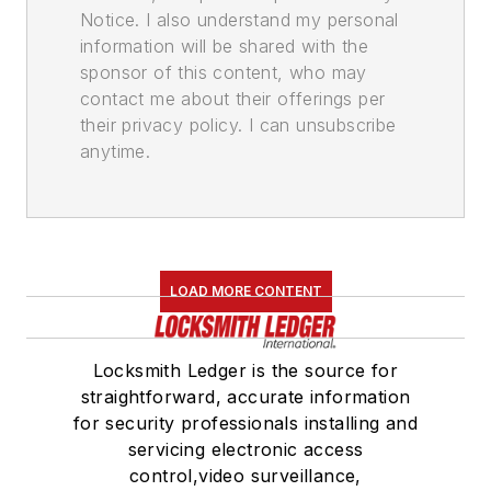
Notice. I also understand my personal
information will be shared with the
sponsor of this content, who may
contact me about their offerings per
their privacy policy. I can unsubscribe
anytime.
LOAD MORE CONTENT
Locksmith Ledger is the source for
straightforward, accurate information
for security professionals installing and
servicing electronic access
control,video surveillance,