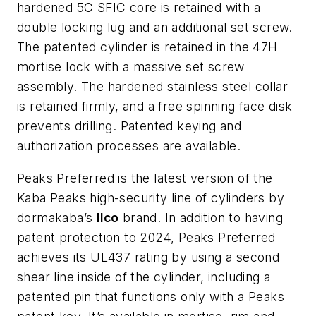
hardened 5C SFIC core is retained with a
double locking lug and an additional set screw.
The patented cylinder is retained in the 47H
mortise lock with a massive set screw
assembly. The hardened stainless steel collar
is retained firmly, and a free spinning face disk
prevents drilling. Patented keying and
authorization processes are available.
Peaks Preferred is the latest version of the
Kaba Peaks high-security line of cylinders by
dormakaba’s
Ilco
brand. In addition to having
patent protection to 2024, Peaks Preferred
achieves its UL437 rating by using a second
shear line inside of the cylinder, including a
patented pin that functions only with a Peaks