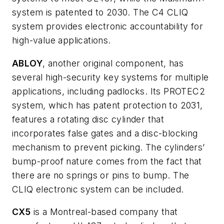
system is patented to 2030. The C4 CLIQ
system provides electronic accountability for
high-value applications.
ABLOY
, another original component, has
several high-security key systems for multiple
applications, including padlocks. Its PROTEC2
system, which has patent protection to 2031,
features a rotating disc cylinder that
incorporates false gates and a disc-blocking
mechanism to prevent picking. The cylinders’
bump-proof nature comes from the fact that
there are no springs or pins to bump. The
CLIQ electronic system can be included.
CX5
is a Montreal-based company that