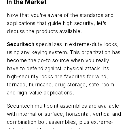
In the Market
Now that you’re aware of the standards and
applications that guide high security, let’s
discuss the products available.
Securitech
specializes in extreme-duty locks,
using any keying system. This organization has
become the go-to source when you really
have to defend against physical attack. Its
high-security locks are favorites for wind,
tornado, hurricane, drug storage, safe-room
and high-value applications.
Securitech multipoint assemblies are available
with internal or surface, horizontal, vertical and
combination bolt assemblies, plus extreme-