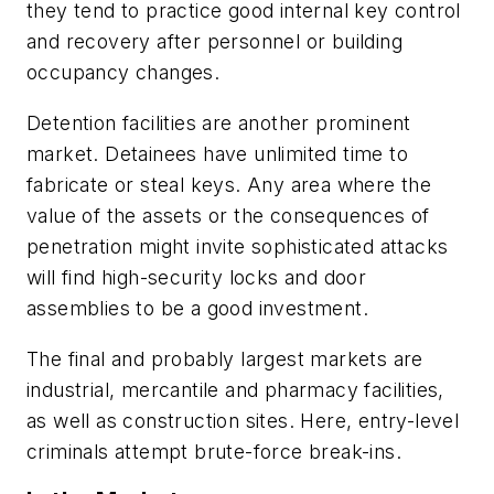
they tend to practice good internal key control
and recovery after personnel or building
occupancy changes.
Detention facilities are another prominent
market. Detainees have unlimited time to
fabricate or steal keys. Any area where the
value of the assets or the consequences of
penetration might invite sophisticated attacks
will find high-security locks and door
assemblies to be a good investment.
The final and probably largest markets are
industrial, mercantile and pharmacy facilities,
as well as construction sites. Here, entry-level
criminals attempt brute-force break-ins.