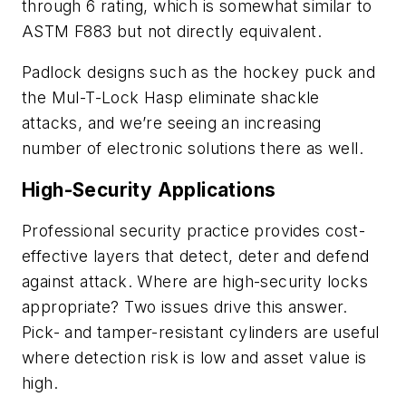
through 6 rating, which is somewhat similar to
ASTM F883 but not directly equivalent.
Padlock designs such as the hockey puck and
the Mul-T-Lock Hasp eliminate shackle
attacks, and we’re seeing an increasing
number of electronic solutions there as well.
High-Security Applications
Professional security practice provides cost-
effective layers that detect, deter and defend
against attack. Where are high-security locks
appropriate? Two issues drive this answer.
Pick- and tamper-resistant cylinders are useful
where detection risk is low and asset value is
high.