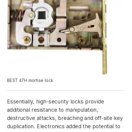
BEST 47H mortise lock
Essentially, high-security locks provide
additional resistance to manipulation,
destructive attacks, breaching and off-site key
duplication. Electronics added the potential to