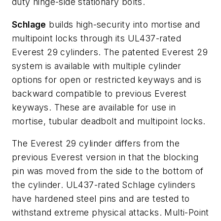
duty hinge-side stationary bolts.
Schlage
builds high-security into mortise and
multipoint locks through its UL437-rated
Everest 29 cylinders. The patented Everest 29
system is available with multiple cylinder
options for open or restricted keyways and is
backward compatible to previous Everest
keyways. These are available for use in
mortise, tubular deadbolt and multipoint locks.
The Everest 29 cylinder differs from the
previous Everest version in that the blocking
pin was moved from the side to the bottom of
the cylinder. UL437-rated Schlage cylinders
have hardened steel pins and are tested to
withstand extreme physical attacks. Multi-Point