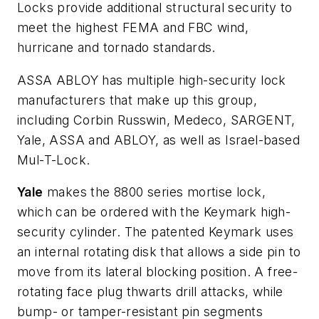
Locks provide additional structural security to
meet the highest FEMA and FBC wind,
hurricane and tornado standards.
ASSA ABLOY has multiple high-security lock
manufacturers that make up this group,
including Corbin Russwin, Medeco, SARGENT,
Yale, ASSA and ABLOY, as well as Israel-based
Mul-T-Lock.
Yale
makes the 8800 series mortise lock,
which can be ordered with the Keymark high-
security cylinder. The patented Keymark uses
an internal rotating disk that allows a side pin to
move from its lateral blocking position. A free-
rotating face plug thwarts drill attacks, while
bump- or tamper-resistant pin segments