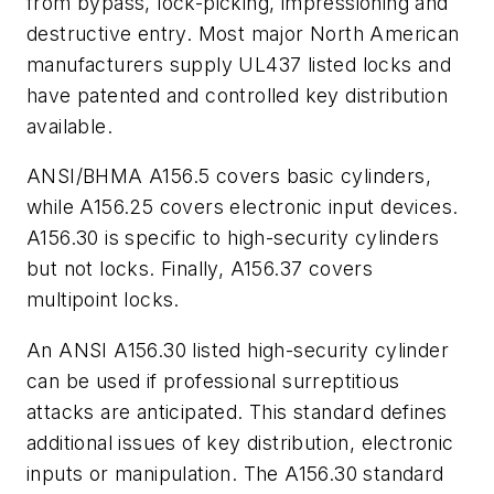
from bypass, lock-picking, impressioning and
destructive entry. Most major North American
manufacturers supply UL437 listed locks and
have patented and controlled key distribution
available.
ANSI/BHMA A156.5 covers basic cylinders,
while A156.25 covers electronic input devices.
A156.30 is specific to high-security cylinders
but not locks. Finally, A156.37 covers
multipoint locks.
An ANSI A156.30 listed high-security cylinder
can be used if professional surreptitious
attacks are anticipated. This standard defines
additional issues of key distribution, electronic
inputs or manipulation. The A156.30 standard