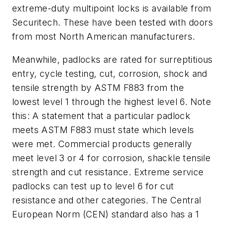
extreme-duty multipoint locks is available from
Securitech. These have been tested with doors
from most North American manufacturers.
Meanwhile, padlocks are rated for surreptitious
entry, cycle testing, cut, corrosion, shock and
tensile strength by ASTM F883 from the
lowest level 1 through the highest level 6. Note
this: A statement that a particular padlock
meets ASTM F883 must state which levels
were met. Commercial products generally
meet level 3 or 4 for corrosion, shackle tensile
strength and cut resistance. Extreme service
padlocks can test up to level 6 for cut
resistance and other categories. The Central
European Norm (CEN) standard also has a 1