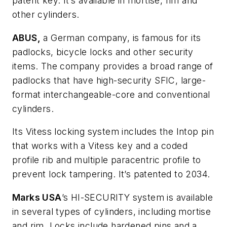
patent key. It’s available in mortise, rim and
other cylinders.
ABUS,
a German company, is famous for its
padlocks, bicycle locks and other security
items. The company provides a broad range of
padlocks that have high-security SFIC, large-
format interchangeable-core and conventional
cylinders.
Its Vitess locking system includes the Intop pin
that works with a Vitess key and a coded
profile rib and multiple paracentric profile to
prevent lock tampering. It’s patented to 2034.
Marks USA
’s HI-SECURITY system is available
in several types of cylinders, including mortise
and rim. Locks include hardened pins and a