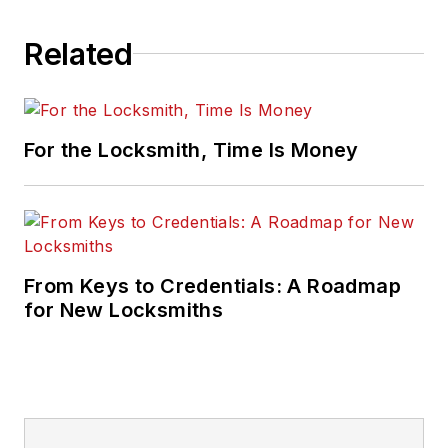
Related
For the Locksmith, Time Is Money
From Keys to Credentials: A Roadmap
for New Locksmiths