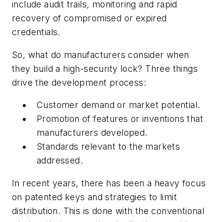
include audit trails, monitoring and rapid
recovery of compromised or expired
credentials.
So, what do manufacturers consider when
they build a high-security lock? Three things
drive the development process:
Customer demand or market potential.
Promotion of features or inventions that
manufacturers developed.
Standards relevant to the markets
addressed.
In recent years, there has been a heavy focus
on patented keys and strategies to limit
distribution. This is done with the conventional