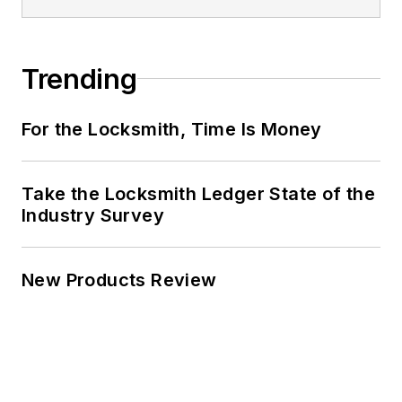
Trending
For the Locksmith, Time Is Money
Take the Locksmith Ledger State of the
Industry Survey
New Products Review