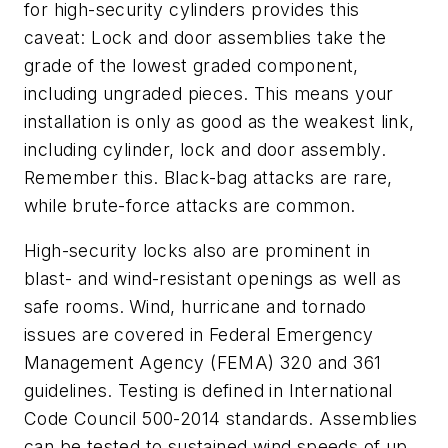
for high-security cylinders provides this
caveat: Lock and door assemblies take the
grade of the lowest graded component,
including ungraded pieces. This means your
installation is only as good as the weakest link,
including cylinder, lock and door assembly.
Remember this. Black-bag attacks are rare,
while brute-force attacks are common.
High-security locks also are prominent in
blast- and wind-resistant openings as well as
safe rooms.
Wind, hurricane and tornado
issues are covered in Federal Emergency
Management Agency (FEMA) 320 and 361
guidelines. Testing is defined in International
Code Council 500-2014 standards. Assemblies
can be tested to sustained wind speeds of up