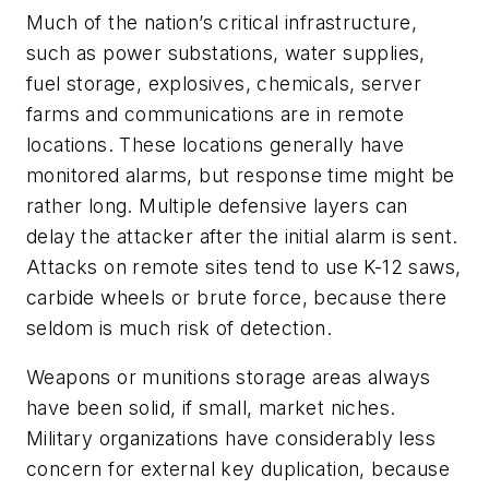
Much of the nation’s critical infrastructure,
such as power substations, water supplies,
fuel storage, explosives, chemicals, server
farms and communications are in remote
locations. These locations generally have
monitored alarms, but response time might be
rather long. Multiple defensive layers can
delay the attacker after the initial alarm is sent.
Attacks on remote sites tend to use K-12 saws,
carbide wheels or brute force, because there
seldom is much risk of detection.
Weapons or munitions storage areas always
have been solid, if small, market niches.
Military organizations have considerably less
concern for external key duplication, because