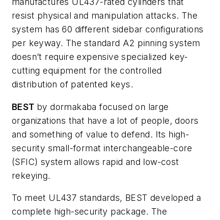
manufactures UL437-rated cylinders that
resist physical and manipulation attacks. The
system has 60 different sidebar configurations
per keyway. The standard A2 pinning system
doesn’t require expensive specialized key-
cutting equipment for the controlled
distribution of patented keys.
BEST
by dormakaba focused on large
organizations that have a lot of people, doors
and something of value to defend. Its high-
security small-format interchangeable-core
(SFIC) system allows rapid and low-cost
rekeying.
To meet UL437 standards, BEST developed a
complete high-security package. The