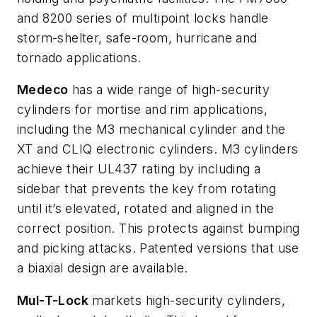
and 8200 series of multipoint locks handle
storm-shelter, safe-room, hurricane and
tornado applications.
Medeco
has a wide range of high-security
cylinders for mortise and rim applications,
including the M3 mechanical cylinder and the
XT and CLIQ electronic cylinders. M3 cylinders
achieve their UL437 rating by including a
sidebar that prevents the key from rotating
until it’s elevated, rotated and aligned in the
correct position. This protects against bumping
and picking attacks. Patented versions that use
a biaxial design are available.
Mul-T-Lock
markets high-security cylinders,