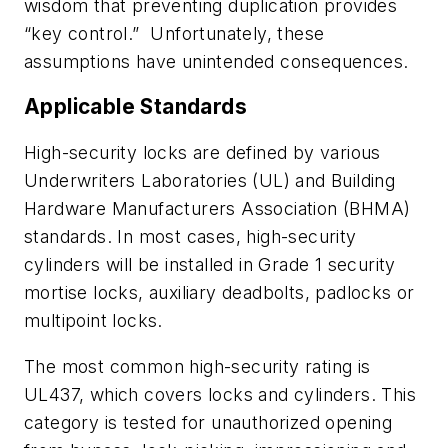
wisdom that preventing duplication provides
“key control.”
Unfortunately, these
assumptions have unintended consequences.
Applicable Standards
High-security locks are defined by various
Underwriters Laboratories (UL) and Building
Hardware Manufacturers Association (BHMA)
standards. In most cases, high-security
cylinders will be installed in Grade 1 security
mortise locks, auxiliary deadbolts, padlocks or
multipoint locks.
The most common high-security rating is
UL437, which covers locks and cylinders. This
category is tested for unauthorized opening