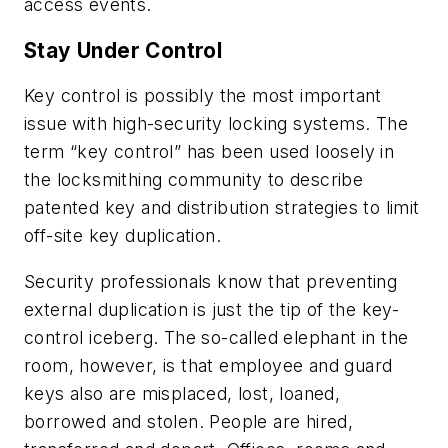
access events.
Stay Under Control
Key control is possibly the most important
issue with high-security locking systems. The
term “key control” has been used loosely in
the locksmithing community to describe
patented key and distribution strategies to limit
off-site key duplication.
Security professionals know that preventing
external duplication is just the tip of the key-
control iceberg. The so-called elephant in the
room, however, is that employee and guard
keys also are misplaced, lost, loaned,
borrowed and stolen. People are hired,