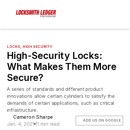
LOCKS, HIGH SECURITY
High-Security Locks:
What Makes Them More
Secure?
A series of standards and different product
innovations allow certain cylinders to satisfy the
demands of certain applications, such as critical
infrastructure.
Cameron Sharpe
ADD US ON GOOGLE
Jan. 4, 2021
11 min read