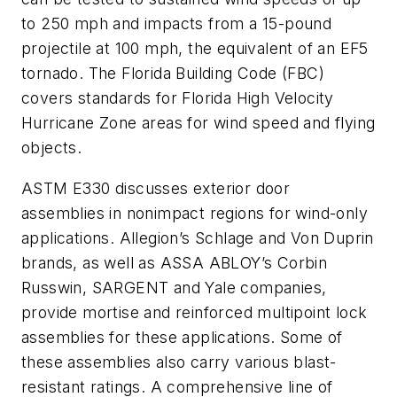
to 250 mph and impacts from a 15-pound
projectile at 100 mph, the equivalent of an EF5
tornado. The Florida Building Code (FBC)
covers standards for
Florida High Velocity
Hurricane Zone
areas for wind speed and flying
objects.
ASTM E330 discusses exterior door
assemblies in nonimpact regions for wind-only
applications. Allegion’s Schlage and Von Duprin
brands, as well as ASSA ABLOY’s Corbin
Russwin, SARGENT and Yale companies,
provide mortise and reinforced multipoint lock
assemblies for these applications. Some of
these assemblies also carry various blast-
resistant ratings. A comprehensive line of