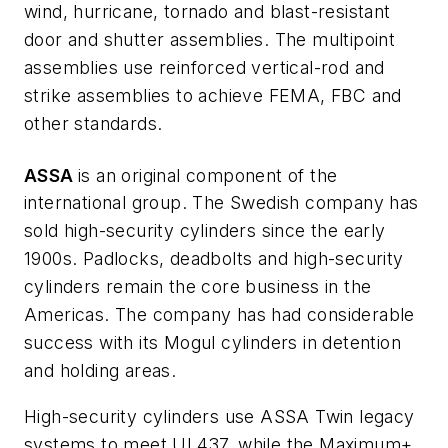
wind, hurricane, tornado and blast-resistant
door and shutter assemblies. The multipoint
assemblies use reinforced vertical-rod and
strike assemblies to achieve FEMA, FBC and
other standards.
ASSA
is an original component of the
international group. The Swedish company has
sold high-security cylinders since the early
1900s. Padlocks, deadbolts and high-security
cylinders remain the core business in the
Americas. The company has had considerable
success with its Mogul cylinders in detention
and holding areas.
High-security cylinders use ASSA Twin legacy
systems to meet UL437, while the Maximum+