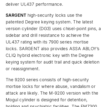
deliver UL437 performance.
SARGENT
high-security locks use the
patented Degree keying system. The latest
version cylinder (DG3) uses chisel-point pins, a
sidebar and drill resistance to achieve the
UL437 rating with its 7900 series mortise
locks. SARGENT also provides ASSA ABLOY’s
CLIQ hybrid electronic key with the Degree
keying system for audit trail and quick deletion
or reassignment.
The 9200 series consists of high-security
mortise locks for where abuse, vandalism or
attack are likely. The M-9200 version with the
Mogul cylinder is designed for detention,
holding and psychiatric facilities. The FM7300