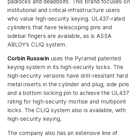
padlocks and deadbolts. This brand focuses on
institutional and critical-infrastructure users
who value high-security keying. UL437-rated
cylinders that have telescoping pins and
sidebar fingers are available, as is ASSA
ABLOY’s CLIQ system.
Corbin Russwin
uses the Pyramid patented
keying system in its high-security locks. The
high-security versions have drill-resistant hard
metal inserts in the cylinder and plug, side pins
and a bottom locking pin to achieve the UL437
rating for high-security mortise and multipoint
locks. The CLIQ system also is available, with
high-security keying.
The company also has an extensive line of