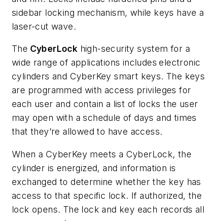
sidebar locking mechanism, while keys have a
laser-cut wave.
The
CyberLock
high-security system for a
wide range of applications includes
electronic
cylinders and CyberKey smart keys. The keys
are programmed with access privileges for
each user and contain a list of locks the user
may open with a schedule of days and times
that they’re allowed to have access.
When a CyberKey meets a CyberLock, the
cylinder is energized, and information is
exchanged to determine whether the key has
access to that specific lock. If authorized, the
lock opens. The lock and key each records all