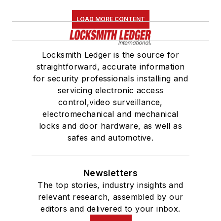
LOAD MORE CONTENT
Locksmith Ledger is the source for
straightforward, accurate information
for security professionals installing and
servicing electronic access
control,video surveillance,
electromechanical and mechanical
locks and door hardware, as well as
safes and automotive.
Newsletters
The top stories, industry insights and
relevant research, assembled by our
editors and delivered to your inbox.