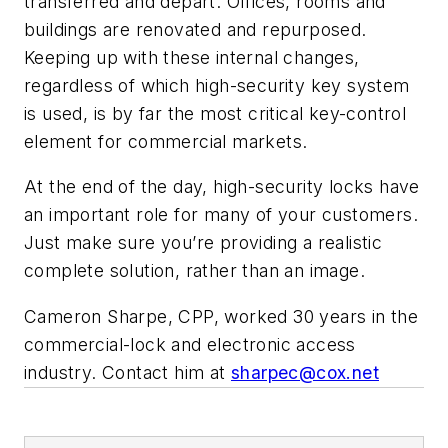
transferred and depart. Offices, rooms and
buildings are renovated and repurposed.
Keeping up with these internal changes,
regardless of which high-security key system
is used, is by far the most critical key-control
element for commercial markets.
At the end of the day, high-security locks have
an important role for many of your customers.
Just make sure you’re providing a realistic
complete solution, rather than an image.
Cameron Sharpe, CPP, worked 30 years in the
commercial-lock and electronic access
industry. Contact him at
sharpec@cox.net