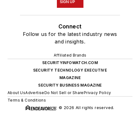
SIGN UP
Connect
Follow us for the latest industry news
and insights.
Affiliated Brands
SECURITYINFOWATCH.COM
SECURITY TECHNOLOGY EXECUTIVE
MAGAZINE
SECURITY BUSINESS MAGAZINE
About Us
Advertise
Do Not Sell or Share
Privacy Policy
Terms & Conditions
© 2026 All rights reserved.