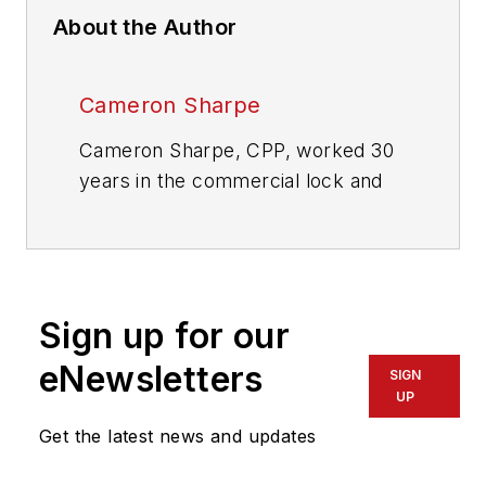
About the Author
Cameron Sharpe
Cameron Sharpe, CPP, worked 30
years in the commercial lock and
electronic access industry. Contact
him at
sharpe.cam2@gmail.com
.
Sign up for our
eNewsletters
SIGN
UP
Get the latest news and updates