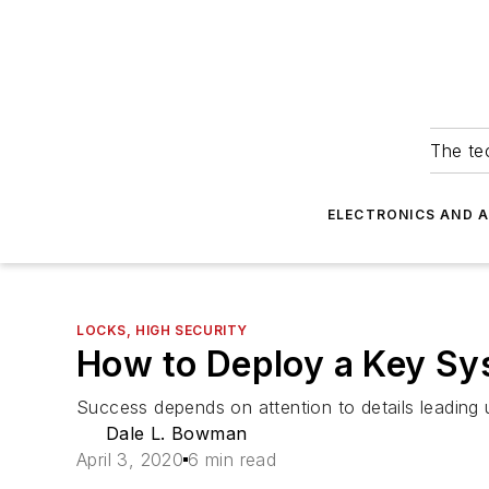
The tec
ELECTRONICS AND 
LOCKS, HIGH SECURITY
How to Deploy a Key Sy
Success depends on attention to details leading
Dale L. Bowman
April 3, 2020
6 min read