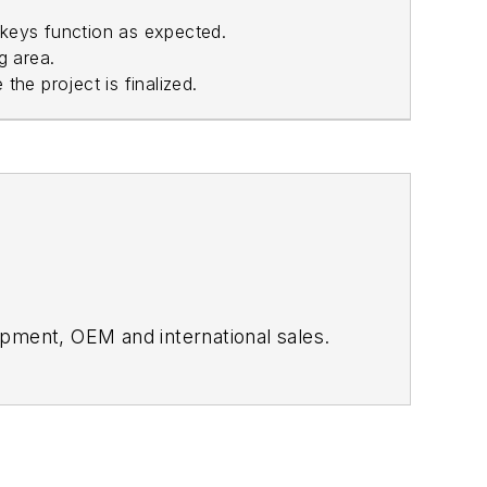
 keys function as expected.
g area.
 the project is finalized.
ment, OEM and international sales.