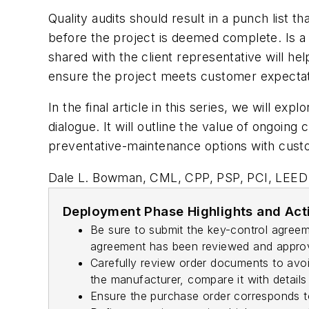
Quality audits should result in a punch list 
before the project is deemed complete. Is a 
shared with the client representative will hel
ensure the project meets customer expectat
In the final article in this series, we will 
dialogue. It will outline the value of ongoin
preventative-maintenance options with cust
Dale L. Bowman, CML, CPP, PSP, PCI, LEED 
Deployment Phase Highlights and Act
Be sure to submit the key-control agreem
agreement has been reviewed and approved
Carefully review order documents to avoi
the manufacturer, compare it with details
Ensure the purchase order corresponds to