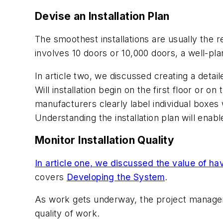
Devise an Installation Plan
The smoothest installations are usually the r
involves 10 doors or 10,000 doors, a well-p
In article two, we discussed creating a detail
Will installation begin on the first floor or 
manufacturers clearly label individual boxes 
Understanding the installation plan will enabl
Monitor Installation Quality
In article one, we discussed the value of hav
covers
Developing the System
.
As work gets underway, the project manager, 
quality of work.