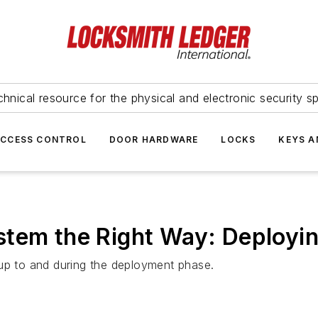
hnical resource for the physical and electronic security sp
ACCESS CONTROL
DOOR HARDWARE
LOCKS
KEYS A
stem the Right Way: Deployi
 up to and during the deployment phase.