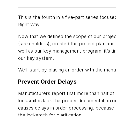
This is the fourth in a five-part series foc
Right Way.
Now that we defined the scope of our project,
(stakeholders), created the project plan an
well as our key management program, it’s ti
our key system.
We’ll start by placing an order with the manu
Prevent Order Delays
Manufacturers report that more than half o
locksmiths lack the proper documentation or
causes delays in order processing, because 
the locksmith for clarification.