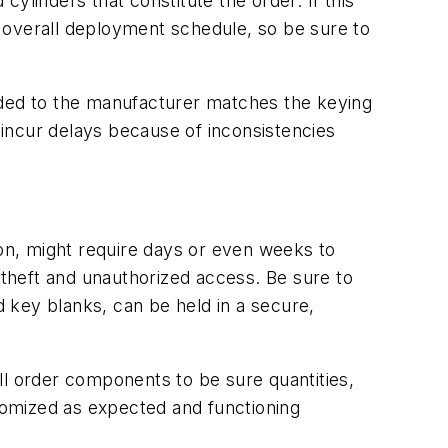
cylinders that constitute the order. If this
he overall deployment schedule, so be sure to
ided to the manufacturer matches the keying
incur delays because of inconsistencies
ion, might require days or even weeks to
 theft and unauthorized access. Be sure to
d key blanks, can be held in a secure,
ll order components to be sure quantities,
tomized as expected and functioning