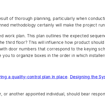
esult of thorough planning, particularly when conducti
lanned methodology certainly will make the project r
ed work plan. This plan outlines the expected sequence
on the third floor? This will influence how product shou
with door numbers that correspond to the keying schedu
e you to organize boxes in the order in which installe
ing a quality-control plan in place
.
Designing the Sy
or another appointed individual, should bear respons