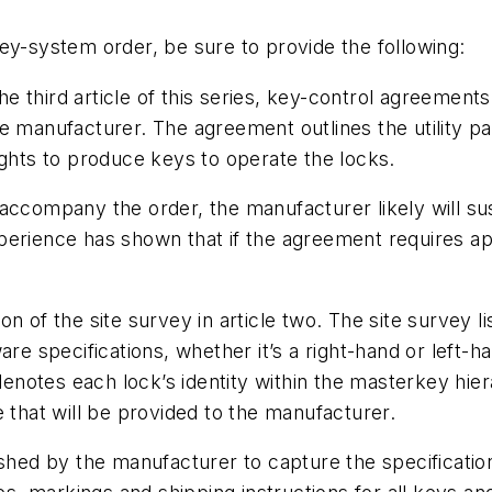
ey-system order, be sure to provide the following:
he third article of this series, key-control agreemen
he manufacturer. The agreement outlines the utility 
ights to produce keys to operate the locks.
 accompany the order, the manufacturer likely will s
perience has shown that if the agreement requires ap
on of the site survey in article two. The site survey l
are specifications, whether it’s a right-hand or left-
 denotes each lock’s identity within the masterkey hie
 that will be provided to the manufacturer.
ished by the manufacturer to capture the specificatio