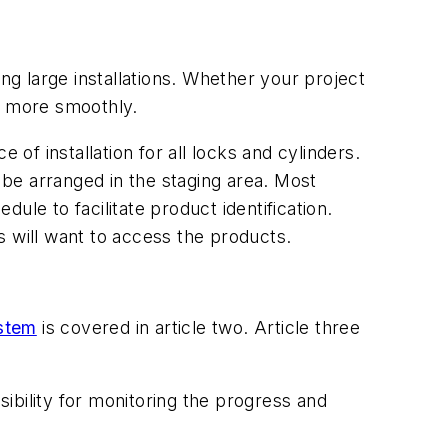
ng large installations. Whether your project
un more smoothly.
 of installation for all locks and cylinders.
ld be arranged in the staging area. Most
le to facilitate product identification.
rs will want to access the products.
stem
is covered in article two. Article three
ibility for monitoring the progress and