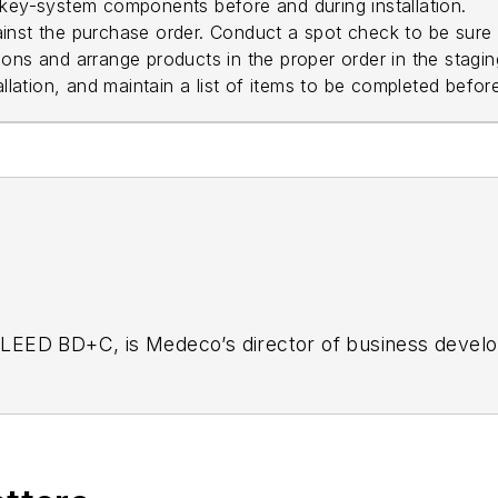
 key-system components before and during installation.
ainst the purchase order. Conduct a spot check to be sure
ons and arrange products in the proper order in the stagin
allation, and maintain a list of items to be completed before
LEED BD+C, is Medeco’s director of business develop