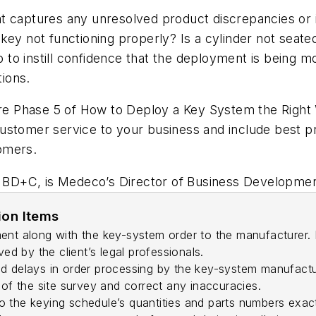
that captures any unresolved product discrepancies or 
key not functioning properly? Is a cylinder not seat
p to instill confidence that the deployment is being m
ions.
explore Phase 5 of How to Deploy a Key System the Righ
g customer service to your business and include best p
omers.
BD+C, is Medeco’s Director of Business Development
ion Items
ent along with the key-system order to the manufacturer. I
 by the client’s legal professionals.
d delays in order processing by the key-system manufactu
 of the site survey and correct any inaccuracies.
 the keying schedule’s quantities and parts numbers exact