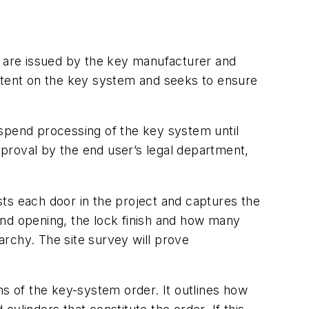
ts are issued by the key manufacturer and
patent on the key system and seeks to ensure
uspend processing of the key system until
proval by the end user’s legal department,
ists each door in the project and captures the
hand opening, the lock finish and how many
rarchy. The site survey will prove
ns of the key-system order. It outlines how