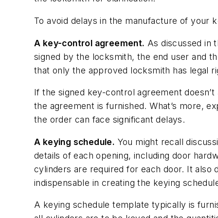
To avoid delays in the manufacture of your k
A key-control agreement.
As discussed in t
signed by the locksmith, the end user and t
that only the approved locksmith has legal r
If the signed key-control agreement doesn’t
the agreement is furnished. What’s more, ex
the order can face significant delays.
A keying schedule.
You might recall discussi
details of each opening, including door hardw
cylinders are required for each door. It also
indispensable in creating the keying schedule
A keying schedule template typically is furn