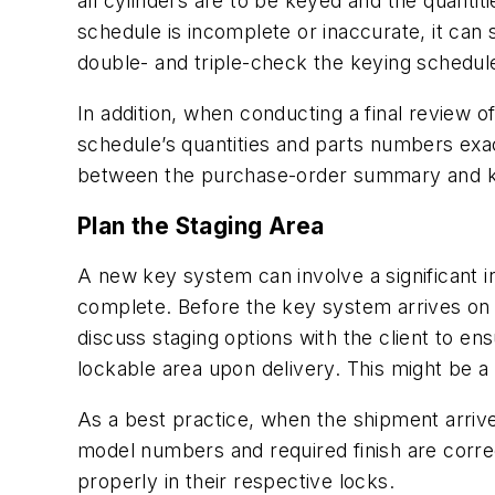
all cylinders are to be keyed and the quantiti
schedule is incomplete or inaccurate, it can 
double- and triple-check the keying schedul
In addition, when conducting a final review
schedule’s quantities and parts numbers exa
between the purchase-order summary and ke
Plan the Staging Area
A new key system can involve a significant i
complete. Before the key system arrives on s
discuss staging options with the client to en
lockable area upon delivery. This might be a s
As a best practice, when the shipment arrive
model numbers and required finish are corr
properly in their respective locks.