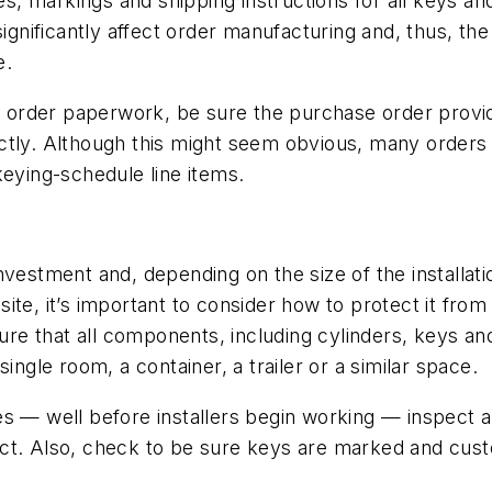
es, markings and shipping instructions for all keys and 
significantly affect order manufacturing and, thus, t
e.
 of order paperwork, be sure the purchase order prov
ctly. Although this might seem obvious, many orders 
ying-schedule line items.
nvestment and, depending on the size of the installat
ite, it’s important to consider how to protect it from
sure that all components, including cylinders, keys an
ingle room, a container, a trailer or a similar space.
s — well before installers begin working — inspect a
ect. Also, check to be sure keys are marked and cus