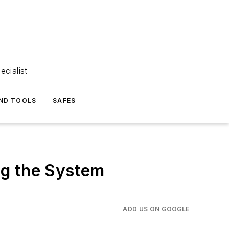
ecialist
ND TOOLS
SAFES
ng the System
ADD US ON GOOGLE