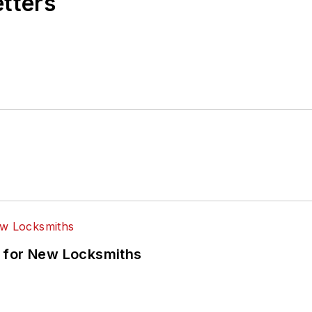
etters
 for New Locksmiths