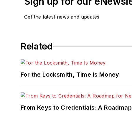
Sign up for our eNewsl
Get the latest news and updates
Related
For the Locksmith, Time Is Money
From Keys to Credentials: A Roadmap