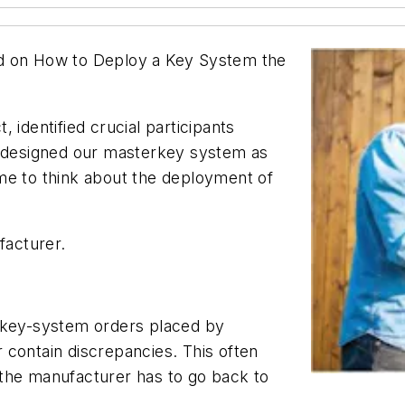
used on How to Deploy a Key System the
 identified crucial participants
d designed our masterkey system as
me to think about the deployment of
facturer.
f key-system orders placed by
 contain discrepancies. This often
the manufacturer has to go back to