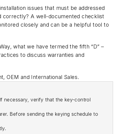
installation issues that must be addressed
ed correctly? A well-documented checklist
onitored closely and can be a helpful tool to
t Way, what we have termed the fifth “D” –
ractices to discuss warranties and
, OEM and International Sales.
f necessary, verify that the key-control
rer. Before sending the keying schedule to
ly.