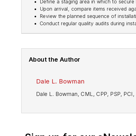
Define a staging area in which to secure
Upon arrival, compare items received ag
Review the planned sequence of installati
Conduct regular quality audits during inst
About the Author
Dale L. Bowman
Dale L. Bowman, CML, CPP, PSP, PCI, 