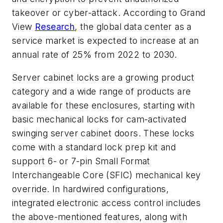
takeover or cyber-attack. According to Grand
View
Research
, the global data center as a
service market is expected to increase at an
annual rate of 25% from 2022 to 2030.
Server cabinet locks are a growing product
category and a wide range of products are
available for these enclosures, starting with
basic mechanical locks for cam-activated
swinging server cabinet doors. These locks
come with a standard lock prep kit and
support 6- or 7-pin Small Format
Interchangeable Core (SFIC) mechanical key
override. In hardwired configurations,
integrated electronic access control includes
the above-mentioned features, along with