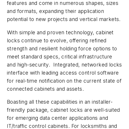
features and come in numerous shapes, sizes
and formats, expanding their application
potential to new projects and vertical markets.
With simple and proven technology, cabinet
locks continue to evolve, offering refined
strength and resilient holding force options to
meet standard specs, critical infrastructure
and high-security.
Integrated, networked locks
interface with leading access control software
for real-time notification on the current state of
connected cabinets and assets.
Boasting all these capabilities in an installer-
friendly package, cabinet locks are well-suited
for emerging data center applications and
IT/traffic control cabinets. For locksmiths and