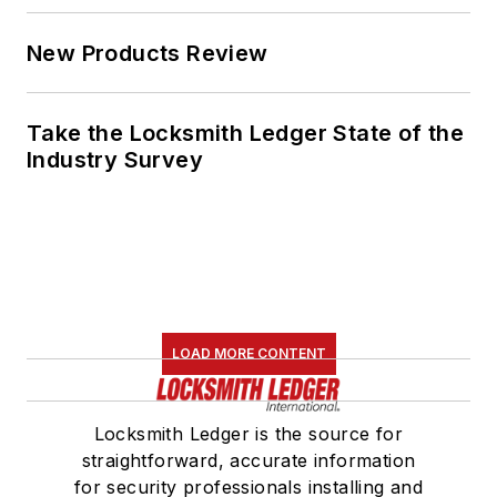
New Products Review
Take the Locksmith Ledger State of the
Industry Survey
LOAD MORE CONTENT
Locksmith Ledger is the source for
straightforward, accurate information
for security professionals installing and