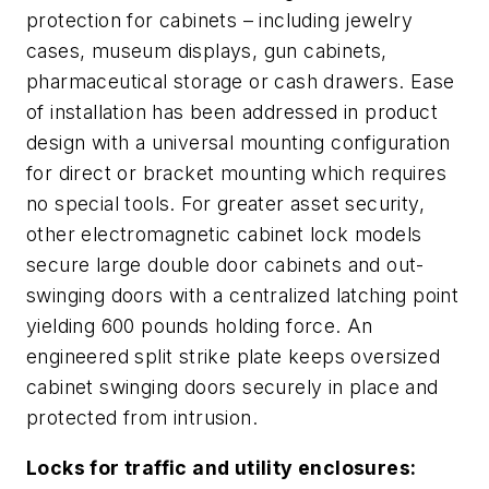
protection for cabinets – including jewelry
cases, museum displays, gun cabinets,
pharmaceutical storage or cash drawers. Ease
of installation has been addressed in product
design with a universal mounting configuration
for direct or bracket mounting which requires
no special tools. For greater asset security,
other electromagnetic cabinet lock models
secure large double door cabinets and out-
swinging doors with a centralized latching point
yielding 600 pounds holding force. An
engineered split strike plate keeps oversized
cabinet swinging doors securely in place and
protected from intrusion.
Locks for traffic and utility enclosures: