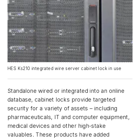
HES Ks210 integrated wire server cabinet lock in use
Standalone wired or integrated into an online
database, cabinet locks provide targeted
security for a variety of assets – including
pharmaceuticals, IT and computer equipment,
medical devices and other high-stake
valuables. These products have added