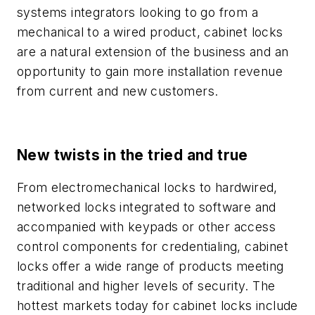
systems integrators looking to go from a
mechanical to a wired product, cabinet locks
are a natural extension of the business and an
opportunity to gain more installation revenue
from current and new customers.
New twists in the tried and true
From electromechanical locks to hardwired,
networked locks integrated to software and
accompanied with keypads or other access
control components for credentialing, cabinet
locks offer a wide range of products meeting
traditional and higher levels of security. The
hottest markets today for cabinet locks include