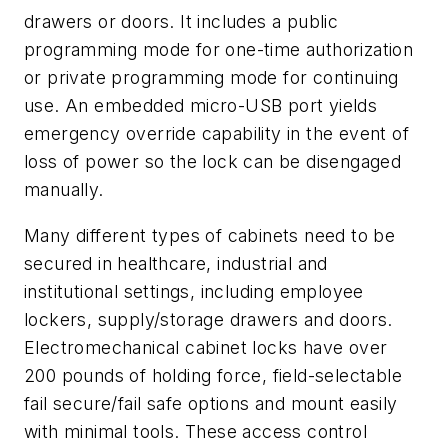
drawers or doors. It includes a public
programming mode for one-time authorization
or private programming mode for continuing
use. An embedded micro-USB port yields
emergency override capability in the event of
loss of power so the lock can be disengaged
manually.
Many different types of cabinets need to be
secured in healthcare, industrial and
institutional settings, including employee
lockers, supply/storage drawers and doors.
Electromechanical cabinet locks have over
200 pounds of holding force, field-selectable
fail secure/fail safe options and mount easily
with minimal tools. These access control