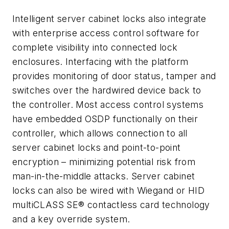
Intelligent server cabinet locks also integrate
with enterprise access control software for
complete visibility into connected lock
enclosures. Interfacing with the platform
provides monitoring of door status, tamper and
switches over the hardwired device back to
the controller. Most access control systems
have embedded OSDP functionally on their
controller, which allows connection to all
server cabinet locks and point-to-point
encryption – minimizing potential risk from
man-in-the-middle attacks. Server cabinet
locks can also be wired with Wiegand or HID
multiCLASS SE® contactless card technology
and a key override system.