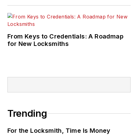
From Keys to Credentials: A Roadmap
for New Locksmiths
Trending
For the Locksmith, Time Is Money