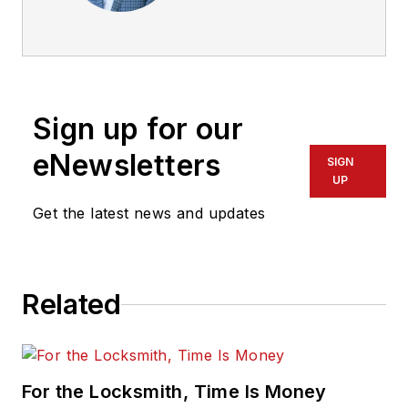
Manager – Digital
Products & Specialty
Locks,
Electromechanical
Solutions Group for
Sign up for our
ASSA ABLOY. He
has been with ASSA
eNewsletters
SIGN
ABLOY since 2009
UP
and was selected as
Get the latest news and updates
the 2013 EMS
Specialist of the
Year. He began his
Related
security career in
1994 while serving in
the U.S. Navy.
For the Locksmith, Time Is Money