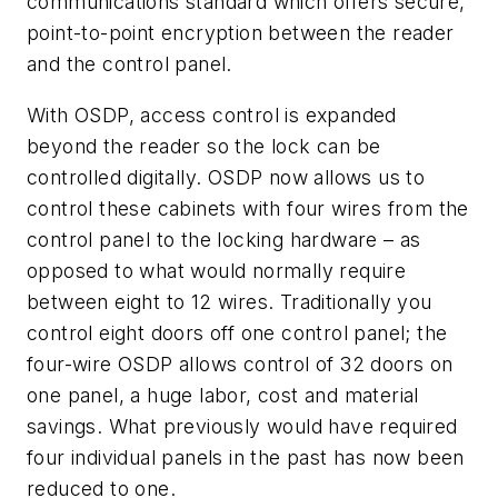
communications standard which offers
secure,
point-to-point encryption between the reader
and the control panel.
With OSDP, access control is expanded
beyond the reader so the lock can be
controlled digitally. OSDP now allows us to
control these cabinets with four wires from the
control panel to the locking hardware – as
opposed to what would normally require
between eight to 12 wires. Traditionally you
control eight doors off one control panel; the
four-wire OSDP allows control of 32 doors on
one panel, a huge labor, cost and material
savings. What previously would have required
four individual panels in the past has now been
reduced to one.