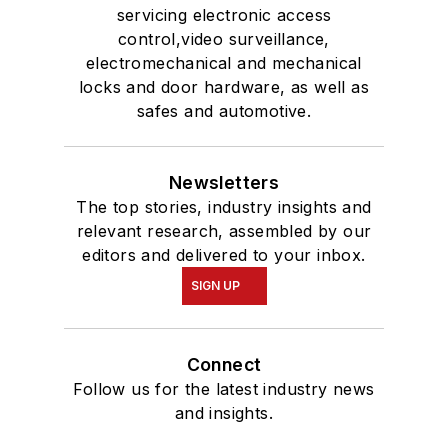
servicing electronic access
control,video surveillance,
electromechanical and mechanical
locks and door hardware, as well as
safes and automotive.
Newsletters
The top stories, industry insights and
relevant research, assembled by our
editors and delivered to your inbox.
SIGN UP
Connect
Follow us for the latest industry news
and insights.