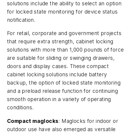
solutions include the ability to select an option
for locked state monitoring for device status
notification.
For retail, corporate and government projects
that require extra strength, cabinet locking
solutions with more than 1,000 pounds of force
are suitable for sliding or swinging drawers,
doors and display cases. These compact
cabinet locking solutions include battery
backup, the option of locked state monitoring
and a preload release function for continuing
smooth operation in a variety of operating
conditions.
Compact maglocks
: Maglocks for indoor or
outdoor use have also emerged as versatile