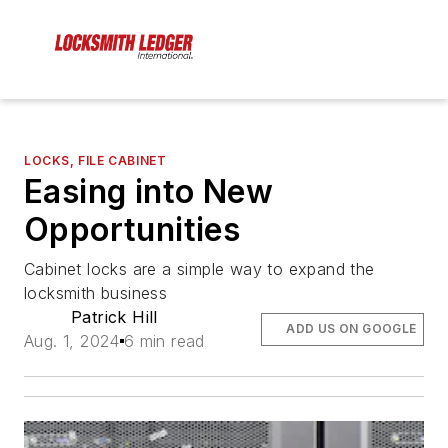
LOCKS, FILE CABINET
Easing into New
Opportunities
Cabinet locks are a simple way to expand the
locksmith business
Patrick Hill
ADD US ON GOOGLE
Aug. 1, 2024
6 min read