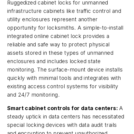
Ruggedized cabinet locks for unmanned
infrastructure cabinets like traffic control and
utility enclosures represent another
opportunity for locksmiths. A simple-to-install
integrated online cabinet lock provides a
reliable and safe way to protect physical
assets stored in these types of unmanned
enclosures and includes locked state
monitoring. The surface-mount device installs
quickly with minimal tools and integrates with
existing access control systems for visibility
and 24/7 monitoring.
Smart cabinet controls for data centers:
A
steady uptick in data centers has necessitated
special locking devices with data audit trails
and encryption to prevent unauthorized