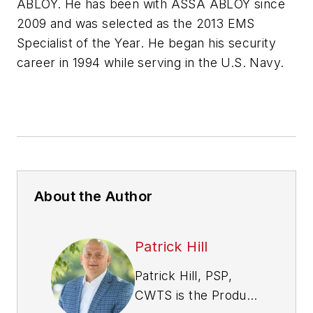
ABLOY. He has been with ASSA ABLOY since
2009 and was selected as the 2013 EMS
Specialist of the Year. He began his security
career in 1994 while serving in the U.S. Navy.
About the Author
Patrick Hill
Patrick Hill, PSP,
CWTS is the Product