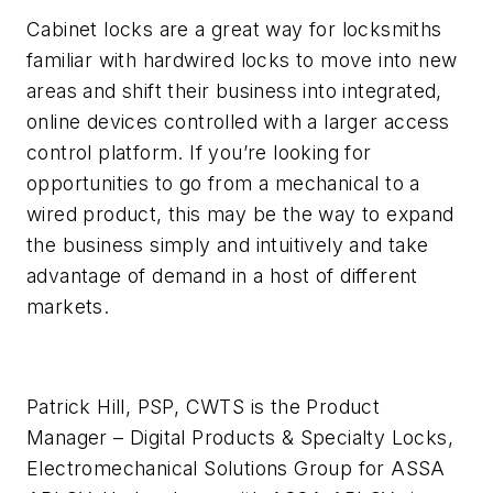
Cabinet locks are a great way for locksmiths
familiar with hardwired locks to move into new
areas and shift their business into integrated,
online devices controlled with a larger access
control platform. If you’re looking for
opportunities to go from a mechanical to a
wired product, this may be the way to expand
the business simply and intuitively and take
advantage of demand in a host of different
markets.
Patrick Hill, PSP, CWTS is the Product
Manager – Digital Products & Specialty Locks,
Electromechanical Solutions Group for ASSA