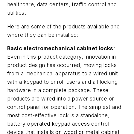
healthcare, data centers, traffic control and
utilities.
Here are some of the products available and
where they can be installed:
Basic electromechanical cabinet locks
:
Even in this product category, innovation in
product design has occurred, moving locks
from a mechanical apparatus to a wired unit
with a keypad to enroll users and all locking
hardware in a complete package. These
products are wired into a power source or
control panel for operation. The simplest and
most cost-effective lock is a standalone,
battery operated keypad access control
device that installs on wood or metal cabinet