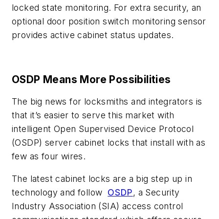
locked state monitoring. For extra security, an
optional door position switch monitoring sensor
provides active cabinet status updates.
OSDP Means More Possibilities
The big news for locksmiths and integrators is
that it’s easier to serve this market with
intelligent Open Supervised Device Protocol
(OSDP) server cabinet locks that install with as
few as four wires.
The latest cabinet locks are a big step up in
technology and follow
OSDP
, a Security
Industry Association (SIA) access control