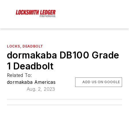
LOCKS, DEADBOLT
dormakaba DB100 Grade
1 Deadbolt
Related To:
dormakaba Americas
ADD US ON GOOGLE
Aug. 2, 2023