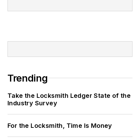
Trending
Take the Locksmith Ledger State of the
Industry Survey
For the Locksmith, Time Is Money