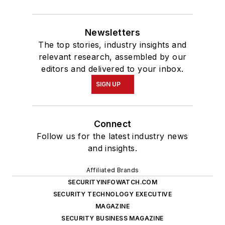
Newsletters
The top stories, industry insights and
relevant research, assembled by our
editors and delivered to your inbox.
SIGN UP
Connect
Follow us for the latest industry news
and insights.
Affiliated Brands
SECURITYINFOWATCH.COM
SECURITY TECHNOLOGY EXECUTIVE
MAGAZINE
SECURITY BUSINESS MAGAZINE