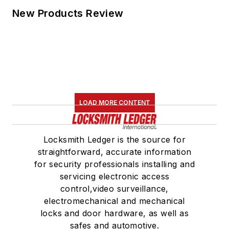
New Products Review
LOAD MORE CONTENT
Locksmith Ledger is the source for
straightforward, accurate information
for security professionals installing and
servicing electronic access
control,video surveillance,
electromechanical and mechanical
locks and door hardware, as well as
safes and automotive.