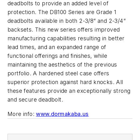
deadbolts to provide an added level of
protection. The DB100 Series are Grade 1
deadbolts available in both 2-3/8” and 2-3/4”
backsets. This new series offers improved
manufacturing capabilities resulting in better
lead times, and an expanded range of
functional offerings and finishes, while
maintaining the aesthetics of the previous
portfolio. A hardened steel case offers
superior protection against hard knocks. All
these features provide an exceptionally strong
and secure deadbolt.
More info:
www.dormakaba.us