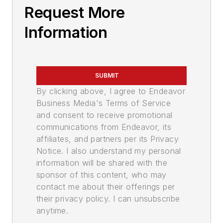
Request More
Information
SUBMIT
By clicking above, I agree to Endeavor
Business Media's Terms of Service
and consent to receive promotional
communications from Endeavor, its
affiliates, and partners per its Privacy
Notice. I also understand my personal
information will be shared with the
sponsor of this content, who may
contact me about their offerings per
their privacy policy. I can unsubscribe
anytime.