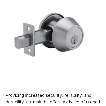
Providing increased security, reliability, and
durability, dormakaba offers a choice of rugged