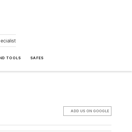
ecialist
ND TOOLS
SAFES
ADD US ON GOOGLE