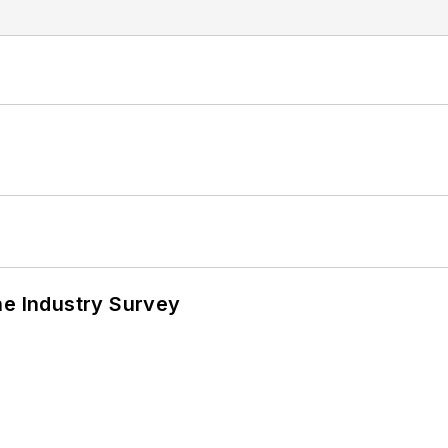
he Industry Survey