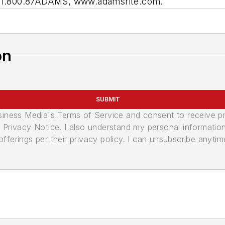
n: 1.800.87ADAMS, www.adamsrite.com.
on
SUBMIT
usiness Media's Terms of Service and consent to receive 
its Privacy Notice. I also understand my personal informatio
ferings per their privacy policy. I can unsubscribe anytim