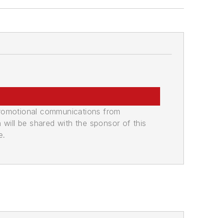
promotional communications from
n will be shared with the sponsor of this
e.