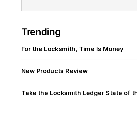
Trending
For the Locksmith, Time Is Money
New Products Review
Take the Locksmith Ledger State of t