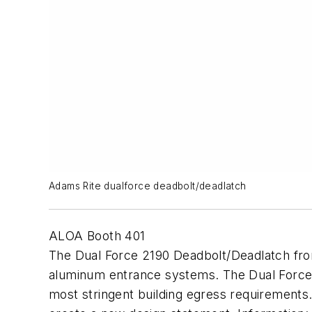
Adams Rite dualforce deadbolt/deadlatch
ALOA Booth 401
The Dual Force 2190 Deadbolt/Deadlatch from 
aluminum entrance systems. The Dual Force 21
most stringent building egress requirements. 