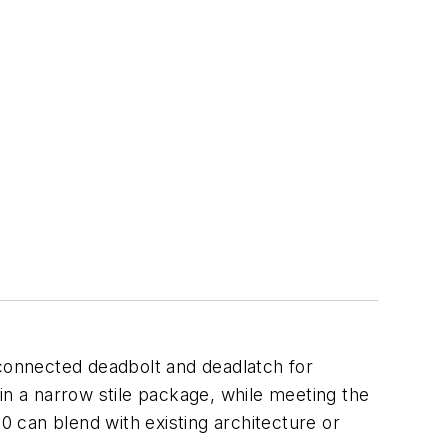
rconnected deadbolt and deadlatch for
in a narrow stile package, while meeting the
0 can blend with existing architecture or