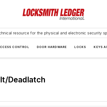
hnical resource for the physical and electronic security sp
ACCESS CONTROL
DOOR HARDWARE
LOCKS
KEYS A
lt/Deadlatch