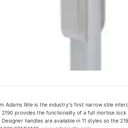
Adams Rite is the industry's first narrow stile inte
90 provides the functionality of a full mortise lock 
Designer handles are available in 11 styles so the 219