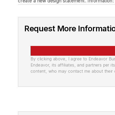
create a new design statement. Informatio
Request More Informati
By clicking above, I agree to Endeavor B
Endeavor, its affiliates, and partners per 
content, who may contact me about their of