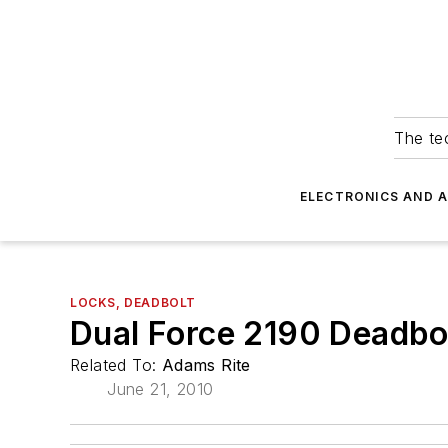
The tec
ELECTRONICS AND 
LOCKS, DEADBOLT
Dual Force 2190 Deadbo
Related To:
Adams Rite
June 21, 2010