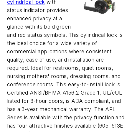
cylindrical lock
with
status indicator provides
enhanced privacy at a
glance with its bold green
and red status symbols. This cylindrical lock is
the ideal choice for a wide variety of
commercial applications where consistent
quality, ease of use, and installation are
required. Ideal for restrooms, quiet rooms,
nursing mothers' rooms, dressing rooms, and
conference rooms. This easy-to-install lock is
Certified ANSI/BHMA A156.2 Grade 1, UL/cUL
listed for 3-hour doors, is ADA compliant, and
has a 3-year mechanical warranty. The APL
Series is available with the privacy function and
has four attractive finishes available (605, 613E,