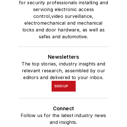
for security professionals installing and
servicing electronic access
control,video surveillance,
electromechanical and mechanical
locks and door hardware, as well as
safes and automotive.
Newsletters
The top stories, industry insights and
relevant research, assembled by our
editors and delivered to your inbox.
SIGN UP
Connect
Follow us for the latest industry news
and insights.