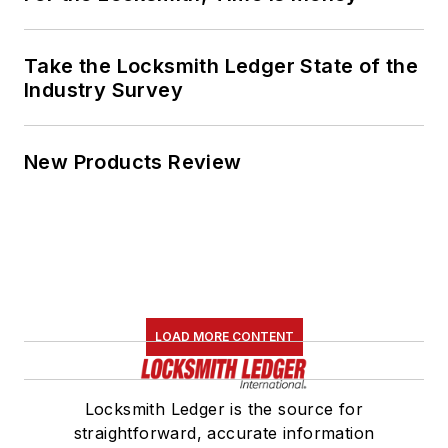
Take the Locksmith Ledger State of the
Industry Survey
New Products Review
LOAD MORE CONTENT
Locksmith Ledger is the source for
straightforward, accurate information