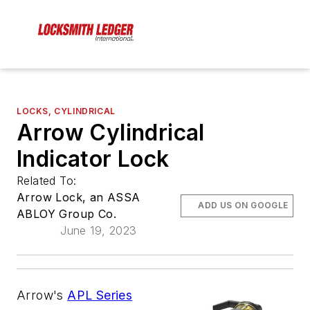
LOCKS, CYLINDRICAL
Arrow Cylindrical
Indicator Lock
Related To:
Arrow Lock, an ASSA
ADD US ON GOOGLE
ABLOY Group Co.
June 19, 2023
Arrow's
APL Series