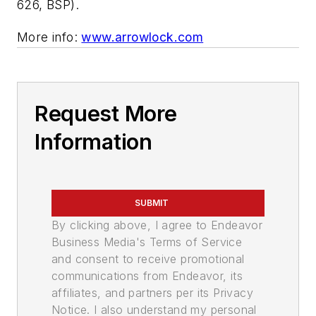
626, BSP).
More info:
www.arrowlock.com
Request More
Information
SUBMIT
By clicking above, I agree to Endeavor
Business Media's Terms of Service
and consent to receive promotional
communications from Endeavor, its
affiliates, and partners per its Privacy
Notice. I also understand my personal