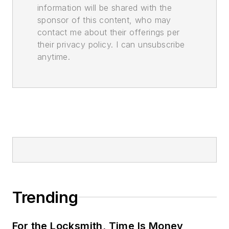
information will be shared with the
sponsor of this content, who may
contact me about their offerings per
their privacy policy. I can unsubscribe
anytime.
Trending
For the Locksmith, Time Is Money