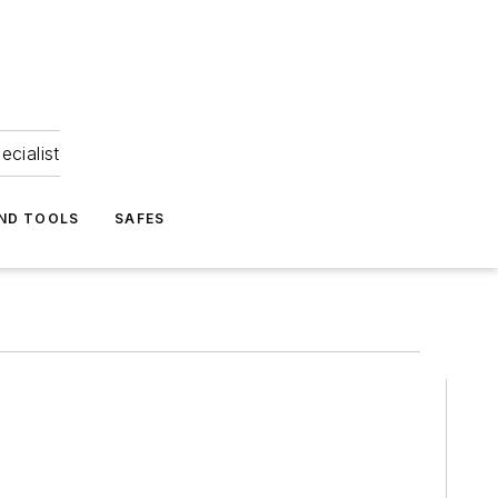
ecialist
ND TOOLS
SAFES