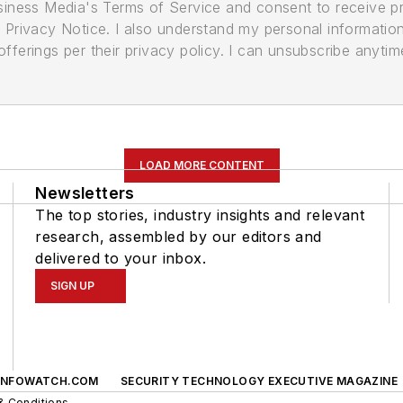
usiness Media's Terms of Service and consent to receive 
its Privacy Notice. I also understand my personal informatio
ferings per their privacy policy. I can unsubscribe anytim
LOAD MORE CONTENT
Newsletters
The top stories, industry insights and relevant
research, assembled by our editors and
delivered to your inbox.
SIGN UP
INFOWATCH.COM
SECURITY TECHNOLOGY EXECUTIVE MAGAZINE
& Conditions