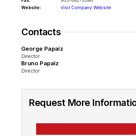
Fax:
905-682-3086
Website:
Visit Company Website
Contacts
George Papaiz
Director
Bruno Papaiz
Director
Request More Informatio