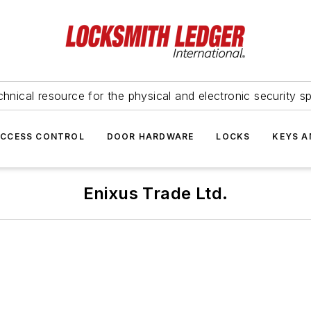
hnical resource for the physical and electronic security sp
ACCESS CONTROL
DOOR HARDWARE
LOCKS
KEYS A
Enixus Trade Ltd.