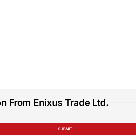
n From Enixus Trade Ltd.
SUBMIT