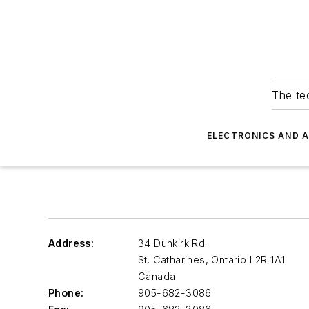
The tec
ELECTRONICS AND 
Address:
34 Dunkirk Rd.
St. Catharines, Ontario
L2R 1A1
Canada
Phone:
905-682-3086