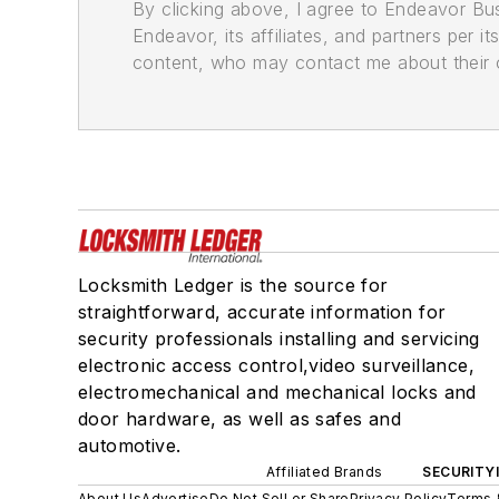
By clicking above, I agree to Endeavor B
Endeavor, its affiliates, and partners per 
content, who may contact me about their of
Locksmith Ledger is the source for
straightforward, accurate information for
security professionals installing and servicing
electronic access control,video surveillance,
electromechanical and mechanical locks and
door hardware, as well as safes and
automotive.
Affiliated Brands
SECURITY
About Us
Advertise
Do Not Sell or Share
Privacy Policy
Terms 