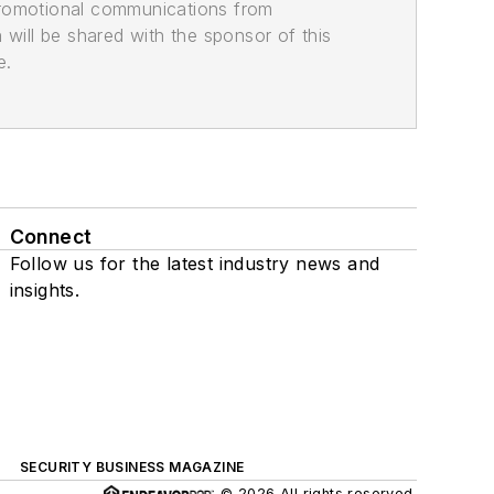
promotional communications from
n will be shared with the sponsor of this
e.
Connect
Follow us for the latest industry news and
insights.
SECURITY BUSINESS MAGAZINE
© 2026 All rights reserved.