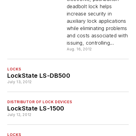
deadbolt lock helps
increase security in
auxiliary lock applications
while eliminating problems
and costs associated with
issuing, controlling...
Aug. 16, 2012
LOCKS
LockState LS-DB500
July 13, 2012
DISTRIBUTOR OF LOCK DEVICES
LockState LS-1500
July 12, 2012
LOCKS