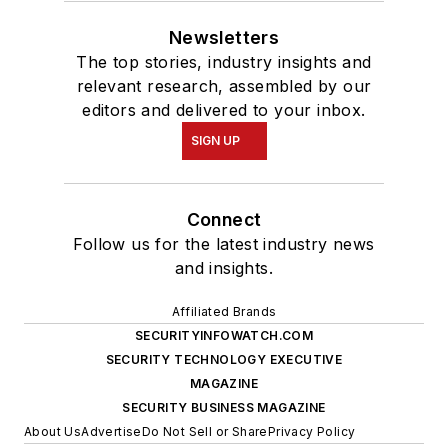
Newsletters
The top stories, industry insights and
relevant research, assembled by our
editors and delivered to your inbox.
SIGN UP
Connect
Follow us for the latest industry news
and insights.
Affiliated Brands
SECURITYINFOWATCH.COM
SECURITY TECHNOLOGY EXECUTIVE
MAGAZINE
SECURITY BUSINESS MAGAZINE
About Us
Advertise
Do Not Sell or Share
Privacy Policy