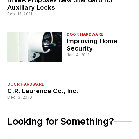
Auxiliary Locks
Feb. 17, 2011
DOOR HARDWARE
Improving Home
Security
Jan. 4, 2011
DOOR HARDWARE
C.R. Laurence Co., Inc.
Dec. 3, 2010
Looking for Something?