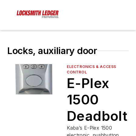
Locks, auxiliary door
ELECTRONICS & ACCESS
CONTROL
E-Plex
1500
Deadbolt
Kaba’s E-Plex 1500
electronic, pushbutton