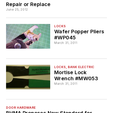
Repair or Replace
June 25, 2012
LOCKS
Wafer Popper Pliers
#WP045
March 31, 2011
LOCKS, BANK ELECTRIC
Mortise Lock
Wrench #MW053
March 31, 2011
DOOR HARDWARE
BHMA Proposes New Standard for