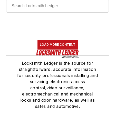
LOAD MORE CONTENT
Locksmith Ledger is the source for
straightforward, accurate information
for security professionals installing and
servicing electronic access
control,video surveillance,
electromechanical and mechanical
locks and door hardware, as well as
safes and automotive.