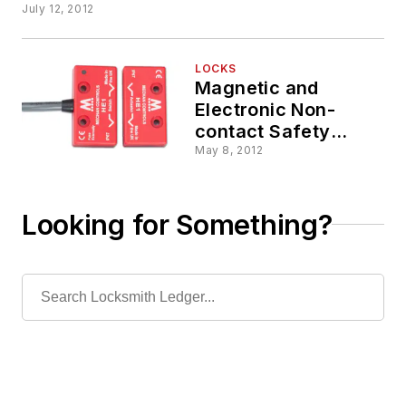
July 12, 2012
LOCKS
Magnetic and
Electronic Non-
contact Safety
Switch Interlocks
May 8, 2012
Looking for Something?