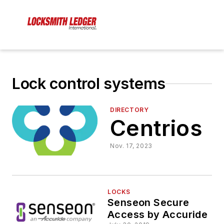
Lock control systems
DIRECTORY
Centrios
Nov. 17, 2023
LOCKS
Senseon Secure
Access by Accuride