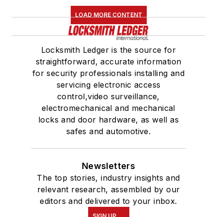
LOAD MORE CONTENT
Locksmith Ledger is the source for
straightforward, accurate information
for security professionals installing and
servicing electronic access
control,video surveillance,
electromechanical and mechanical
locks and door hardware, as well as
safes and automotive.
Newsletters
The top stories, industry insights and
relevant research, assembled by our
editors and delivered to your inbox.
SIGN UP