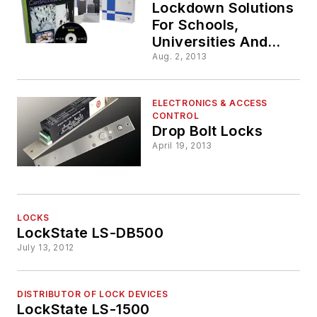
Lockdown Solutions
For Schools,
Universities And
Government
Aug. 2, 2013
Facilities
ELECTRONICS & ACCESS
CONTROL
Drop Bolt Locks
April 19, 2013
LOCKS
LockState LS-DB500
July 13, 2012
DISTRIBUTOR OF LOCK DEVICES
LockState LS-1500