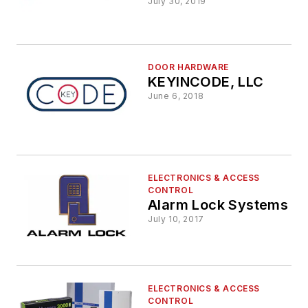
July 30, 2019
DOOR HARDWARE
KEYINCODE, LLC
June 6, 2018
ELECTRONICS & ACCESS
CONTROL
Alarm Lock Systems
July 10, 2017
ELECTRONICS & ACCESS
CONTROL